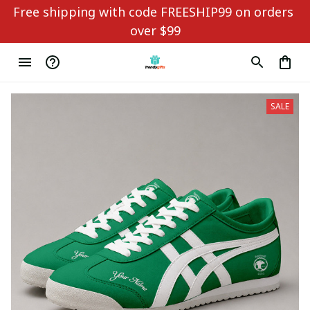
Free shipping with code FREESHIP99 on orders 
over $99
SALE