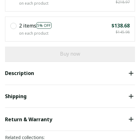
$218.97
on each product
2 items
$138.68
5% OFF
$145.98
on each product
Buy now
Description
Shipping
Return & Warranty
Related collections: