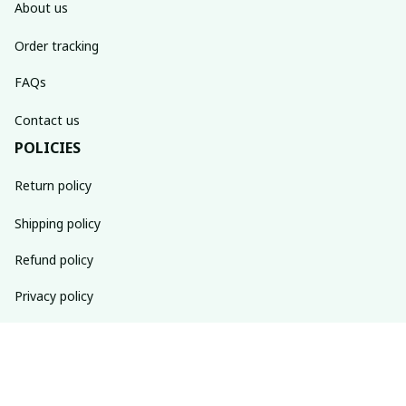
About us
Order tracking
FAQs
Contact us
POLICIES
Return policy
Shipping policy
Refund policy
Privacy policy
Terms of service
SUBSCRIBE TO OUR NEWSLETTER