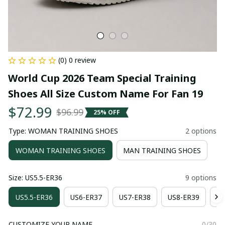
(0) 0 review
World Cup 2026 Team Special Training 
Shoes All Size Custom Name For Fan 19
$72.99
$96.99
25% OFF
Type: WOMAN TRAINING SHOES
2 options
WOMAN TRAINING SHOES
MAN TRAINING SHOES
Size: US5.5-ER36
9 options
US5.5-ER36
US6-ER37
US7-ER38
US8-ER39
US
CUSTOMIZE YOUR NAME
0/30