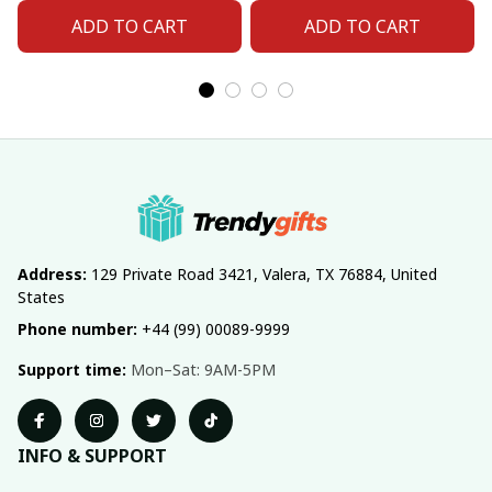
Number For Fan Gifts
Number For Fan Gifts
ADD TO CART
ADD TO CART
14
04
Address:
 129 Private Road 3421, Valera, TX 76884, United 
States
Phone number:
 +44 (99) 00089-9999
Support time:
 Mon–Sat: 9AM-5PM
INFO & SUPPORT