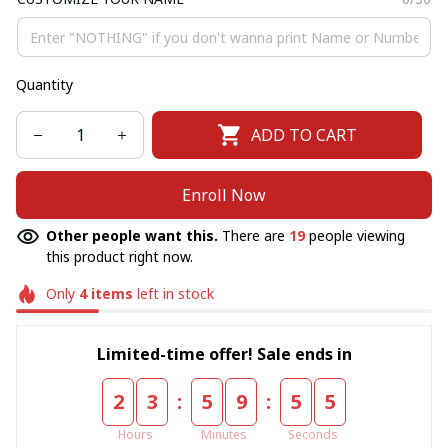
Quantity
ADD TO CART
Enroll Now
Other people want this.
There are
19
people viewing
this product right now.
Only
4
items
left in stock
Limited-time offer! Sale ends in
:
:
2
3
5
9
5
5
Hours
Minutes
Seconds