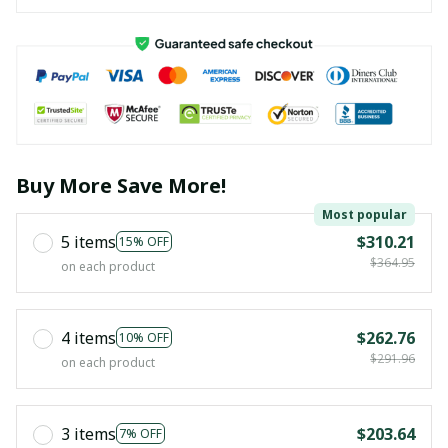
Buy More Save More!
Most popular
5 items
$310.21
15% OFF
$364.95
on each product
4 items
$262.76
10% OFF
$291.96
on each product
3 items
$203.64
7% OFF