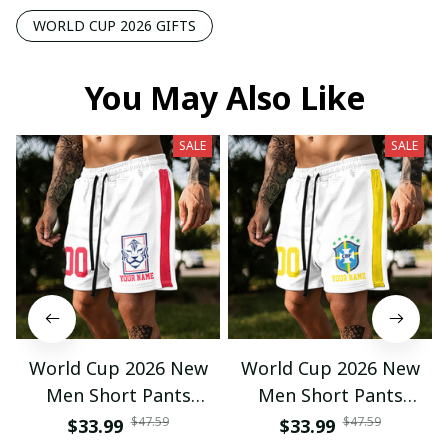
WORLD CUP 2026 GIFTS
You May Also Like
SALE
SALE
World Cup 2026 New
World Cup 2026 New
Men Short Pants
Men Short Pants
Custom Name &
Custom Name &
$47.59
$47.59
$33.99
$33.99