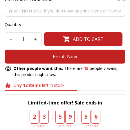
Quantity
ADD TO CART
Enroll Now
Other people want this.
There are
15
people viewing
this product right now.
Only
12
items
left in stock
Limited-time offer! Sale ends in
:
:
2
3
5
9
5
5
Hours
Minutes
Seconds