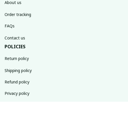
About us
Order tracking
FAQs
Contact us
POLICIES
Return policy
Shipping policy
Refund policy
Privacy policy
Terms of service
SUBSCRIBE TO OUR NEWSLETTER