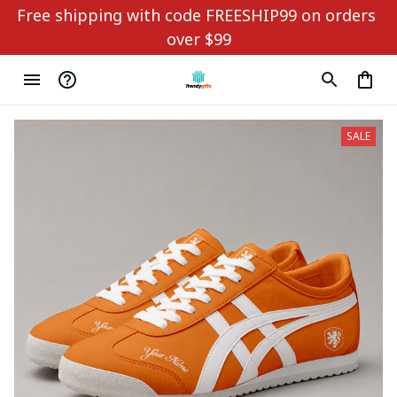
Free shipping with code FREESHIP99 on orders 
over $99
SALE