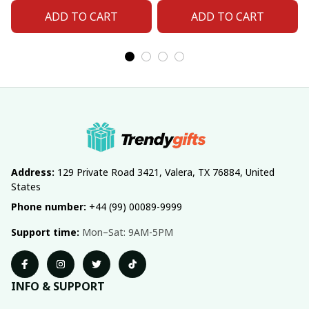
Number For Fan Gifts
Number For Fan Gifts
ADD TO CART
ADD TO CART
14
04
Address:
 129 Private Road 3421, Valera, TX 76884, United 
States
Phone number:
 +44 (99) 00089-9999
Support time:
 Mon–Sat: 9AM-5PM
INFO & SUPPORT