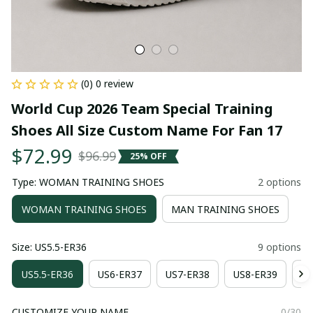
(0) 0 review
World Cup 2026 Team Special Training 
Shoes All Size Custom Name For Fan 17
$72.99
$96.99
25% OFF
Type: WOMAN TRAINING SHOES
2 options
WOMAN TRAINING SHOES
MAN TRAINING SHOES
Size: US5.5-ER36
9 options
US5.5-ER36
US6-ER37
US7-ER38
US8-ER39
US
CUSTOMIZE YOUR NAME
0/30