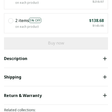
$218.97
on each product
2 items
$138.68
5% OFF
$145.98
on each product
Buy now
Description
Shipping
Return & Warranty
Related collections: