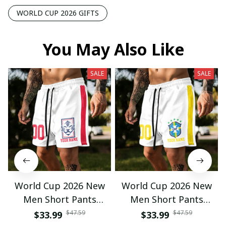
WORLD CUP 2026 GIFTS
You May Also Like
SALE
SALE
World Cup 2026 New
World Cup 2026 New
Men Short Pants
Men Short Pants
Custom Name &
Custom Name &
$47.59
$47.59
$33.99
$33.99