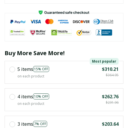
Buy More Save More!
Most popular
5 items
$310.21
15% OFF
$364.95
on each product
4 items
$262.76
10% OFF
$291.96
on each product
3 items
$203.64
7% OFF