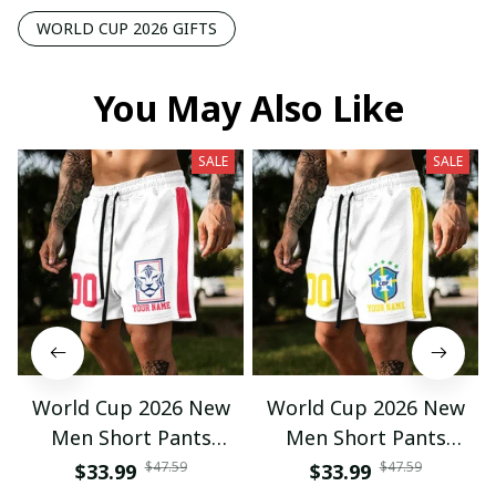
WORLD CUP 2026 GIFTS
You May Also Like
SALE
SALE
World Cup 2026 New
World Cup 2026 New
Men Short Pants
Men Short Pants
Custom Name &
Custom Name &
$47.59
$47.59
$33.99
$33.99