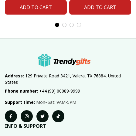
Number For Fan Gifts
Number For Fan Gifts
ADD TO CART
ADD TO CART
14
04
Address:
 129 Private Road 3421, Valera, TX 76884, United 
States
Phone number:
 +44 (99) 00089-9999
Support time:
 Mon–Sat: 9AM-5PM
INFO & SUPPORT