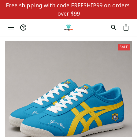
Free shipping with code FREESHIP99 on orders 
over $99
SALE