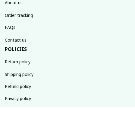
About us
Order tracking
FAQs
Contact us
POLICIES
Return policy
Shipping policy
Refund policy
Privacy policy
Terms of service
SUBSCRIBE TO OUR NEWSLETTER