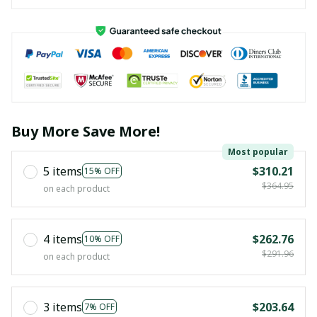
Buy More Save More!
Most popular
5 items
$310.21
15% OFF
$364.95
on each product
4 items
$262.76
10% OFF
$291.96
on each product
3 items
$203.64
7% OFF