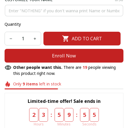
Quantity
ADD TO CART
Enroll Now
Other people want this.
There are
19
people viewing
this product right now.
Only
9
items
left in stock
Limited-time offer! Sale ends in
:
:
2
3
5
9
5
5
Hours
Minutes
Seconds