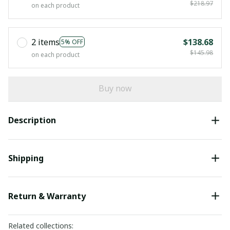
$218.97
on each product
2 items
$138.68
5% OFF
$145.98
on each product
Buy now
Description
Shipping
Return & Warranty
Related collections: