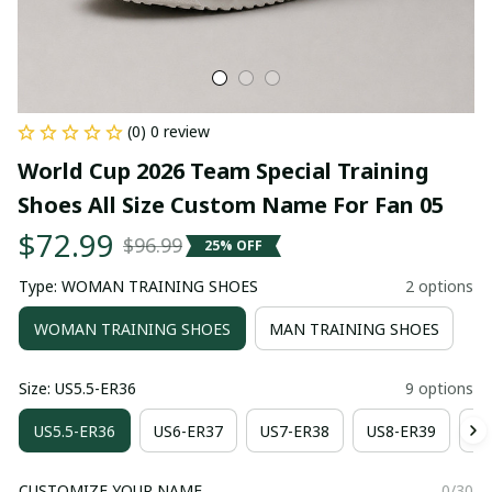
(0) 0 review
World Cup 2026 Team Special Training 
Shoes All Size Custom Name For Fan 05
$72.99
$96.99
25% OFF
Type: WOMAN TRAINING SHOES
2 options
WOMAN TRAINING SHOES
MAN TRAINING SHOES
Size: US5.5-ER36
9 options
US5.5-ER36
US6-ER37
US7-ER38
US8-ER39
US
CUSTOMIZE YOUR NAME
0/30