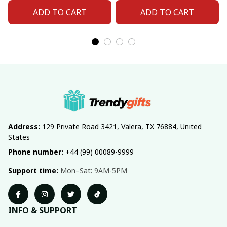
Number For Fan Gifts
Number For Fan Gifts
ADD TO CART
ADD TO CART
14
04
Address:
 129 Private Road 3421, Valera, TX 76884, United 
States
Phone number:
 +44 (99) 00089-9999
Support time:
 Mon–Sat: 9AM-5PM
INFO & SUPPORT