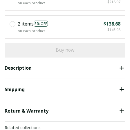
$218.97
on each product
2 items
$138.68
5% OFF
$145.98
on each product
Buy now
Description
Shipping
Return & Warranty
Related collections: