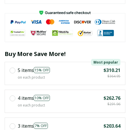
Buy More Save More!
Most popular
5 items
$310.21
15% OFF
$364.95
on each product
4 items
$262.76
10% OFF
$291.96
on each product
3 items
$203.64
7% OFF