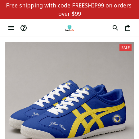
Free shipping with code FREESHIP99 on orders 
over $99
SALE