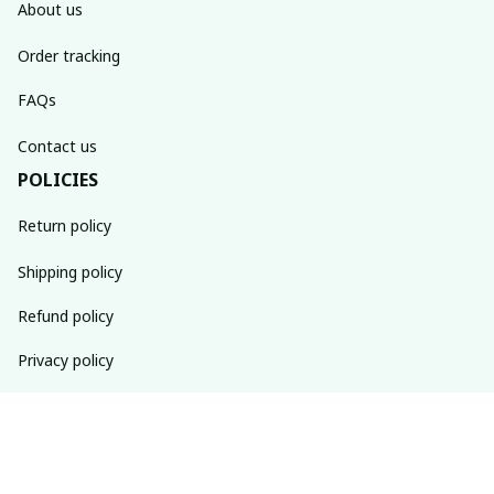
About us
Order tracking
FAQs
Contact us
POLICIES
Return policy
Shipping policy
Refund policy
Privacy policy
Terms of service
SUBSCRIBE TO OUR NEWSLETTER