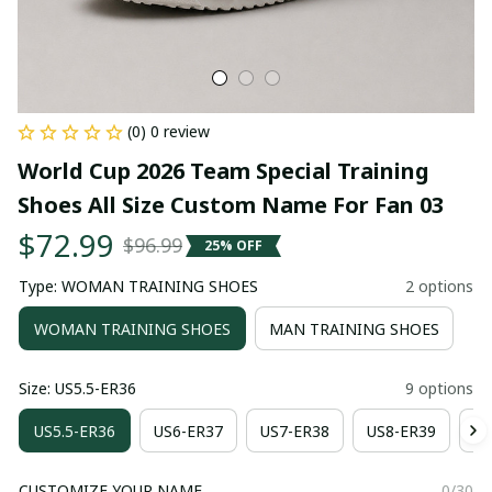
(0) 0 review
World Cup 2026 Team Special Training 
Shoes All Size Custom Name For Fan 03
$72.99
$96.99
25% OFF
Type: WOMAN TRAINING SHOES
2 options
WOMAN TRAINING SHOES
MAN TRAINING SHOES
Size: US5.5-ER36
9 options
US5.5-ER36
US6-ER37
US7-ER38
US8-ER39
US
CUSTOMIZE YOUR NAME
0/30