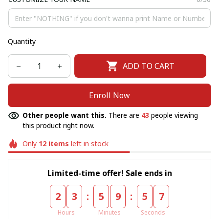
Quantity
ADD TO CART
Enroll Now
Other people want this.
There are
43
people viewing
this product right now.
Only
12
items
left in stock
Limited-time offer! Sale ends in
:
:
2
3
5
9
5
7
Hours
Minutes
Seconds