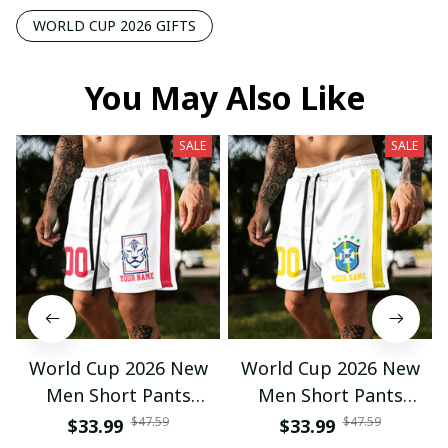
WORLD CUP 2026 GIFTS
You May Also Like
SALE
SALE
World Cup 2026 New
World Cup 2026 New
Men Short Pants
Men Short Pants
Custom Name &
Custom Name &
$47.59
$47.59
$33.99
$33.99