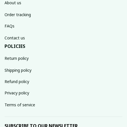
About us
Order tracking
FAQs
Contact us
POLICIES
Return policy
Shipping policy
Refund policy
Privacy policy
Terms of service
SUBSCRIBE TO OUR NEWSLETTER