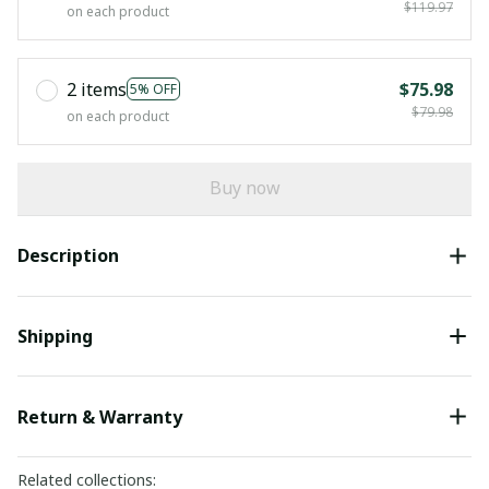
$119.97
on each product
2 items
$75.98
5% OFF
$79.98
on each product
Buy now
Description
Shipping
Return & Warranty
Related collections: