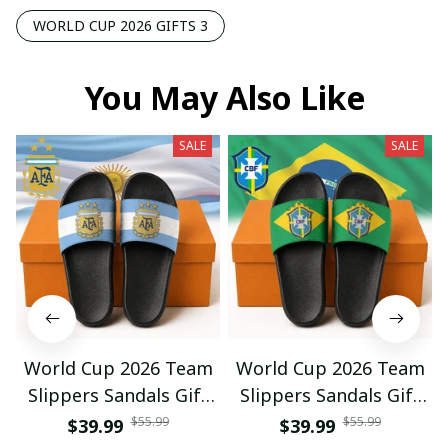
WORLD CUP 2026 GIFTS 3
You May Also Like
SALE
SALE
World Cup 2026 Team
World Cup 2026 Team
Slippers Sandals Gift
Slippers Sandals Gift
For Fan 01
For Fan 03
$55.99
$55.99
$39.99
$39.99