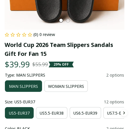
(0) 0 review
World Cup 2026 Team Slippers Sandals 
Gift For Fan 15
$39.99
$55.99
29% OFF
Type: MAN SLIPPERS
2 options
MAN SLIPPERS
WOMAN SLIPPERS
Size: US5-EUR37
12 options
US5-EUR37
US5.5-EUR38
US6.5-EUR39
US7.5-EUR4
Color: BLACK
2 options