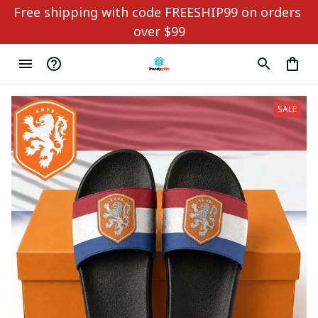
Free shipping with code FREESHIP99 on orders 
over $99
SALE