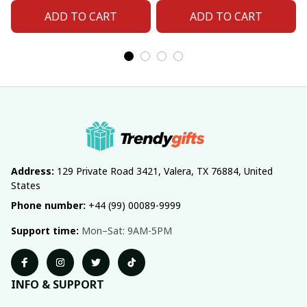
ADD TO CART
ADD TO CART
Address:
 129 Private Road 3421, Valera, TX 76884, United 
States
Phone number:
 +44 (99) 00089-9999
Support time:
 Mon–Sat: 9AM-5PM
INFO & SUPPORT