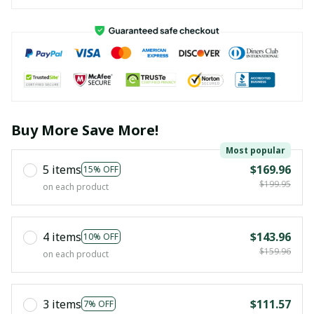
Buy More Save More!
Most popular
5 items
$169.96
15% OFF
$199.95
on each product
4 items
$143.96
10% OFF
$159.96
on each product
3 items
$111.57
7% OFF