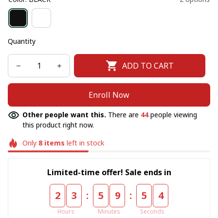
Quantity
ADD TO CART
Enroll Now
Other people want this.
There are
44
people viewing
this product right now.
Only
8
items
left in stock
Limited-time offer! Sale ends in
:
:
2
3
5
9
5
3
Hours
Minutes
Seconds