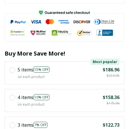
Buy More Save More!
Most popular
5 items
$186.96
15% OFF
$219.95
on each product
4 items
$158.36
10% OFF
$175.96
on each product
3 items
$122.73
7% OFF