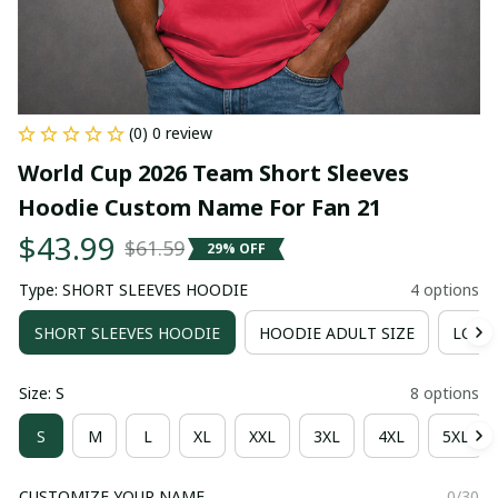
(0) 0 review
World Cup 2026 Team Short Sleeves 
Hoodie Custom Name For Fan 21
$43.99
$61.59
29% OFF
Type: SHORT SLEEVES HOODIE
4 options
SHORT SLEEVES HOODIE
HOODIE ADULT SIZE
LONG 
Size: S
8 options
S
M
L
XL
XXL
3XL
4XL
5XL
CUSTOMIZE YOUR NAME
0/30