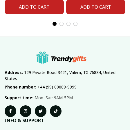
ADD TO CART
ADD TO CART
Address:
 129 Private Road 3421, Valera, TX 76884, United 
States
Phone number:
 +44 (99) 00089-9999
Support time:
 Mon–Sat: 9AM-5PM
INFO & SUPPORT