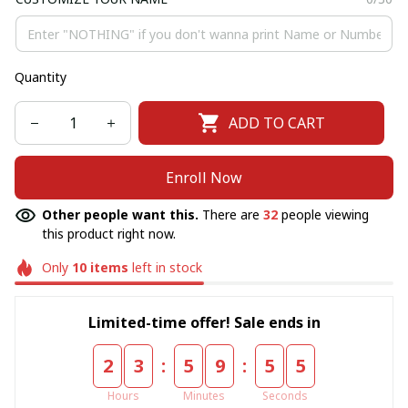
Quantity
ADD TO CART
Enroll Now
Other people want this.
There are
32
people viewing
this product right now.
Only
10
items
left in stock
Limited-time offer! Sale ends in
:
:
2
3
5
9
5
5
Hours
Minutes
Seconds