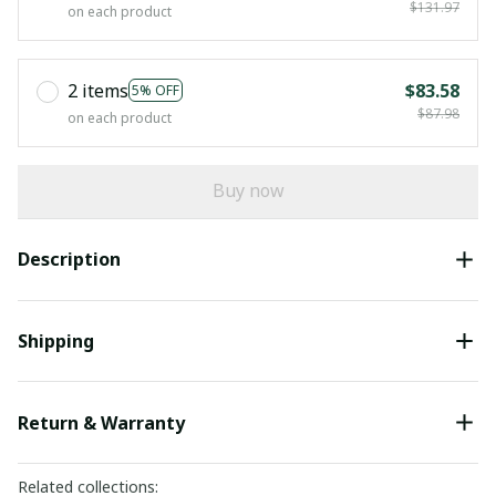
$131.97
on each product
2 items
$83.58
5% OFF
$87.98
on each product
Buy now
Description
Shipping
Return & Warranty
Related collections: