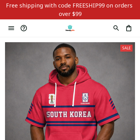
Free shipping with code FREESHIP99 on orders 
over $99
SALE