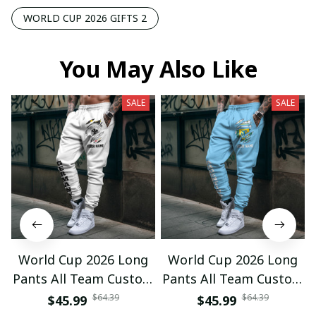
WORLD CUP 2026 GIFTS 2
You May Also Like
SALE
SALE
World Cup 2026 Long
World Cup 2026 Long
Pants All Team Custom
Pants All Team Custom
Any Name Gifts 12
Any Name Gifts 01
$64.39
$64.39
$45.99
$45.99