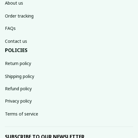
About us
Order tracking
FAQs
Contact us
POLICIES
Return policy
Shipping policy
Refund policy
Privacy policy
Terms of service
SUBSCRIBE TO OUR NEWSLETTER