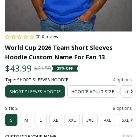
(0) 0 review
World Cup 2026 Team Short Sleeves 
Hoodie Custom Name For Fan 13
$43.99
$61.59
29% OFF
Type: SHORT SLEEVES HOODIE
4 options
SHORT SLEEVES HOODIE
HOODIE ADULT SIZE
LONG 
Size: S
8 options
S
M
L
XL
XXL
3XL
4XL
5XL
CUSTOMIZE YOUR NAME
0/30