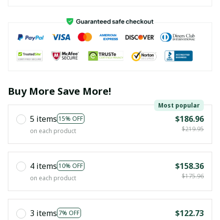
Buy More Save More!
Most popular
5 items
$186.96
15% OFF
$219.95
on each product
4 items
$158.36
10% OFF
$175.96
on each product
3 items
$122.73
7% OFF