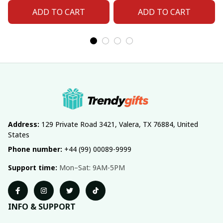
ADD TO CART
ADD TO CART
Address:
 129 Private Road 3421, Valera, TX 76884, United 
States
Phone number:
 +44 (99) 00089-9999
Support time:
 Mon–Sat: 9AM-5PM
INFO & SUPPORT