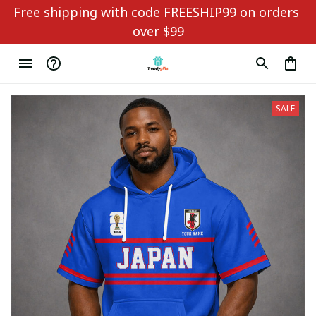
Free shipping with code FREESHIP99 on orders 
over $99
SALE