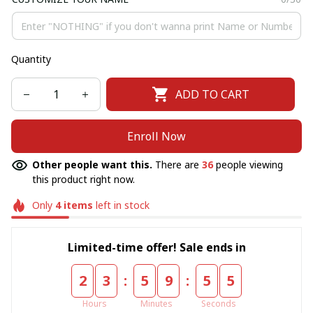
Quantity
ADD TO CART
Enroll Now
Other people want this.
There are
36
people viewing
this product right now.
Only
4
items
left in stock
Limited-time offer! Sale ends in
:
:
2
3
5
9
5
5
Hours
Minutes
Seconds