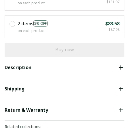
$131.97
on each product
2 items
$83.58
5% OFF
$87.98
on each product
Buy now
Description
Shipping
Return & Warranty
Related collections: