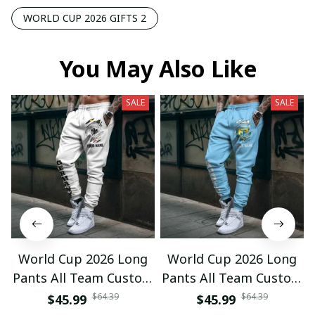
WORLD CUP 2026 GIFTS 2
You May Also Like
SALE
SALE
World Cup 2026 Long
World Cup 2026 Long
Pants All Team Custom
Pants All Team Custom
Any Name Gifts 12
Any Name Gifts 01
$64.39
$64.39
$45.99
$45.99