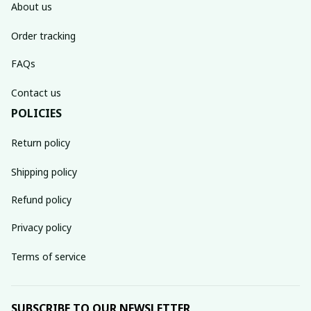
About us
Order tracking
FAQs
Contact us
POLICIES
Return policy
Shipping policy
Refund policy
Privacy policy
Terms of service
SUBSCRIBE TO OUR NEWSLETTER