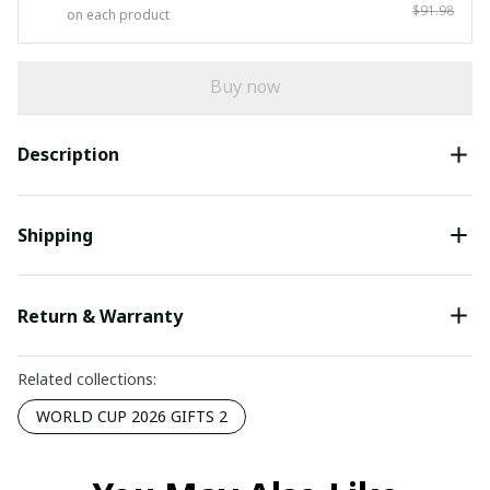
$91.98
on each product
Buy now
Description
Shipping
Return & Warranty
Related collections:
WORLD CUP 2026 GIFTS 2