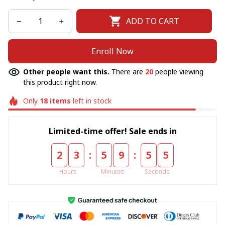
ADD TO CART
Enroll Now
Other people want this.
There are
20
people viewing
this product right now.
Only
18
items
left in stock
Limited-time offer! Sale ends in
:
:
2
3
5
9
5
5
Hours
Minutes
Seconds