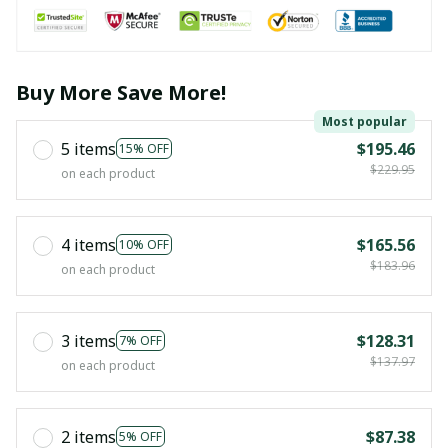
Buy More Save More!
Most popular
5 items
$195.46
15% OFF
$229.95
on each product
4 items
$165.56
10% OFF
$183.96
on each product
3 items
$128.31
7% OFF
$137.97
on each product
2 items
$87.38
5% OFF