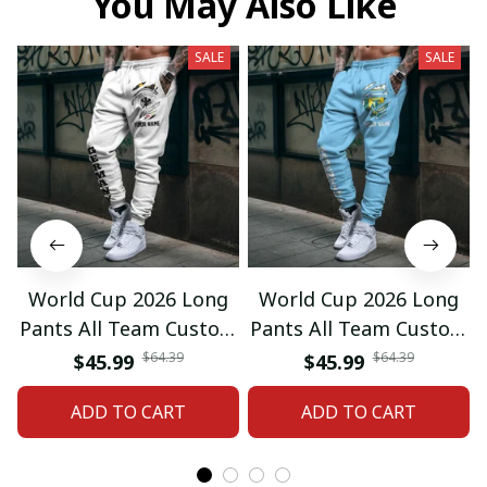
You May Also Like
SALE
SALE
World Cup 2026 Long
World Cup 2026 Long
Pants All Team Custom
Pants All Team Custom
Any Name Gifts 12
Any Name Gifts 01
$64.39
$64.39
$45.99
$45.99
ADD TO CART
ADD TO CART