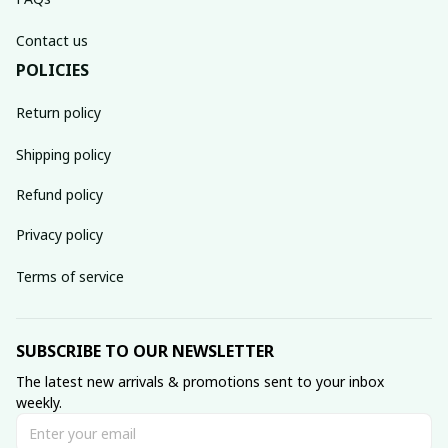
Contact us
POLICIES
Return policy
Shipping policy
Refund policy
Privacy policy
Terms of service
SUBSCRIBE TO OUR NEWSLETTER
The latest new arrivals & promotions sent to your inbox 
weekly.