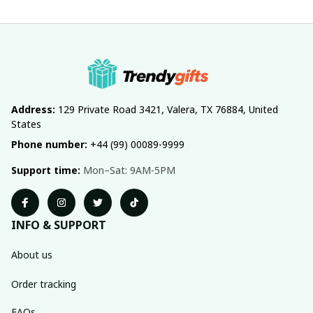
Address:
 129 Private Road 3421, Valera, TX 76884, United 
States
Phone number:
 +44 (99) 00089-9999
Support time:
 Mon–Sat: 9AM-5PM
INFO & SUPPORT
About us
Order tracking
FAQs