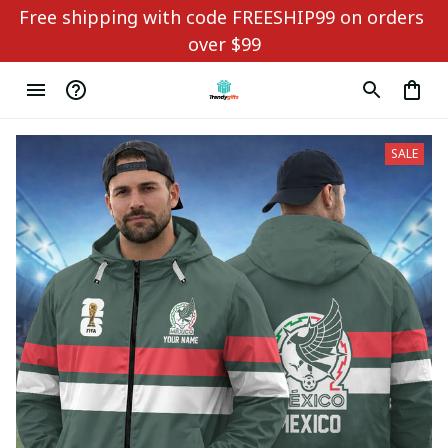
Free shipping with code FREESHIP99 on orders 
over $99
SALE