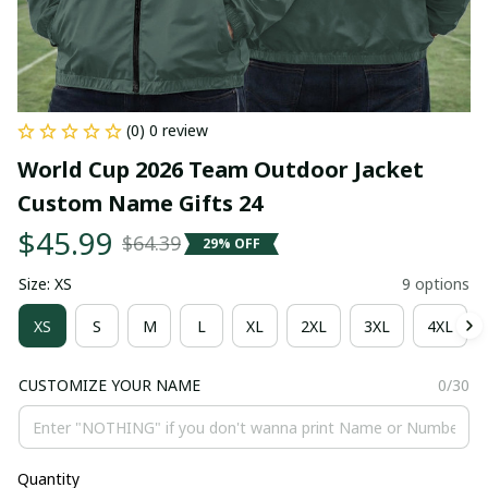
(0) 0 review
World Cup 2026 Team Outdoor Jacket 
Custom Name Gifts 24
$45.99
$64.39
29% OFF
Size: XS
9 options
XS
S
M
L
XL
2XL
3XL
4XL
CUSTOMIZE YOUR NAME
0/30
Quantity