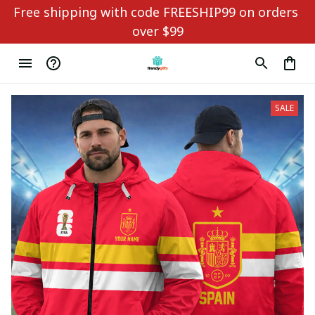
Free shipping with code FREESHIP99 on orders 
over $99
SALE