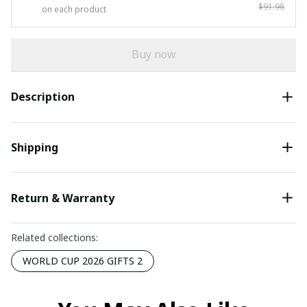
$91.98
on each product
Buy now
Description
Shipping
Return & Warranty
Related collections:
WORLD CUP 2026 GIFTS 2