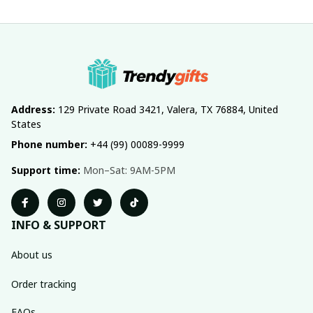
Address:
 129 Private Road 3421, Valera, TX 76884, United 
States
Phone number:
 +44 (99) 00089-9999
Support time:
 Mon–Sat: 9AM-5PM
INFO & SUPPORT
About us
Order tracking
FAQs