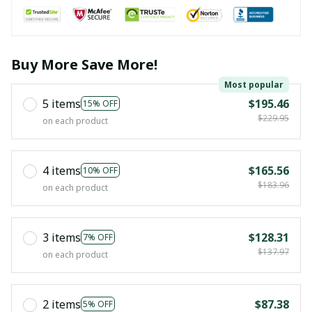
Buy More Save More!
Most popular
5 items
$195.46
15% OFF
$229.95
on each product
4 items
$165.56
10% OFF
$183.96
on each product
3 items
$128.31
7% OFF
$137.97
on each product
2 items
$87.38
5% OFF