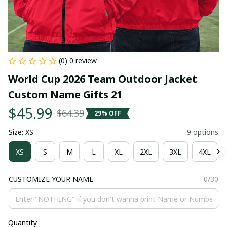
(0) 0 review
World Cup 2026 Team Outdoor Jacket 
Custom Name Gifts 21
$45.99
$64.39
29% OFF
Size: XS
9 options
XS
S
M
L
XL
2XL
3XL
4XL
CUSTOMIZE YOUR NAME
0/30
Quantity