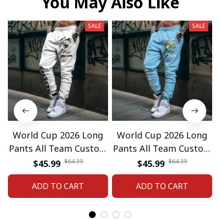
You May Also Like
SALE
SALE
World Cup 2026 Long
World Cup 2026 Long
Pants All Team Custom
Pants All Team Custom
Any Name Gifts 12
Any Name Gifts 01
$64.39
$64.39
$45.99
$45.99
ADD TO CART
ADD TO CART