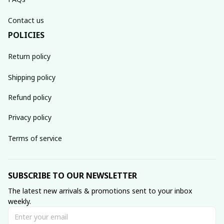
Contact us
POLICIES
Return policy
Shipping policy
Refund policy
Privacy policy
Terms of service
SUBSCRIBE TO OUR NEWSLETTER
The latest new arrivals & promotions sent to your inbox 
weekly.