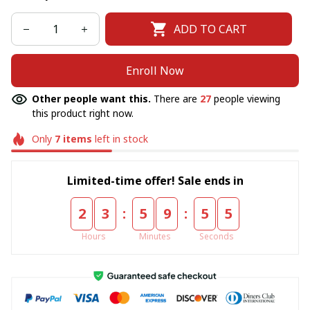
ADD TO CART
Enroll Now
Other people want this.
There are
27
people viewing
this product right now.
Only
7
items
left in stock
Limited-time offer! Sale ends in
:
:
2
3
5
9
5
5
Hours
Minutes
Seconds