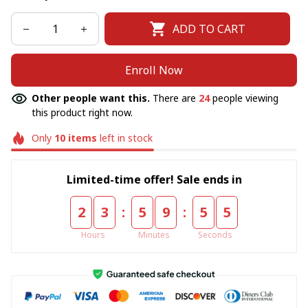
ADD TO CART
Enroll Now
Other people want this.
There are
24
people viewing
this product right now.
Only
10
items
left in stock
Limited-time offer! Sale ends in
:
:
2
3
5
9
5
5
Hours
Minutes
Seconds