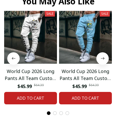
You May Also Like
SALE
SALE
World Cup 2026 Long
World Cup 2026 Long
Pants All Team Custom
Pants All Team Custom
Any Name Gifts 12
Any Name Gifts 01
$64.39
$64.39
$45.99
$45.99
ADD TO CART
ADD TO CART