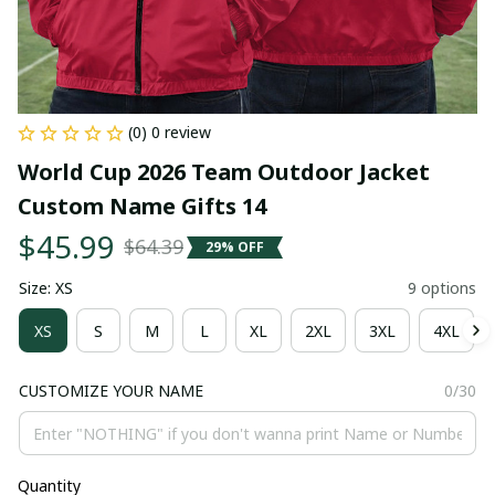
(0) 0 review
World Cup 2026 Team Outdoor Jacket 
Custom Name Gifts 14
$45.99
$64.39
29% OFF
Size: XS
9 options
XS
S
M
L
XL
2XL
3XL
4XL
CUSTOMIZE YOUR NAME
0/30
Quantity