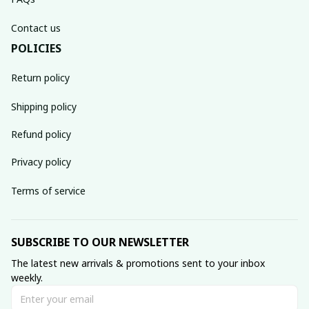
Contact us
POLICIES
Return policy
Shipping policy
Refund policy
Privacy policy
Terms of service
SUBSCRIBE TO OUR NEWSLETTER
The latest new arrivals & promotions sent to your inbox 
weekly.