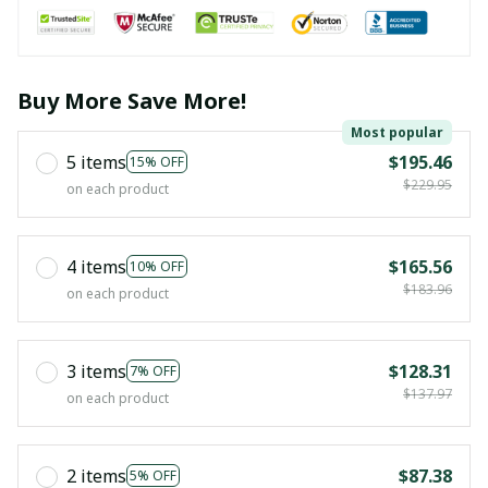
Buy More Save More!
Most popular
5 items
$195.46
15% OFF
$229.95
on each product
4 items
$165.56
10% OFF
$183.96
on each product
3 items
$128.31
7% OFF
$137.97
on each product
2 items
$87.38
5% OFF