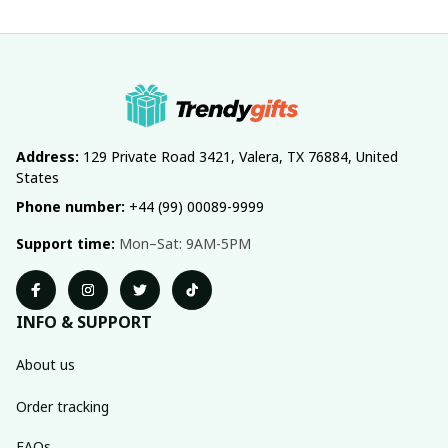
Address:
 129 Private Road 3421, Valera, TX 76884, United 
States
Phone number:
 +44 (99) 00089-9999
Support time:
 Mon–Sat: 9AM-5PM
INFO & SUPPORT
About us
Order tracking
FAQs