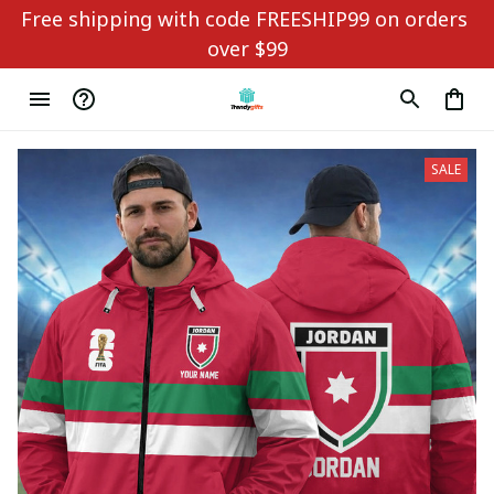
Free shipping with code FREESHIP99 on orders 
over $99
SALE