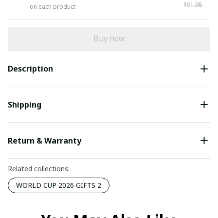
$91.98
on each product
Buy now
Description
Shipping
Return & Warranty
Related collections:
WORLD CUP 2026 GIFTS 2