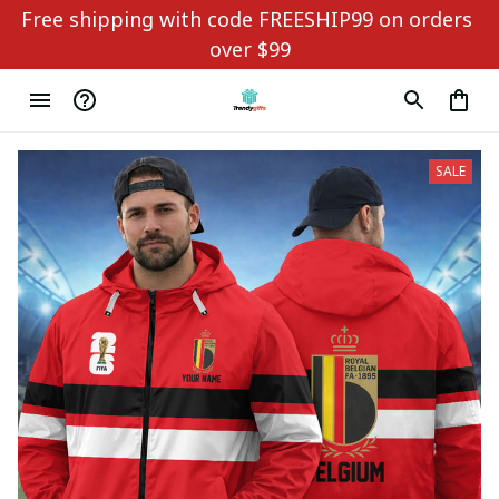
Free shipping with code FREESHIP99 on orders 
over $99
SALE