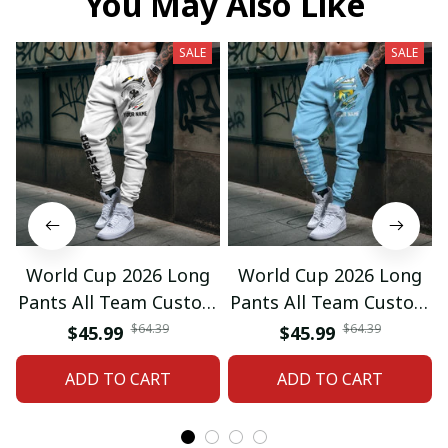
You May Also Like
SALE
SALE
World Cup 2026 Long
World Cup 2026 Long
Pants All Team Custom
Pants All Team Custom
Any Name Gifts 12
Any Name Gifts 01
$64.39
$64.39
$45.99
$45.99
ADD TO CART
ADD TO CART