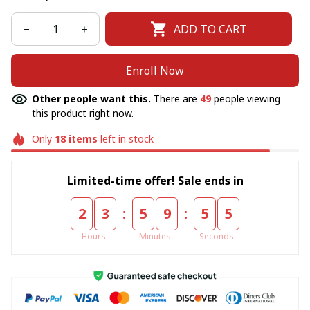
ADD TO CART
Enroll Now
Other people want this.
There are
49
people viewing
this product right now.
Only
18
items
left in stock
Limited-time offer! Sale ends in
:
:
2
3
5
9
5
5
Hours
Minutes
Seconds