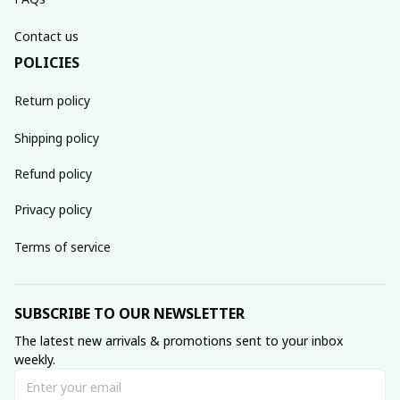
Contact us
POLICIES
Return policy
Shipping policy
Refund policy
Privacy policy
Terms of service
SUBSCRIBE TO OUR NEWSLETTER
The latest new arrivals & promotions sent to your inbox 
weekly.