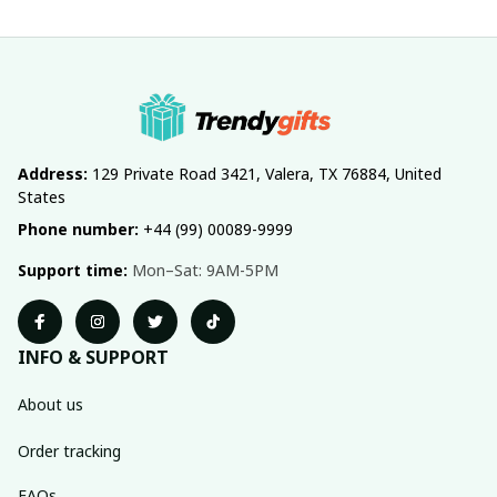
Address:
 129 Private Road 3421, Valera, TX 76884, United 
States
Phone number:
 +44 (99) 00089-9999
Support time:
 Mon–Sat: 9AM-5PM
INFO & SUPPORT
About us
Order tracking
FAQs