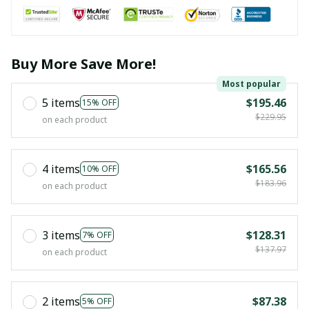
Buy More Save More!
Most popular
5 items
$195.46
15% OFF
$229.95
on each product
4 items
$165.56
10% OFF
$183.96
on each product
3 items
$128.31
7% OFF
$137.97
on each product
2 items
$87.38
5% OFF