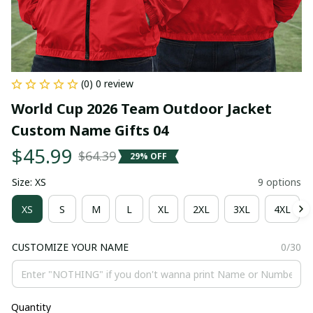
(0) 0 review
World Cup 2026 Team Outdoor Jacket 
Custom Name Gifts 04
$45.99
$64.39
29% OFF
Size: XS
9 options
XS
S
M
L
XL
2XL
3XL
4XL
CUSTOMIZE YOUR NAME
0/30
Quantity