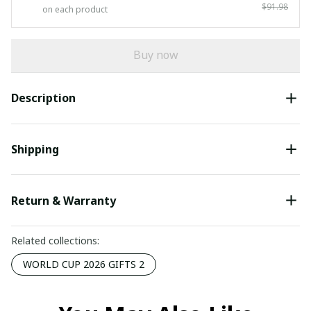
$91.98
on each product
Buy now
Description
Shipping
Return & Warranty
Related collections:
WORLD CUP 2026 GIFTS 2