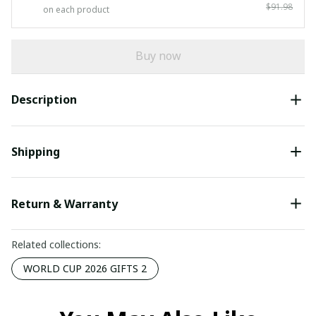
$91.98
on each product
Buy now
Description
Shipping
Return & Warranty
Related collections:
WORLD CUP 2026 GIFTS 2