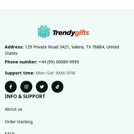
Address:
 129 Private Road 3421, Valera, TX 76884, United 
States
Phone number:
 +44 (99) 00089-9999
Support time:
 Mon–Sat: 9AM-5PM
INFO & SUPPORT
About us
Order tracking
FAQs