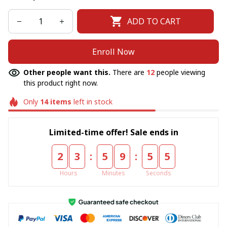
ADD TO CART
Enroll Now
Other people want this.
There are
12
people viewing
this product right now.
Only
14
items
left in stock
Limited-time offer! Sale ends in
:
:
2
3
5
9
5
5
Hours
Minutes
Seconds