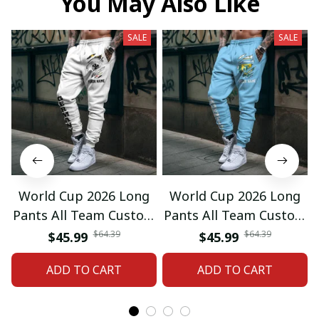
You May Also Like
SALE
SALE
World Cup 2026 Long
World Cup 2026 Long
Pants All Team Custom
Pants All Team Custom
Any Name Gifts 12
Any Name Gifts 01
$64.39
$64.39
$45.99
$45.99
ADD TO CART
ADD TO CART