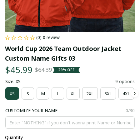
(0) 0 review
World Cup 2026 Team Outdoor Jacket 
Custom Name Gifts 03
$45.99
$64.39
29% OFF
Size: XS
9 options
XS
S
M
L
XL
2XL
3XL
4XL
CUSTOMIZE YOUR NAME
0/30
Quantity