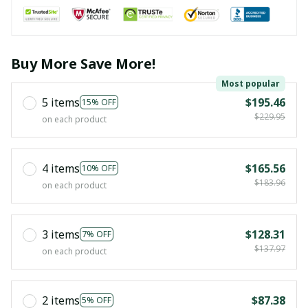
Buy More Save More!
Most popular
5 items
$195.46
15% OFF
$229.95
on each product
4 items
$165.56
10% OFF
$183.96
on each product
3 items
$128.31
7% OFF
$137.97
on each product
2 items
$87.38
5% OFF