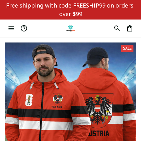
Free shipping with code FREESHIP99 on orders 
over $99
SALE