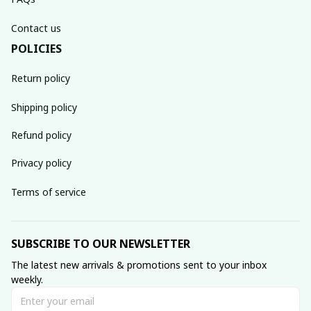
Contact us
POLICIES
Return policy
Shipping policy
Refund policy
Privacy policy
Terms of service
SUBSCRIBE TO OUR NEWSLETTER
The latest new arrivals & promotions sent to your inbox 
weekly.