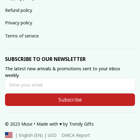
Refund policy
Privacy policy
Terms of service
SUBSCRIBE TO OUR NEWSLETTER
The latest new arrivals & promotions sent to your inbox 
weekly.
Subscribe
© 2023 Muse • Made with ♥️ by Trendy Gifts
DMCA Report
| English (EN) | USD