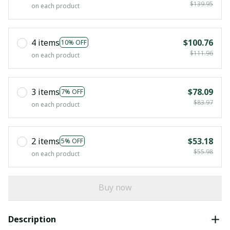
$139.95
on each product
4 items
$100.76
10% OFF
$111.96
on each product
3 items
$78.09
7% OFF
$83.97
on each product
2 items
$53.18
5% OFF
$55.98
on each product
Buy now
Description