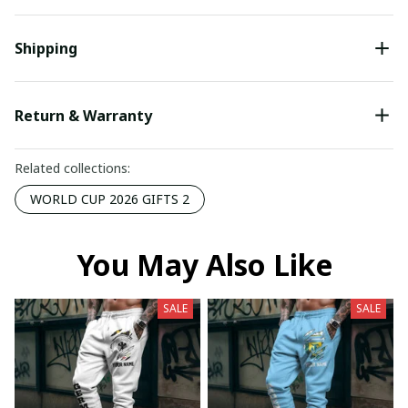
Shipping
Return & Warranty
Related collections:
WORLD CUP 2026 GIFTS 2
You May Also Like
SALE
SALE