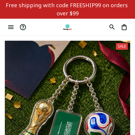
Free shipping with code FREESHIP99 on orders 
over $99
SALE