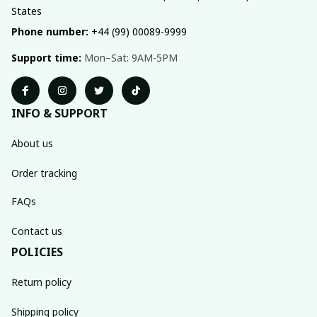
States
Phone number:
 +44 (99) 00089-9999
Support time:
 Mon–Sat: 9AM-5PM
INFO & SUPPORT
About us
Order tracking
FAQs
Contact us
POLICIES
Return policy
Shipping policy