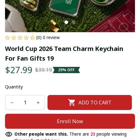
(0) 0 review
World Cup 2026 Team Charm Keychain 
For Fan Gifts 19
$27.99
$39.19
29% OFF
Quantity
ADD TO CART
Enroll Now
Other people want this.
There are
23
people viewing