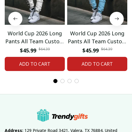
World Cup 2026 Long
World Cup 2026 Long
Pants All Team Custom
Pants All Team Custom
Any Name Gifts 12
Any Name Gifts 01
$64.39
$64.39
$45.99
$45.99
ADD TO CART
ADD TO CART
Address:
 129 Private Road 3421, Valera, TX 76884, United 