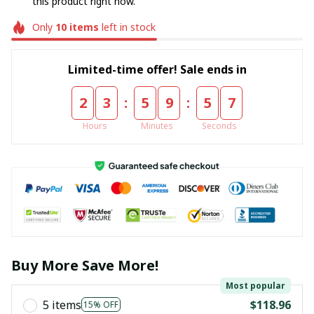
this product right now.
Only
10
items
left in stock
Limited-time offer! Sale ends in
:
:
2
3
5
9
5
5
Hours
Minutes
Seconds
Buy More Save More!
Most popular
5 items
$118.96
15% OFF