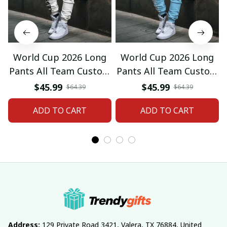
World Cup 2026 Long
World Cup 2026 Long
Pants All Team Custom
Pants All Team Custom
Any Name Gifts 12
Any Name Gifts 01
$45.99
$45.99
$64.39
$64.39
ADD TO CART
ADD TO CART
Address:
 129 Private Road 3421, Valera, TX 76884, United 