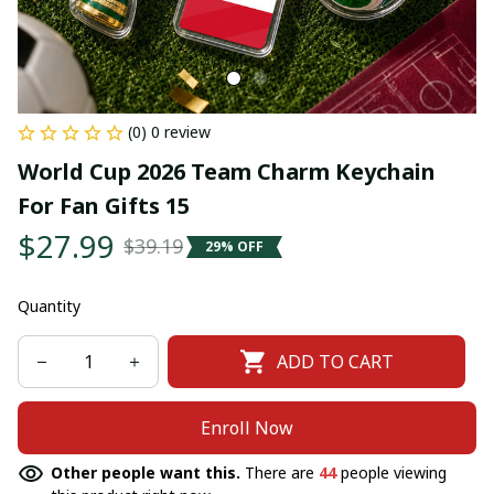
(0) 0 review
World Cup 2026 Team Charm Keychain 
For Fan Gifts 15
$27.99
$39.19
29% OFF
Quantity
ADD TO CART
Enroll Now
Other people want this.
There are
44
people viewing