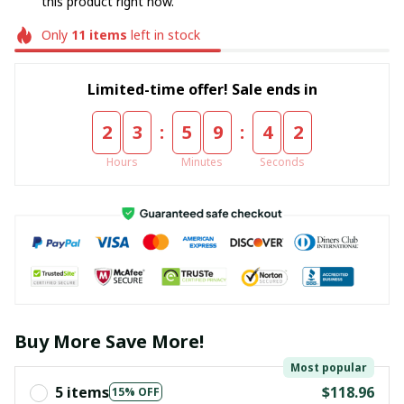
this product right now.
Only
11
items
left in stock
Limited-time offer! Sale ends in
:
:
2
3
5
9
4
2
Hours
Minutes
Seconds
Buy More Save More!
Most popular
5 items
$118.96
15% OFF