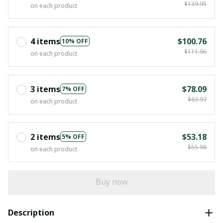
$139.95
on each product
4 items
$100.76
10% OFF
$111.96
on each product
3 items
$78.09
7% OFF
$83.97
on each product
2 items
$53.18
5% OFF
$55.98
on each product
Buy now
Description