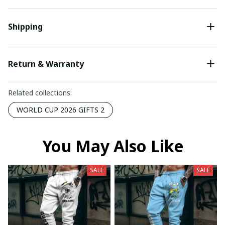
Shipping
Return & Warranty
Related collections:
WORLD CUP 2026 GIFTS 2
You May Also Like
SALE
SALE