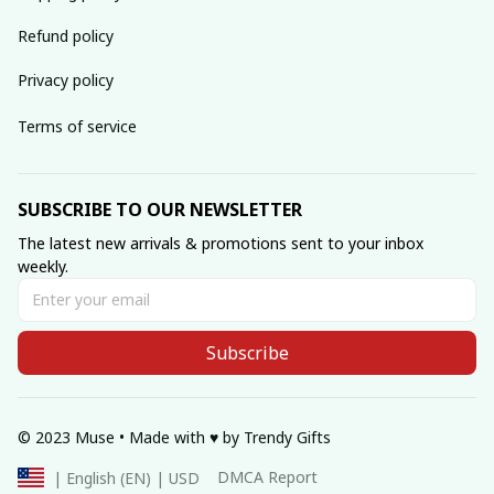
Refund policy
Privacy policy
Terms of service
SUBSCRIBE TO OUR NEWSLETTER
The latest new arrivals & promotions sent to your inbox 
weekly.
Subscribe
© 2023 Muse • Made with ♥️ by Trendy Gifts
DMCA Report
| English (EN) | USD