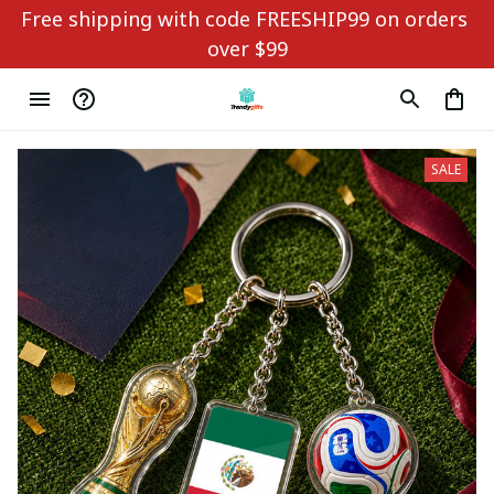
Free shipping with code FREESHIP99 on orders 
over $99
SALE