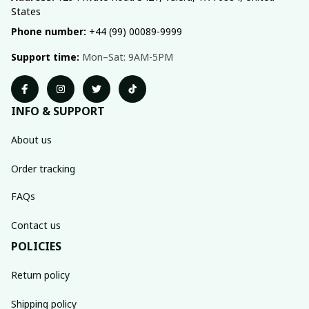
States
Phone number:
 +44 (99) 00089-9999
Support time:
 Mon–Sat: 9AM-5PM
INFO & SUPPORT
About us
Order tracking
FAQs
Contact us
POLICIES
Return policy
Shipping policy