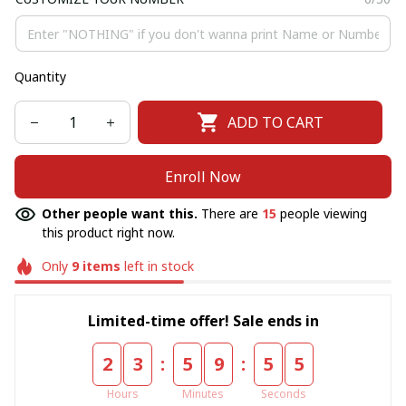
Quantity
ADD TO CART
Enroll Now
Other people want this.
There are
15
people viewing
this product right now.
Only
9
items
left in stock
Limited-time offer! Sale ends in
:
:
2
3
5
9
5
5
Hours
Minutes
Seconds