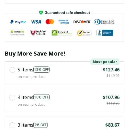
Buy More Save More!
Most popular
5 items
$127.46
15% OFF
$149.95
on each product
4 items
$107.96
10% OFF
$119.96
on each product
3 items
$83.67
7% OFF