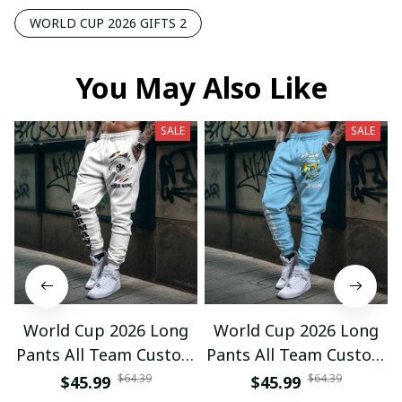
WORLD CUP 2026 GIFTS 2
You May Also Like
SALE
SALE
World Cup 2026 Long
World Cup 2026 Long
Pants All Team Custom
Pants All Team Custom
Any Name Gifts 12
Any Name Gifts 01
$64.39
$64.39
$45.99
$45.99