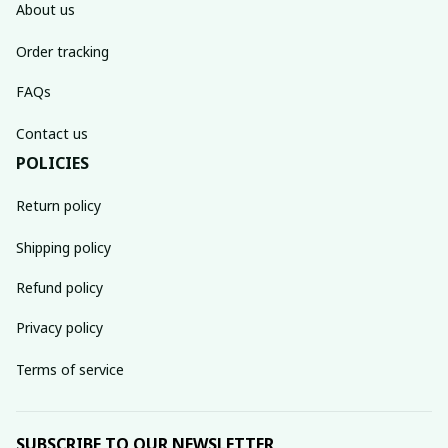
About us
Order tracking
FAQs
Contact us
POLICIES
Return policy
Shipping policy
Refund policy
Privacy policy
Terms of service
SUBSCRIBE TO OUR NEWSLETTER