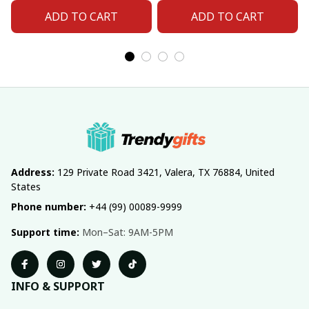
ADD TO CART
ADD TO CART
Address:
 129 Private Road 3421, Valera, TX 76884, United 
States
Phone number:
 +44 (99) 00089-9999
Support time:
 Mon–Sat: 9AM-5PM
INFO & SUPPORT