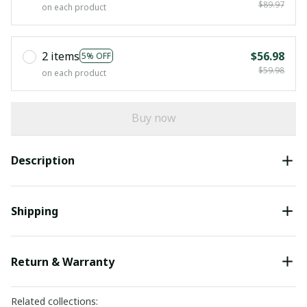
$89.97
on each product
2 items
$56.98
5% OFF
$59.98
on each product
Buy now
Description
Shipping
Return & Warranty
Related collections: