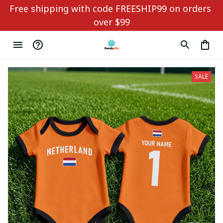
Free shipping with code FREESHIP99 on orders 
over $99
SALE