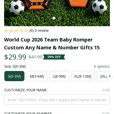
(0) 0 review
World Cup 2026 Team Baby Romper 
Custom Any Name & Number Gifts 15
$29.99
$41.99
29% OFF
Size: S(0-3M)
6 options
S(0-3M)
M(3-6M)
L(6-9M)
XL(9-12M)
2XL(12-
CUSTOMIZE YOUR NAME
0/30
CUSTOMIZE YOUR NUMBER
0/30