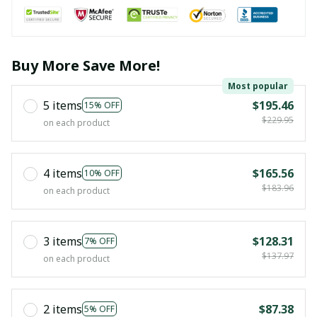
Buy More Save More!
Most popular
5 items
$195.46
15% OFF
$229.95
on each product
4 items
$165.56
10% OFF
$183.96
on each product
3 items
$128.31
7% OFF
$137.97
on each product
2 items
$87.38
5% OFF