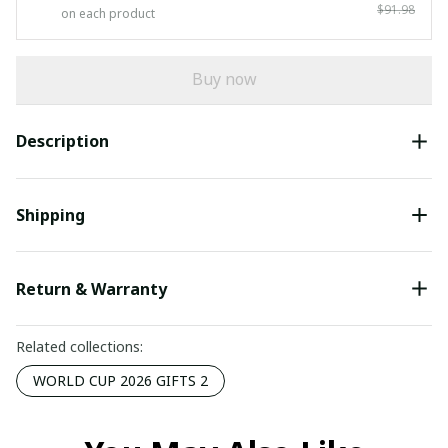
$91.98
on each product
Buy now
Description
Shipping
Return & Warranty
Related collections:
WORLD CUP 2026 GIFTS 2