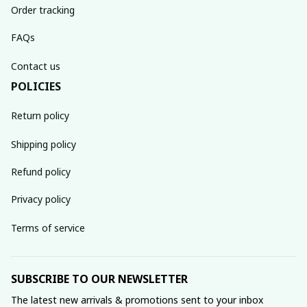
Order tracking
FAQs
Contact us
POLICIES
Return policy
Shipping policy
Refund policy
Privacy policy
Terms of service
SUBSCRIBE TO OUR NEWSLETTER
The latest new arrivals & promotions sent to your inbox 