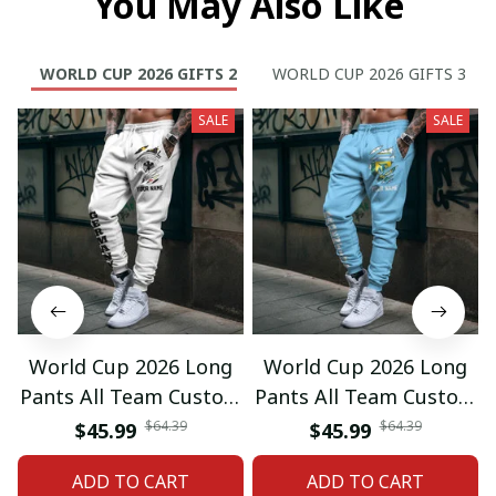
You May Also Like
WORLD CUP 2026 GIFTS 2
WORLD CUP 2026 GIFTS 3
SALE
SALE
World Cup 2026 Long
World Cup 2026 Long
Pants All Team Custom
Pants All Team Custom
Any Name Gifts 12
Any Name Gifts 01
$64.39
$64.39
$45.99
$45.99
ADD TO CART
ADD TO CART