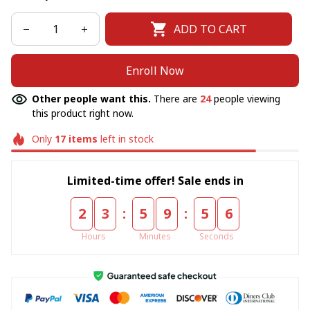
ADD TO CART
Enroll Now
Other people want this.
There are
24
people viewing
this product right now.
Only
17
items
left in stock
Limited-time offer! Sale ends in
:
:
2
3
5
9
5
6
Hours
Minutes
Seconds