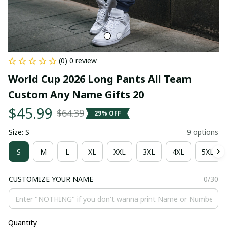
(0) 0 review
World Cup 2026 Long Pants All Team 
Custom Any Name Gifts 20
$45.99
$64.39
29% OFF
Size: S
9 options
S
M
L
XL
XXL
3XL
4XL
5XL
CUSTOMIZE YOUR NAME
0/30
Quantity