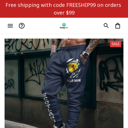
Free shipping with code FREESHIP99 on orders 
over $99
SALE