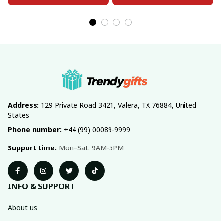
Address:
 129 Private Road 3421, Valera, TX 76884, United 
States
Phone number:
 +44 (99) 00089-9999
Support time:
 Mon–Sat: 9AM-5PM
INFO & SUPPORT
About us