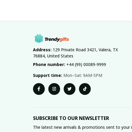
Address:
 129 Private Road 3421, Valera, TX 
76884, United States
Phone number:
 +44 (99) 00089-9999
Support time:
 Mon–Sat: 9AM-5PM
SUBSCRIBE TO OUR NEWSLETTER
The latest new arrivals & promotions sent to your 