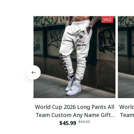
SALE
World Cup 2026 Long Pants All
World
Team Custom Any Name Gifts
Team
$64.39
$45.99
12