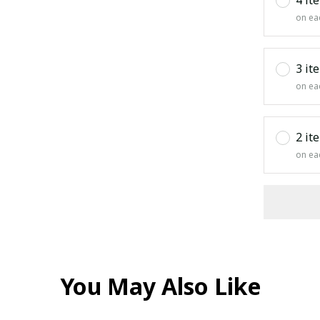
on ea
3 it
on ea
2 it
on ea
You May Also Like