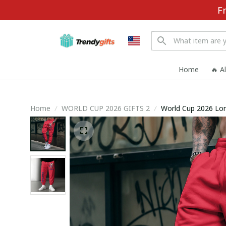
F
Home
🔥 A
Home
WORLD CUP 2026 GIFTS 2
World Cup 2026 Lo