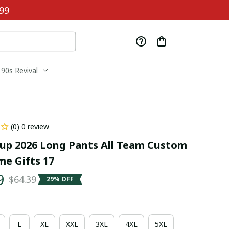
99
90s Revival
(0) 0 review
up 2026 Long Pants All Team Custom 
e Gifts 17
9
$64.39
29% OFF
L
XL
XXL
3XL
4XL
5XL