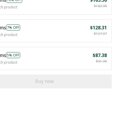
$183.96
ch product
ems
$128.31
7% OFF
$137.97
ch product
ems
$87.38
5% OFF
$91.98
ch product
Buy now