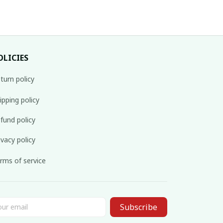
OLICIES
turn policy
ipping policy
fund policy
ivacy policy
rms of service
Subscribe