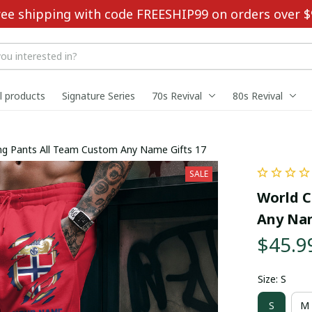
ree shipping with code FREESHIP99 on orders over $
ll products
Signature Series
70s Revival
80s Revival
ng Pants All Team Custom Any Name Gifts 17
SALE
World C
Any Nam
$45.9
Size: S
S
M