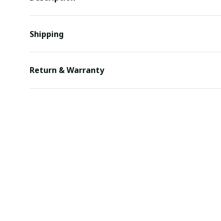
Shipping
Return & Warranty