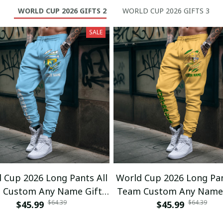
WORLD CUP 2026 GIFTS 2
WORLD CUP 2026 GIFTS 3
SALE
 Cup 2026 Long Pants All
World Cup 2026 Long Pan
 Custom Any Name Gifts
Team Custom Any Name 
$64.39
$64.39
$45.99
01
$45.99
02