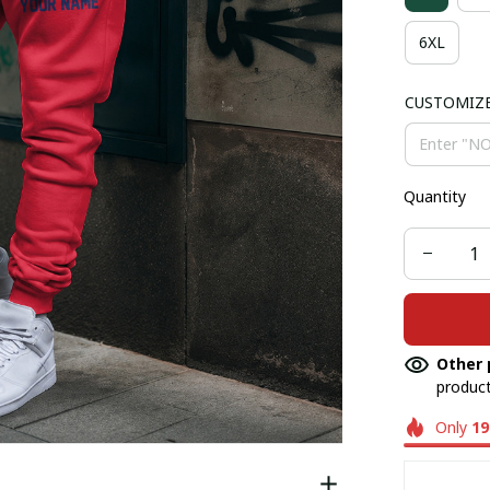
6XL
CUSTOMIZ
Quantity
Other 
product
Only
19