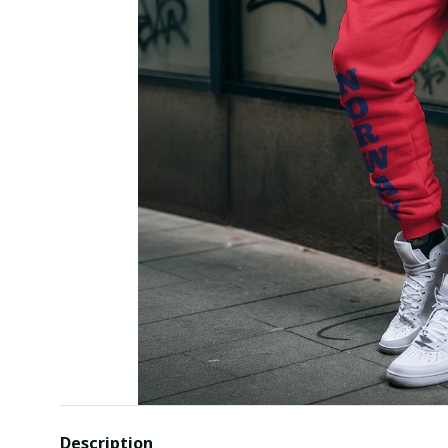
Description