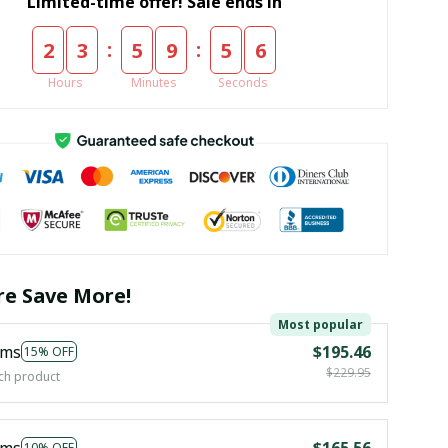
Limited-time offer! Sale ends in
:
:
2
3
5
9
5
6
Hours
Minutes
Seconds
e Save More!
Most popular
ems
$195.46
15% OFF
$229.95
ch product
ems
$165.56
10% OFF