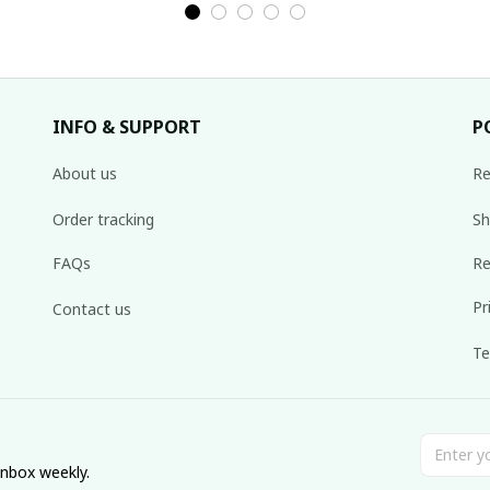
INFO & SUPPORT
P
About us
Re
Order tracking
Sh
FAQs
Re
Pr
Contact us
Te
inbox weekly.