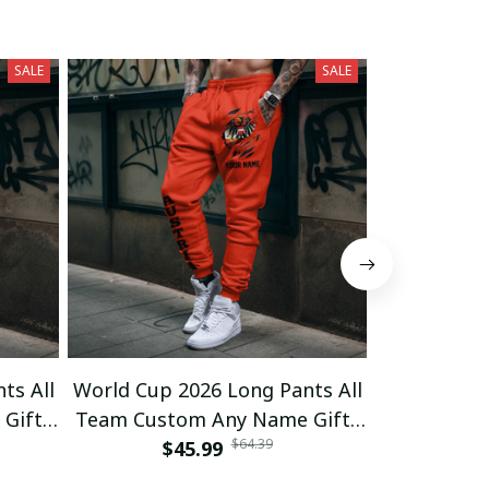
SALE
SALE
ts All
World Cup 2026 Long Pants All
World Cup 
Gifts
Team Custom Any Name Gifts
Team Cust
$64.39
$45.99
03
$