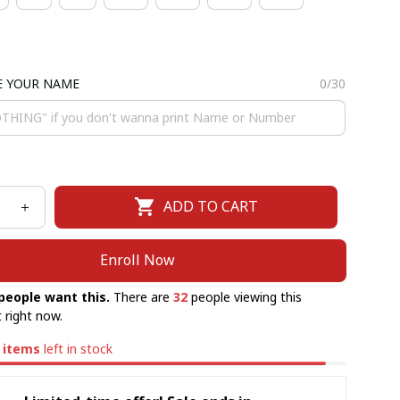
E YOUR NAME
0/30
ADD TO CART
Enroll Now
people want this.
There are
32
people viewing this
 right now.
items
left in stock