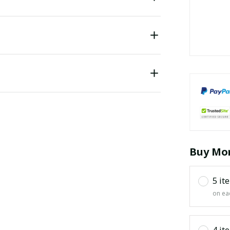
Buy Mor
5 it
on ea
4 it