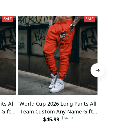
SALE
SALE
ts All
World Cup 2026 Long Pants All
World Cup 
Gifts
Team Custom Any Name Gifts
Team Cust
$64.39
$45.99
03
$