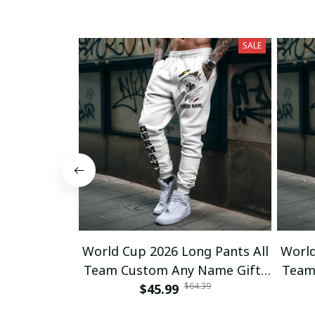
SALE
World Cup 2026 Long Pants All
World
Team Custom Any Name Gifts
Team
$64.39
$45.99
12