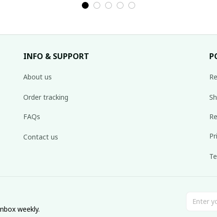
INFO & SUPPORT
P
About us
Re
Order tracking
Sh
FAQs
Re
Pr
Contact us
Te
inbox weekly.