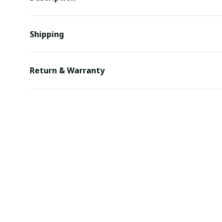
Shipping
Return & Warranty