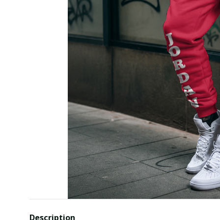
Description