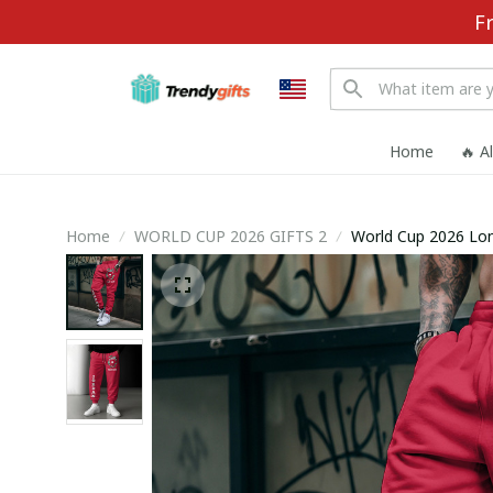
F
Home
🔥 A
Home
WORLD CUP 2026 GIFTS 2
World Cup 2026 Lo