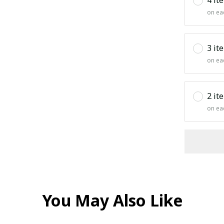
on ea
3 it
on ea
2 it
on ea
You May Also Like