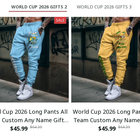
WORLD CUP 2026 GIFTS 2
WORLD CUP 2026 GIFTS 3
SALE
 Cup 2026 Long Pants All
World Cup 2026 Long Pan
 Custom Any Name Gifts
Team Custom Any Name 
$64.39
$64.39
$45.99
01
$45.99
02