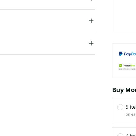
Buy Mor
5 it
on ea
4 it