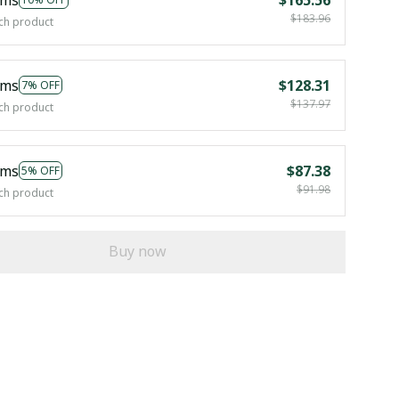
$183.96
ch product
ems
$128.31
7% OFF
$137.97
ch product
ems
$87.38
5% OFF
$91.98
ch product
Buy now