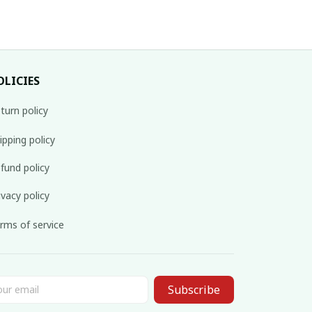
OLICIES
turn policy
ipping policy
fund policy
ivacy policy
rms of service
Subscribe