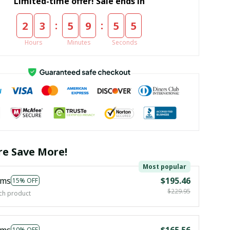
Limited-time offer! Sale ends in
:
:
2
3
5
9
5
4
Hours
Minutes
Seconds
e Save More!
Most popular
ems
$195.46
15% OFF
$229.95
ch product
ems
$165.56
10% OFF