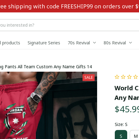
ree shipping with code FREESHIP99 on orders over $
ll products
Signature Series
70s Revival
80s Revival
ng Pants All Team Custom Any Name Gifts 14
SALE
World C
Any Nam
$45.9
Size: S
S
M