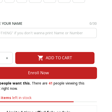
E YOUR NAME
0/30
ADD TO CART
Enroll Now
people want this.
There are
41
people viewing this
 right now.
items
left in stock