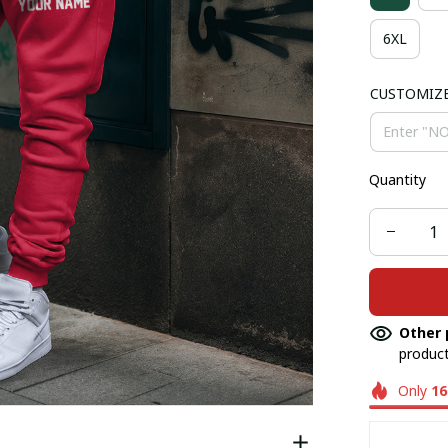
6XL
CUSTOMIZ
Quantity
Other 
product
Only
16