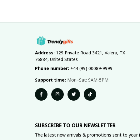
Address:
 129 Private Road 3421, Valera, TX 
76884, United States
Phone number:
 +44 (99) 00089-9999
Support time:
 Mon–Sat: 9AM-5PM
SUBSCRIBE TO OUR NEWSLETTER
The latest new arrivals & promotions sent to your 