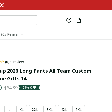
99
90s Revival
(0) 0 review
up 2026 Long Pants All Team Custom 
e Gifts 14
9
$64.39
29% OFF
L
XL
XXL
3XL
4XL
5XL