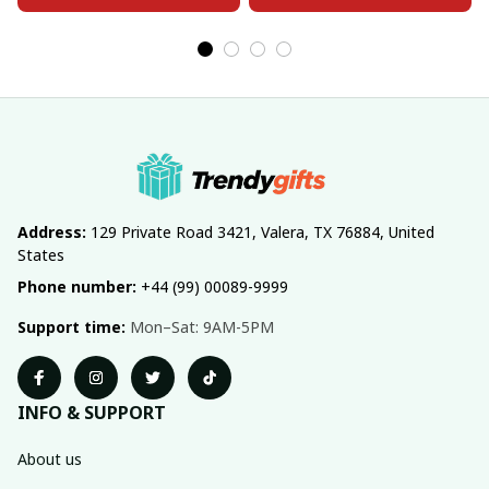
Address:
 129 Private Road 3421, Valera, TX 76884, United 
States
Phone number:
 +44 (99) 00089-9999
Support time:
 Mon–Sat: 9AM-5PM
INFO & SUPPORT
About us