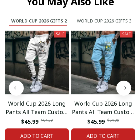
You May Also Like
WORLD CUP 2026 GIFTS 2
WORLD CUP 2026 GIFTS 3
SALE
SALE
World Cup 2026 Long
World Cup 2026 Long
Pants All Team Custom
Pants All Team Custom
Any Name Gifts 12
Any Name Gifts 01
$64.39
$64.39
$45.99
$45.99
ADD TO CART
ADD TO CART