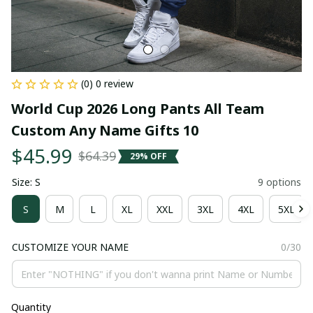
(0) 0 review
World Cup 2026 Long Pants All Team 
Custom Any Name Gifts 10
$45.99
$64.39
29% OFF
Size: S
9 options
S
M
L
XL
XXL
3XL
4XL
5XL
CUSTOMIZE YOUR NAME
0/30
Quantity