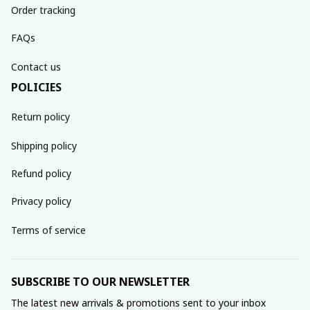
Order tracking
FAQs
Contact us
POLICIES
Return policy
Shipping policy
Refund policy
Privacy policy
Terms of service
SUBSCRIBE TO OUR NEWSLETTER
The latest new arrivals & promotions sent to your inbox 