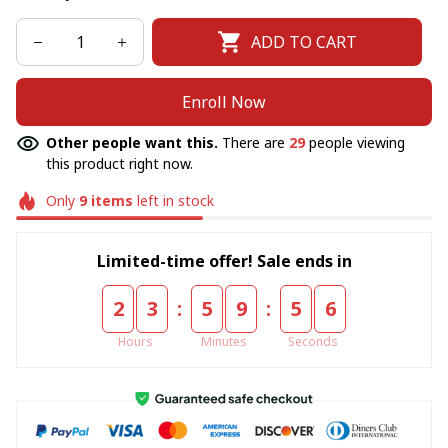
ADD TO CART
Enroll Now
Other people want this.
There are
29
people viewing
this product right now.
Only
9
items
left in stock
Limited-time offer! Sale ends in
:
:
2
3
5
9
5
4
Hours
Minutes
Seconds