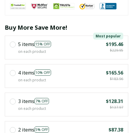
Buy More Save More!
Most popular
5 items
$195.46
15% OFF
$229.95
on each product
4 items
$165.56
10% OFF
$183.96
on each product
3 items
$128.31
7% OFF
$137.97
on each product
2 items
$87.38
5% OFF