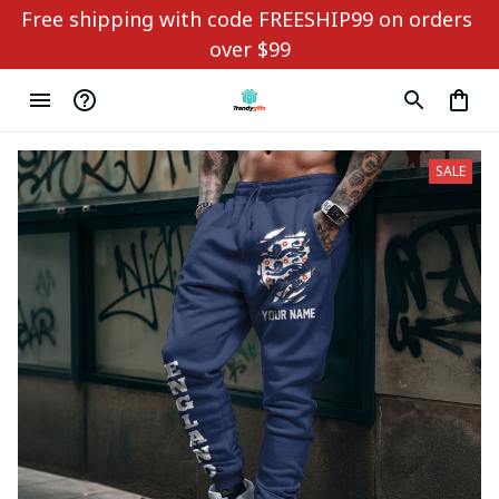
Free shipping with code FREESHIP99 on orders 
over $99
SALE