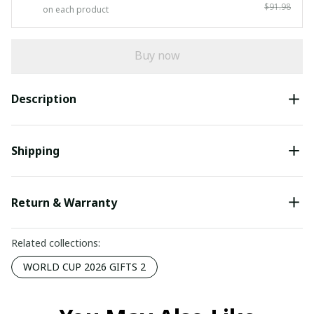
$91.98
on each product
Buy now
Description
Shipping
Return & Warranty
Related collections:
WORLD CUP 2026 GIFTS 2