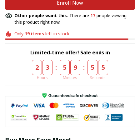
Enroll Now
Other people want this.
There are
17
people viewing
this product right now.
Only
19
items
left in stock
Limited-time offer! Sale ends in
:
:
2
3
5
9
5
4
Hours
Minutes
Seconds
Buy More Save More!