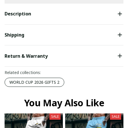
Description
Shipping
Return & Warranty
Related collections:
WORLD CUP 2026 GIFTS 2
You May Also Like
SALE
SALE