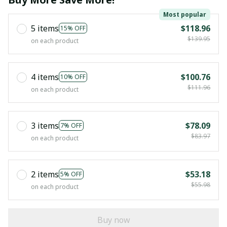
Most popular
5 items
$118.96
15% OFF
$139.95
on each product
4 items
$100.76
10% OFF
$111.96
on each product
3 items
$78.09
7% OFF
$83.97
on each product
2 items
$53.18
5% OFF
$55.98
on each product
Buy now