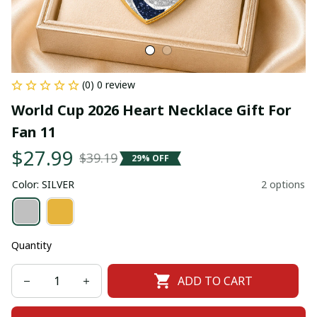
(0) 0 review
World Cup 2026 Heart Necklace Gift For 
Fan 11
$27.99
$39.19
29% OFF
Color: SILVER
2 options
Quantity
ADD TO CART