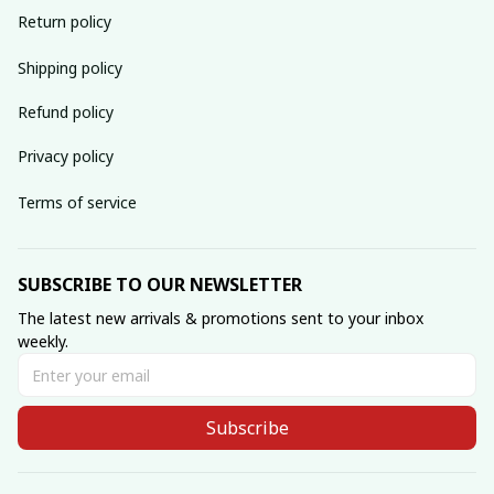
Return policy
Shipping policy
Refund policy
Privacy policy
Terms of service
SUBSCRIBE TO OUR NEWSLETTER
The latest new arrivals & promotions sent to your inbox 
weekly.
Subscribe