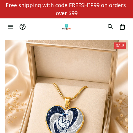
Free shipping with code FREESHIP99 on orders 
over $99
SALE