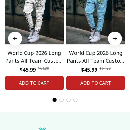
World Cup 2026 Long
World Cup 2026 Long
Pants All Team Custom
Pants All Team Custom
Any Name Gifts 12
Any Name Gifts 01
$64.39
$64.39
$45.99
$45.99
ADD TO CART
ADD TO CART