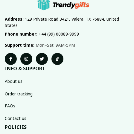
Address:
 129 Private Road 3421, Valera, TX 76884, United 
States
Phone number:
 +44 (99) 00089-9999
Support time:
 Mon–Sat: 9AM-5PM
INFO & SUPPORT
About us
Order tracking
FAQs
Contact us
POLICIES