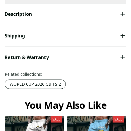
Description
Shipping
Return & Warranty
Related collections:
WORLD CUP 2026 GIFTS 2
You May Also Like
SALE
SALE