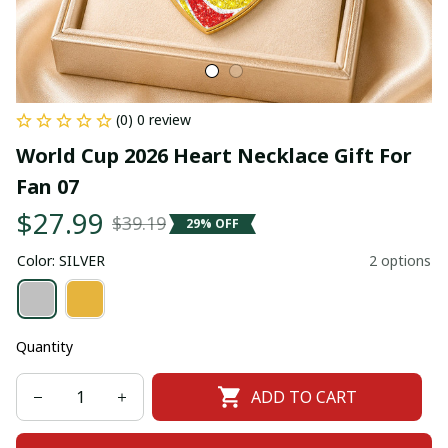
(0) 0 review
World Cup 2026 Heart Necklace Gift For 
Fan 07
$27.99
$39.19
29% OFF
Color: SILVER
2 options
Quantity
ADD TO CART