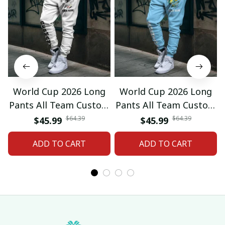
World Cup 2026 Long
World Cup 2026 Long
Pants All Team Custom
Pants All Team Custom
Any Name Gifts 12
Any Name Gifts 01
$64.39
$64.39
$45.99
$45.99
ADD TO CART
ADD TO CART