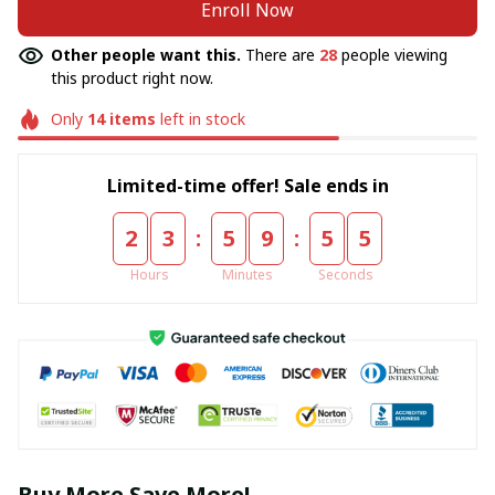
Enroll Now
Other people want this.
There are
28
people viewing
this product right now.
Only
14
items
left in stock
Limited-time offer! Sale ends in
:
:
2
3
5
9
5
5
Hours
Minutes
Seconds
Buy More Save More!