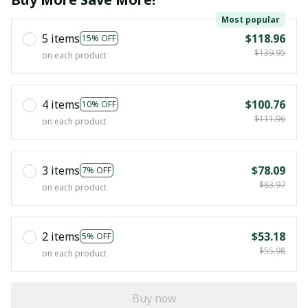
Most popular
5 items
$118.96
15% OFF
$139.95
on each product
4 items
$100.76
10% OFF
$111.96
on each product
3 items
$78.09
7% OFF
$83.97
on each product
2 items
$53.18
5% OFF
$55.98
on each product
Buy now