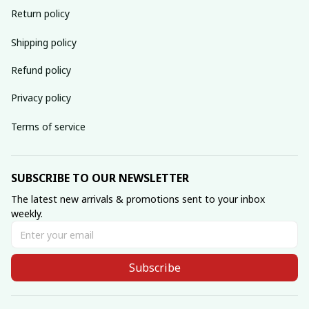
Return policy
Shipping policy
Refund policy
Privacy policy
Terms of service
SUBSCRIBE TO OUR NEWSLETTER
The latest new arrivals & promotions sent to your inbox 
weekly.
Subscribe