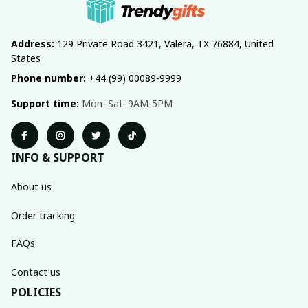
Address:
 129 Private Road 3421, Valera, TX 76884, United 
States
Phone number:
 +44 (99) 00089-9999
Support time:
 Mon–Sat: 9AM-5PM
INFO & SUPPORT
About us
Order tracking
FAQs
Contact us
POLICIES