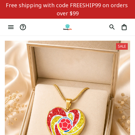
Free shipping with code FREESHIP99 on orders 
over $99
SALE