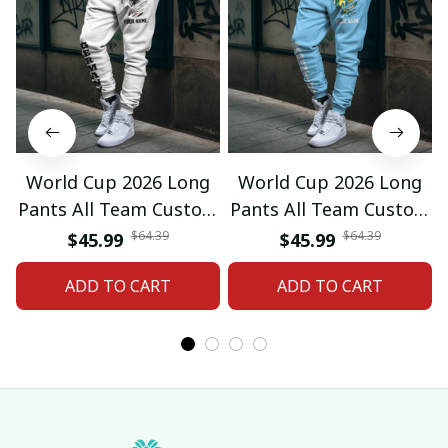
World Cup 2026 Long
World Cup 2026 Long
Pants All Team Custom
Pants All Team Custom
Any Name Gifts 12
Any Name Gifts 01
$64.39
$64.39
$45.99
$45.99
ADD TO CART
ADD TO CART