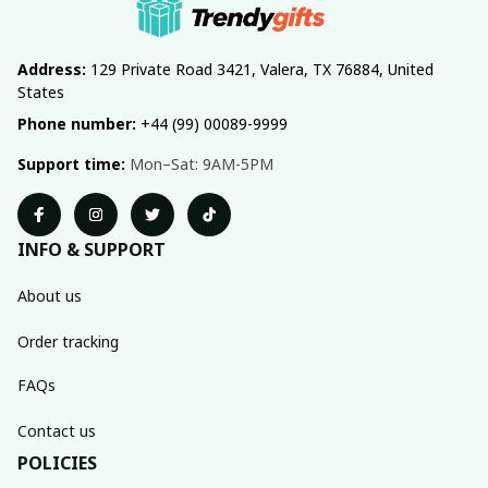
Address:
 129 Private Road 3421, Valera, TX 76884, United 
States
Phone number:
 +44 (99) 00089-9999
Support time:
 Mon–Sat: 9AM-5PM
INFO & SUPPORT
About us
Order tracking
FAQs
Contact us
POLICIES