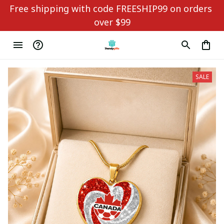
Free shipping with code FREESHIP99 on orders 
over $99
SALE