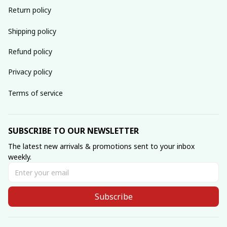
Return policy
Shipping policy
Refund policy
Privacy policy
Terms of service
SUBSCRIBE TO OUR NEWSLETTER
The latest new arrivals & promotions sent to your inbox 
weekly.
Subscribe