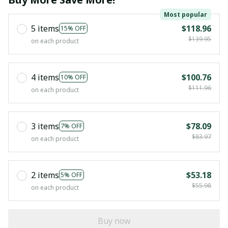
Most popular
5 items
$118.96
15% OFF
$139.95
on each product
4 items
$100.76
10% OFF
$111.96
on each product
3 items
$78.09
7% OFF
$83.97
on each product
2 items
$53.18
5% OFF
$55.98
on each product
Buy now