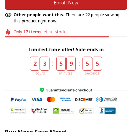
Enroll Now
Other people want this.
There are
22
people viewing
this product right now.
Only
17
items
left in stock
Limited-time offer! Sale ends in
:
:
2
3
5
9
5
5
Hours
Minutes
Seconds
Buy More Save More!