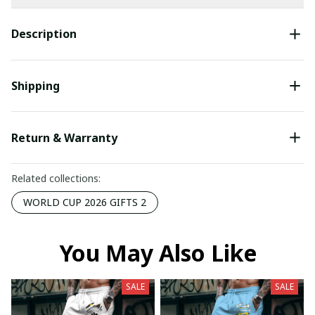
Description
Shipping
Return & Warranty
Related collections:
WORLD CUP 2026 GIFTS 2
You May Also Like
SALE
SALE