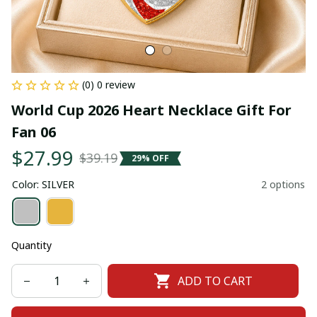
(0) 0 review
World Cup 2026 Heart Necklace Gift For 
Fan 06
$27.99
$39.19
29% OFF
Color: SILVER
2 options
Quantity
ADD TO CART