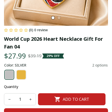
(0) 0 review
World Cup 2026 Heart Necklace Gift For 
Fan 04
$27.99
$39.19
29% OFF
Color: SILVER
2 options
Quantity
ADD TO CART