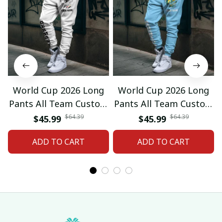
World Cup 2026 Long
World Cup 2026 Long
Pants All Team Custom
Pants All Team Custom
Any Name Gifts 12
Any Name Gifts 01
$64.39
$64.39
$45.99
$45.99
ADD TO CART
ADD TO CART