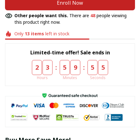
Enroll Now
Other people want this.
There are
48
people viewing
this product right now.
Only
13
items
left in stock
Limited-time offer! Sale ends in
:
:
2
3
5
9
5
5
Hours
Minutes
Seconds
Buy More Save More!