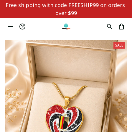
Free shipping with code FREESHIP99 on orders 
over $99
SALE