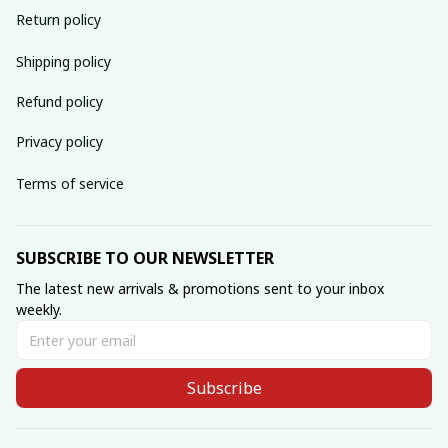
Return policy
Shipping policy
Refund policy
Privacy policy
Terms of service
SUBSCRIBE TO OUR NEWSLETTER
The latest new arrivals & promotions sent to your inbox 
weekly.
Subscribe