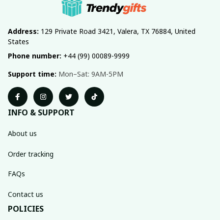
Address:
 129 Private Road 3421, Valera, TX 76884, United 
States
Phone number:
 +44 (99) 00089-9999
Support time:
 Mon–Sat: 9AM-5PM
INFO & SUPPORT
About us
Order tracking
FAQs
Contact us
POLICIES