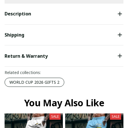
Description
Shipping
Return & Warranty
Related collections:
WORLD CUP 2026 GIFTS 2
You May Also Like
SALE
SALE