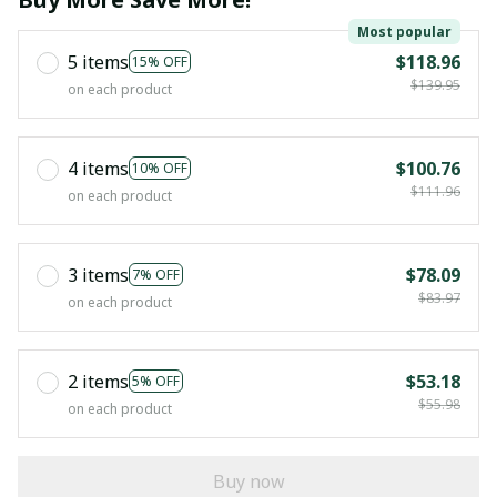
Most popular
5 items
$118.96
15% OFF
$139.95
on each product
4 items
$100.76
10% OFF
$111.96
on each product
3 items
$78.09
7% OFF
$83.97
on each product
2 items
$53.18
5% OFF
$55.98
on each product
Buy now