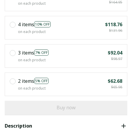
$164.95
on each product
4 items
$118.76
10% OFF
$131.96
on each product
3 items
$92.04
7% OFF
$98.97
on each product
2 items
$62.68
5% OFF
$65.98
on each product
Buy now
Description