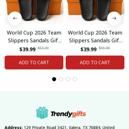
World Cup 2026 Team
World Cup 2026 Team
Slippers Sandals Gift
Slippers Sandals Gift
For Fan 01
For Fan 03
$55.99
$55.99
$39.99
$39.99
ADD TO CART
ADD TO CART
Address:
 129 Private Road 3421, Valera, TX 76884, United 