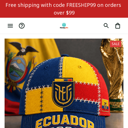
Free shipping with code FREESHIP99 on orders 
over $99
SALE