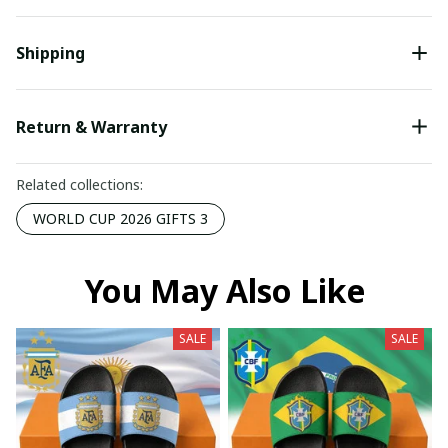
Shipping
Return & Warranty
Related collections:
WORLD CUP 2026 GIFTS 3
You May Also Like
SALE
SALE