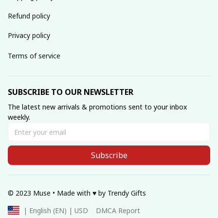
Refund policy
Privacy policy
Terms of service
SUBSCRIBE TO OUR NEWSLETTER
The latest new arrivals & promotions sent to your inbox 
weekly.
Subscribe
© 2023 Muse • Made with ♥️ by Trendy Gifts
DMCA Report
| English (EN) | USD