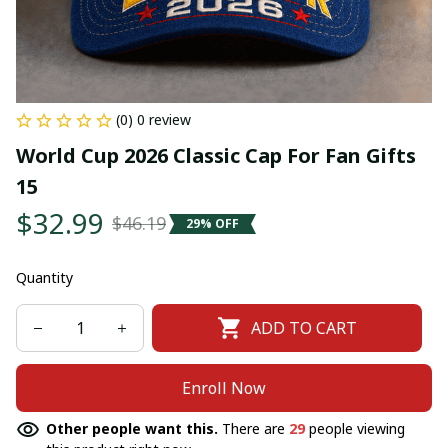
(0) 0 review
World Cup 2026 Classic Cap For Fan Gifts 
15
$32.99
$46.19
29% OFF
Quantity
ADD TO CART
Enroll Now
Other people want this.
There are
29
people viewing