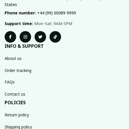
States
Phone number:
 +44 (99) 00089-9999
Support time:
 Mon–Sat: 9AM-5PM
INFO & SUPPORT
About us
Order tracking
FAQs
Contact us
POLICIES
Return policy
Shipping policy