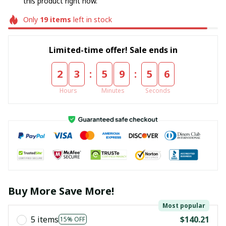
this product right now.
Only
19
items
left in stock
Limited-time offer! Sale ends in
:
:
2
3
5
9
5
6
Hours
Minutes
Seconds
Buy More Save More!
Most popular
5 items
$140.21
15% OFF