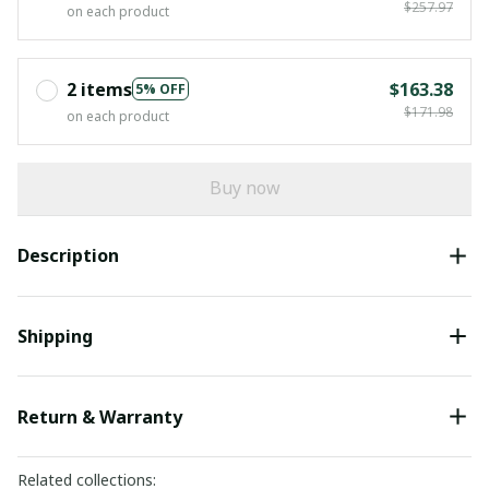
$257.97
on each product
2 items
$163.38
5% OFF
$171.98
on each product
Buy now
Description
Shipping
Return & Warranty
Related collections: