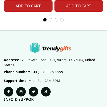
ADD TO CART
ADD TO CART
Address:
 129 Private Road 3421, Valera, TX 76884, United 
States
Phone number:
 +44 (99) 00089-9999
Support time:
 Mon–Sat: 9AM-5PM
INFO & SUPPORT