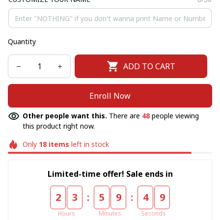
Quantity
ADD TO CART
Enroll Now
Other people want this.
There are
48
people viewing
this product right now.
Only
18
items
left in stock
Limited-time offer! Sale ends in
:
:
2
3
5
9
4
9
Hours
Minutes
Seconds