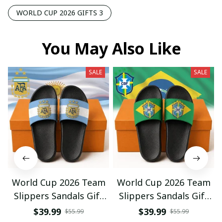
WORLD CUP 2026 GIFTS 3
You May Also Like
SALE
SALE
World Cup 2026 Team
World Cup 2026 Team
Slippers Sandals Gift
Slippers Sandals Gift
For Fan 01
For Fan 03
$39.99
$39.99
$55.99
$55.99