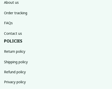
About us
Order tracking
FAQs
Contact us
POLICIES
Return policy
Shipping policy
Refund policy
Privacy policy
Terms of service
SUBSCRIBE TO OUR NEWSLETTER