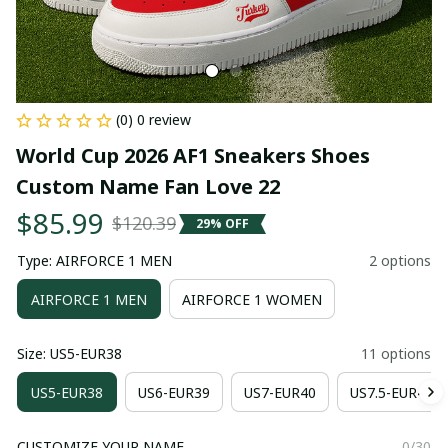
(0) 0 review
World Cup 2026 AF1 Sneakers Shoes 
Custom Name Fan Love 22
$85.99
$120.39
29% OFF
Type: AIRFORCE 1 MEN
2 options
AIRFORCE 1 MEN
AIRFORCE 1 WOMEN
Size: US5-EUR38
11 options
US5-EUR38
US6-EUR39
US7-EUR40
US7.5-EUR41
CUSTOMIZE YOUR NAME
0/30