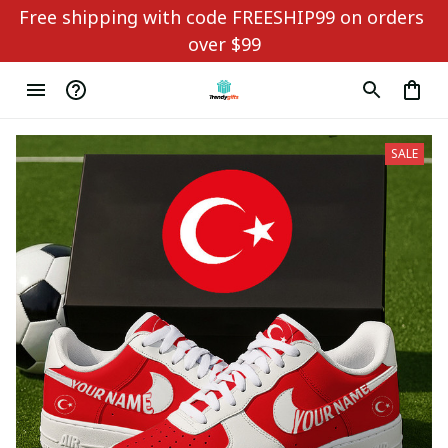
Free shipping with code FREESHIP99 on orders 
over $99
SALE