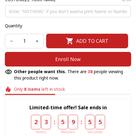
Quantity
ADD TO CART
Enroll Now
Other people want this.
There are
38
people viewing
this product right now.
Only
8
items
left in stock
Limited-time offer! Sale ends in
:
:
2
3
5
9
5
5
Hours
Minutes
Seconds