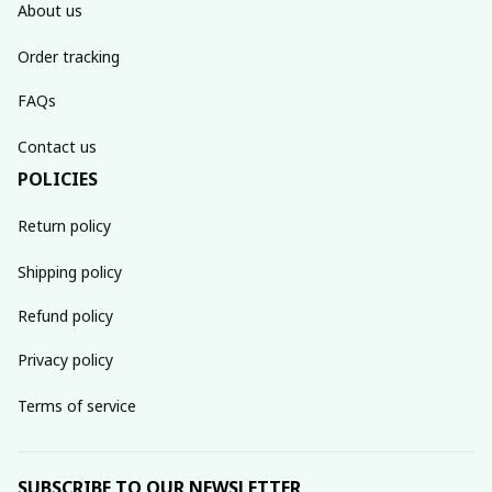
About us
Order tracking
FAQs
Contact us
POLICIES
Return policy
Shipping policy
Refund policy
Privacy policy
Terms of service
SUBSCRIBE TO OUR NEWSLETTER