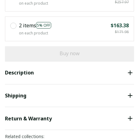
$257.97
on each product
2 items
$163.38
5% OFF
$171.98
on each product
Buy now
Description
Shipping
Return & Warranty
Related collections: