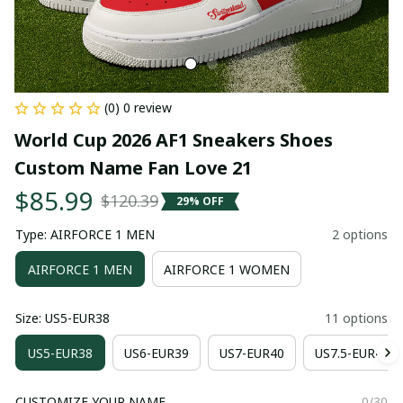
(0) 0 review
World Cup 2026 AF1 Sneakers Shoes 
Custom Name Fan Love 21
$85.99
$120.39
29% OFF
Type: AIRFORCE 1 MEN
2 options
AIRFORCE 1 MEN
AIRFORCE 1 WOMEN
Size: US5-EUR38
11 options
US5-EUR38
US6-EUR39
US7-EUR40
US7.5-EUR41
CUSTOMIZE YOUR NAME
0/30