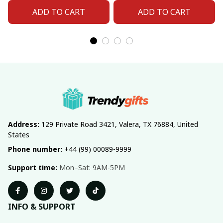
ADD TO CART
ADD TO CART
Address:
 129 Private Road 3421, Valera, TX 76884, United 
States
Phone number:
 +44 (99) 00089-9999
Support time:
 Mon–Sat: 9AM-5PM
INFO & SUPPORT