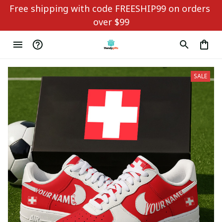
Free shipping with code FREESHIP99 on orders 
over $99
SALE