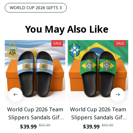
WORLD CUP 2026 GIFTS 3
You May Also Like
SALE
SALE
World Cup 2026 Team
World Cup 2026 Team
Slippers Sandals Gift
Slippers Sandals Gift
For Fan 01
For Fan 03
$55.99
$55.99
$39.99
$39.99