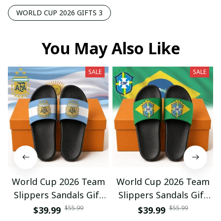
WORLD CUP 2026 GIFTS 3
You May Also Like
SALE
SALE
World Cup 2026 Team
World Cup 2026 Team
Slippers Sandals Gift
Slippers Sandals Gift
For Fan 01
For Fan 03
$55.99
$55.99
$39.99
$39.99