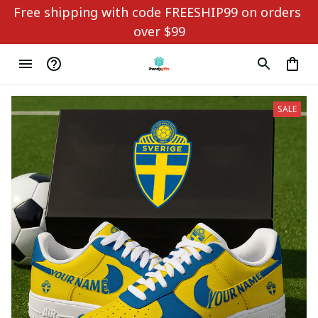
Free shipping with code FREESHIP99 on orders 
over $99
SALE