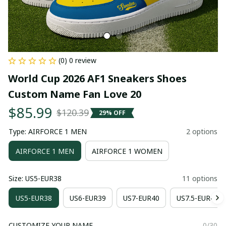
(0) 0 review
World Cup 2026 AF1 Sneakers Shoes 
Custom Name Fan Love 20
$85.99
$120.39
29% OFF
Type: AIRFORCE 1 MEN
2 options
AIRFORCE 1 MEN
AIRFORCE 1 WOMEN
Size: US5-EUR38
11 options
US5-EUR38
US6-EUR39
US7-EUR40
US7.5-EUR41
CUSTOMIZE YOUR NAME
0/30