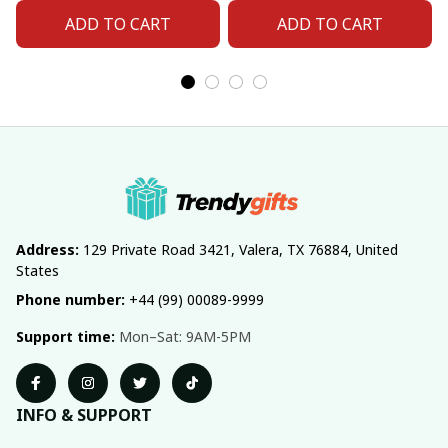
ADD TO CART
ADD TO CART
Address:
 129 Private Road 3421, Valera, TX 76884, United 
States
Phone number:
 +44 (99) 00089-9999
Support time:
 Mon–Sat: 9AM-5PM
INFO & SUPPORT