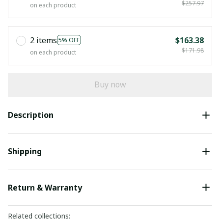
$257.97
on each product
2 items
$163.38
5% OFF
$171.98
on each product
Buy now
Description
Shipping
Return & Warranty
Related collections: