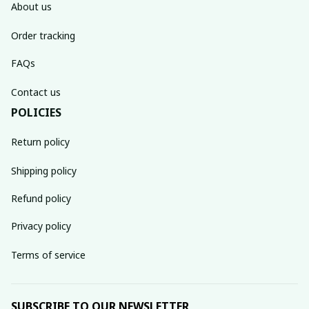
About us
Order tracking
FAQs
Contact us
POLICIES
Return policy
Shipping policy
Refund policy
Privacy policy
Terms of service
SUBSCRIBE TO OUR NEWSLETTER