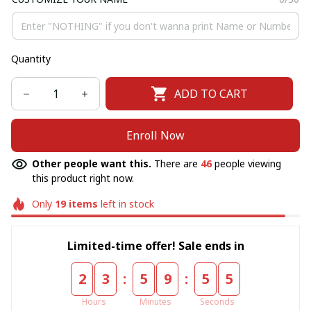
Quantity
ADD TO CART
Enroll Now
Other people want this.
There are
46
people viewing
this product right now.
Only
19
items
left in stock
Limited-time offer! Sale ends in
:
:
2
3
5
9
5
4
Hours
Minutes
Seconds