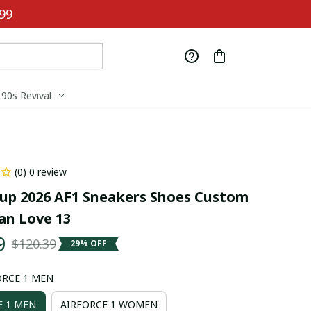
99
90s Revival
(0) 0 review
up 2026 AF1 Sneakers Shoes Custom 
n Love 13
9
$120.39
29% OFF
ORCE 1 MEN
E 1 MEN
AIRFORCE 1 WOMEN