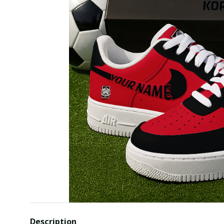
Description