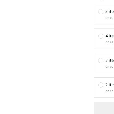
5 it
on ea
4 it
on ea
3 it
on ea
2 it
on ea