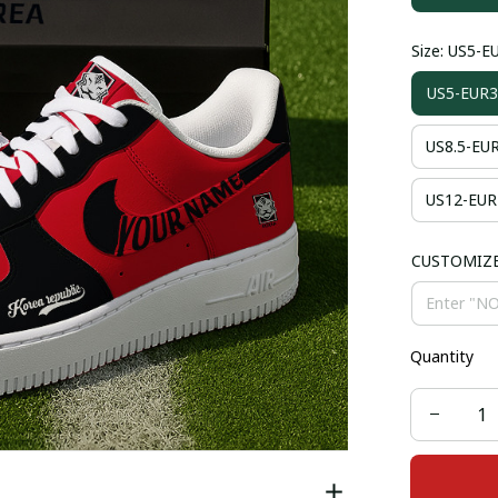
Size: US5-E
US5-EUR3
US8.5-EU
US12-EUR
CUSTOMIZ
Quantity