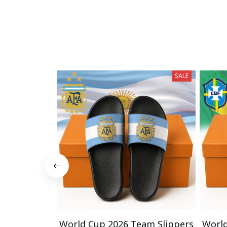
SALE
World Cup 2026 Team Slippers
World