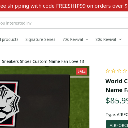
ree shipping with code FREESHIP99 on orders over $
ll products
Signature Series
70s Revival
80s Revival
1 Sneakers Shoes Custom Name Fan Love 13
SALE
World C
Name Fa
$85.9
Type: AIRF
AIRFORC