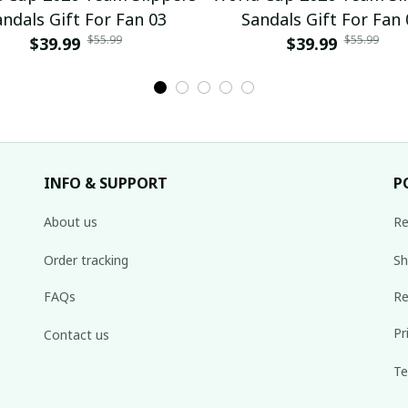
andals Gift For Fan 03
Sandals Gift For Fan 
$55.99
$55.99
$39.99
$39.99
INFO & SUPPORT
P
About us
Re
Order tracking
Sh
FAQs
Re
Pr
Contact us
Te