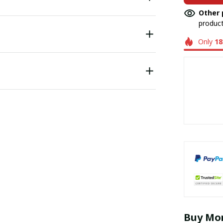
Other 
product
Only
18
Buy Mor