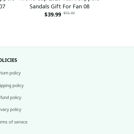
07
Sandals Gift For Fan 08
Sandals
$55.99
$39.99
$
OLICIES
turn policy
ipping policy
fund policy
ivacy policy
rms of service