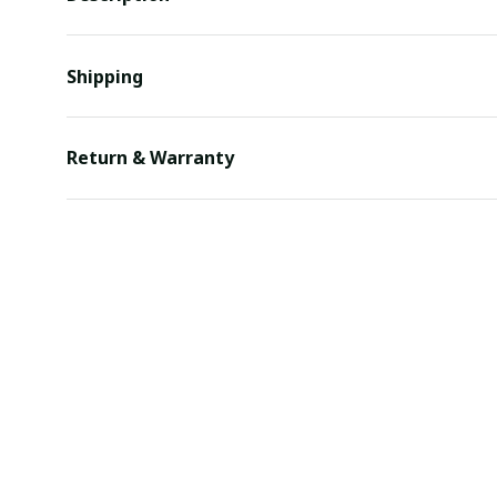
Shipping
Return & Warranty