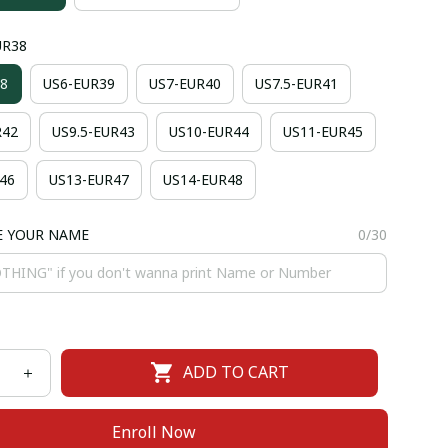
UR38
8
US6-EUR39
US7-EUR40
US7.5-EUR41
R42
US9.5-EUR43
US10-EUR44
US11-EUR45
46
US13-EUR47
US14-EUR48
E YOUR NAME
0/30
ADD TO CART
Enroll Now