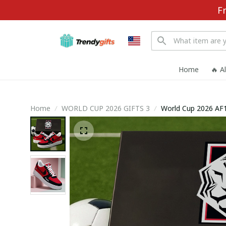
F
Home
🔥 A
Home
WORLD CUP 2026 GIFTS 3
World Cup 2026 AF