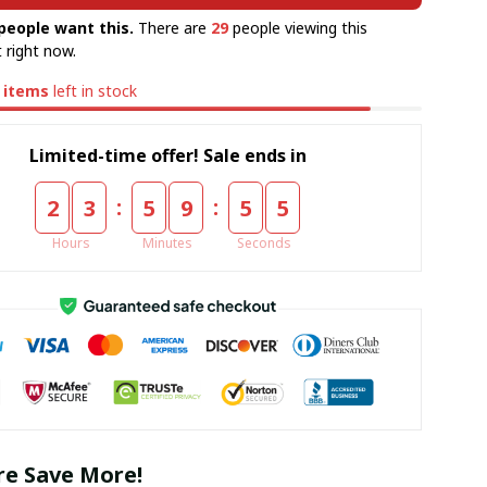
people want this.
There are
29
people viewing this
 right now.
items
left in stock
Limited-time offer! Sale ends in
:
:
2
3
5
9
5
4
Hours
Minutes
Seconds
e Save More!