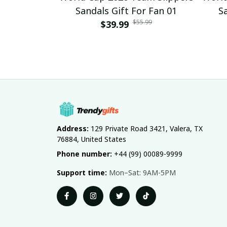
Sandals Gift For Fan 01
S
$55.99
$39.99
Address:
 129 Private Road 3421, Valera, TX 
76884, United States
Phone number:
 +44 (99) 00089-9999
Support time:
 Mon–Sat: 9AM-5PM