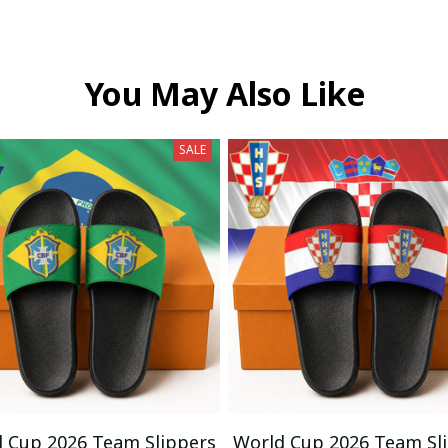
You May Also Like
SALE
 Cup 2026 Team Slippers
World Cup 2026 Team Sl