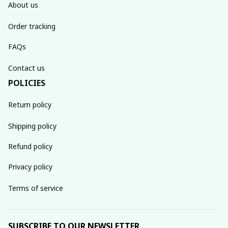
About us
Order tracking
FAQs
Contact us
POLICIES
Return policy
Shipping policy
Refund policy
Privacy policy
Terms of service
SUBSCRIBE TO OUR NEWSLETTER