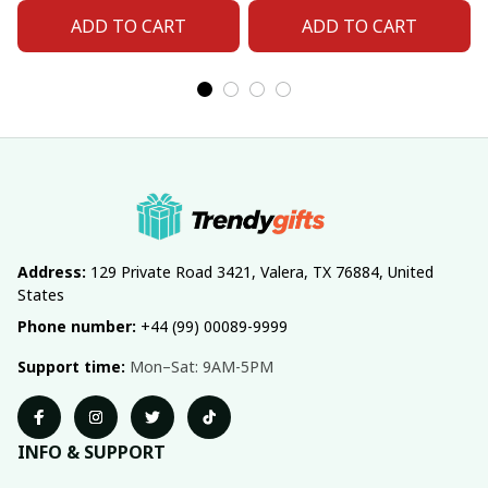
ADD TO CART
ADD TO CART
Address:
 129 Private Road 3421, Valera, TX 76884, United 
States
Phone number:
 +44 (99) 00089-9999
Support time:
 Mon–Sat: 9AM-5PM
INFO & SUPPORT