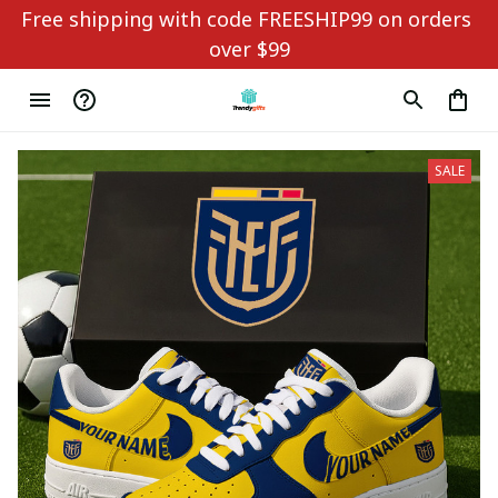
Free shipping with code FREESHIP99 on orders 
over $99
SALE