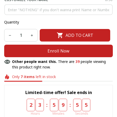
Quantity
ADD TO CART
Enroll Now
Other people want this.
There are
39
people viewing
this product right now.
Only
7
items
left in stock
Limited-time offer! Sale ends in
:
:
2
3
5
9
5
5
Hours
Minutes
Seconds