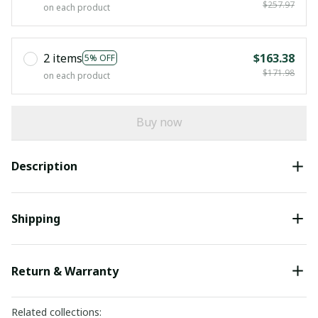
$257.97
on each product
2 items
$163.38
5% OFF
$171.98
on each product
Buy now
Description
Shipping
Return & Warranty
Related collections: