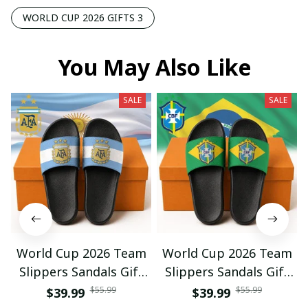
WORLD CUP 2026 GIFTS 3
You May Also Like
SALE
SALE
World Cup 2026 Team
World Cup 2026 Team
Slippers Sandals Gift
Slippers Sandals Gift
For Fan 01
For Fan 03
$55.99
$55.99
$39.99
$39.99