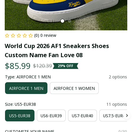
(0) 0 review
World Cup 2026 AF1 Sneakers Shoes 
Custom Name Fan Love 08
$85.99
$120.39
29% OFF
Type: AIRFORCE 1 MEN
2 options
AIRFORCE 1 MEN
AIRFORCE 1 WOMEN
Size: US5-EUR38
11 options
US5-EUR38
US6-EUR39
US7-EUR40
US7.5-EUR41
CUSTOMIZE YOUR NAME
0/30