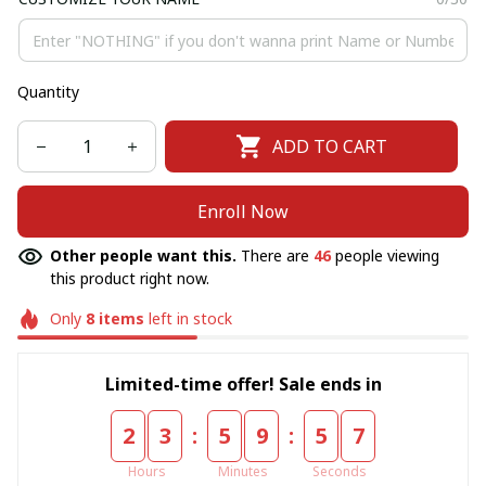
Quantity
ADD TO CART
Enroll Now
Other people want this.
There are
46
people viewing
this product right now.
Only
8
items
left in stock
Limited-time offer! Sale ends in
:
:
2
3
5
9
5
6
Hours
Minutes
Seconds