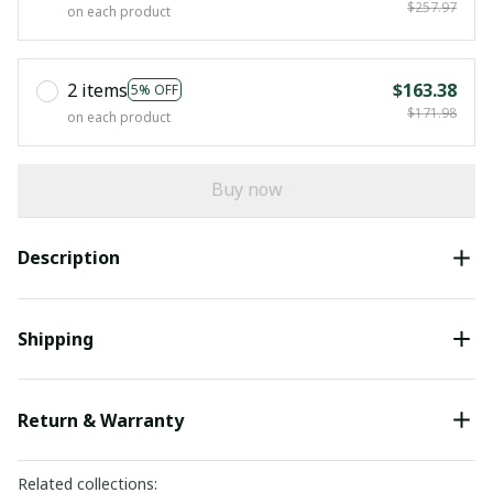
$257.97
on each product
2 items
$163.38
5% OFF
$171.98
on each product
Buy now
Description
Shipping
Return & Warranty
Related collections: