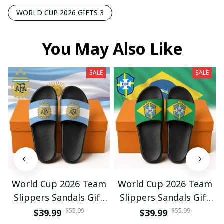
WORLD CUP 2026 GIFTS 3
You May Also Like
SALE
SALE
World Cup 2026 Team
World Cup 2026 Team
Slippers Sandals Gift
Slippers Sandals Gift
For Fan 01
For Fan 03
$55.99
$55.99
$39.99
$39.99