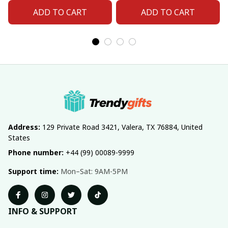
ADD TO CART
ADD TO CART
Address:
 129 Private Road 3421, Valera, TX 76884, United 
States
Phone number:
 +44 (99) 00089-9999
Support time:
 Mon–Sat: 9AM-5PM
INFO & SUPPORT