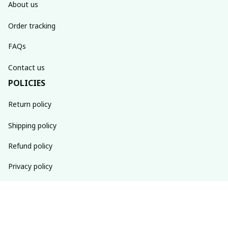
About us
Order tracking
FAQs
Contact us
POLICIES
Return policy
Shipping policy
Refund policy
Privacy policy
Terms of service
SUBSCRIBE TO OUR NEWSLETTER