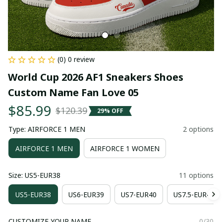
(0) 0 review
World Cup 2026 AF1 Sneakers Shoes 
Custom Name Fan Love 05
$85.99
$120.39
29% OFF
Type: AIRFORCE 1 MEN
2 options
AIRFORCE 1 MEN
AIRFORCE 1 WOMEN
Size: US5-EUR38
11 options
US5-EUR38
US6-EUR39
US7-EUR40
US7.5-EUR41
CUSTOMIZE YOUR NAME
0/30