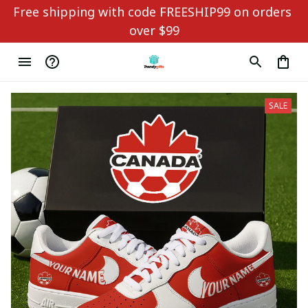
Free shipping with code FREESHIP99 on orders 
over $99
SALE