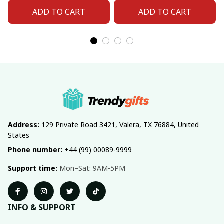
ADD TO CART
ADD TO CART
Address:
 129 Private Road 3421, Valera, TX 76884, United 
States
Phone number:
 +44 (99) 00089-9999
Support time:
 Mon–Sat: 9AM-5PM
INFO & SUPPORT