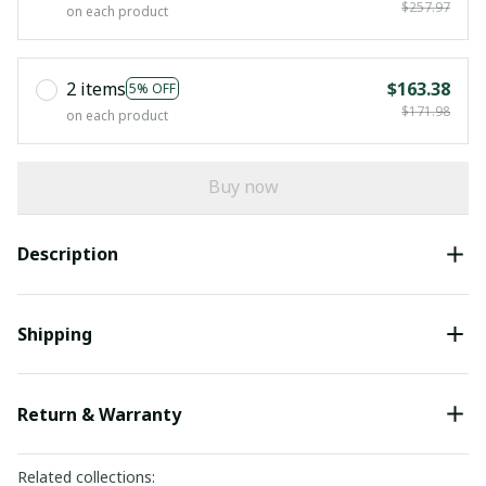
$257.97
on each product
2 items
$163.38
5% OFF
$171.98
on each product
Buy now
Description
Shipping
Return & Warranty
Related collections: