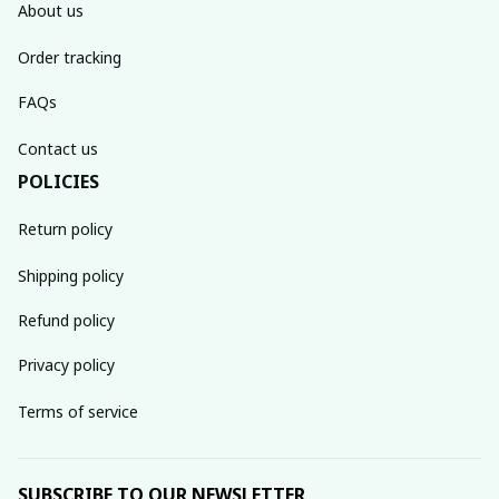
About us
Order tracking
FAQs
Contact us
POLICIES
Return policy
Shipping policy
Refund policy
Privacy policy
Terms of service
SUBSCRIBE TO OUR NEWSLETTER