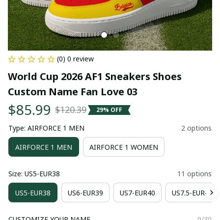
(0) 0 review
World Cup 2026 AF1 Sneakers Shoes 
Custom Name Fan Love 03
$85.99
$120.39
29% OFF
Type: AIRFORCE 1 MEN
2 options
AIRFORCE 1 MEN
AIRFORCE 1 WOMEN
Size: US5-EUR38
11 options
US5-EUR38
US6-EUR39
US7-EUR40
US7.5-EUR41
CUSTOMIZE YOUR NAME
0/30