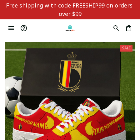
Free shipping with code FREESHIP99 on orders 
over $99
SALE