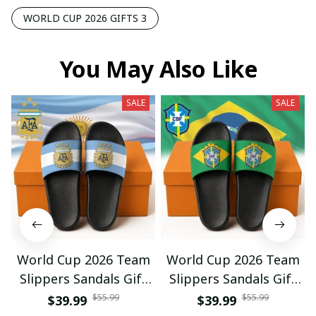
WORLD CUP 2026 GIFTS 3
You May Also Like
SALE
SALE
World Cup 2026 Team
World Cup 2026 Team
Slippers Sandals Gift
Slippers Sandals Gift
For Fan 01
For Fan 03
$55.99
$55.99
$39.99
$39.99