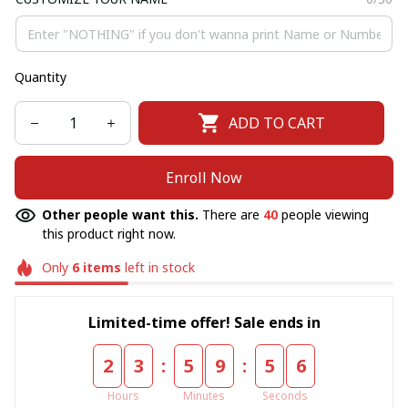
Quantity
ADD TO CART
Enroll Now
Other people want this.
There are
40
people viewing
this product right now.
Only
6
items
left in stock
Limited-time offer! Sale ends in
:
:
2
3
5
9
5
6
Hours
Minutes
Seconds