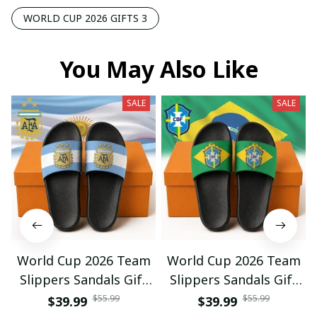
WORLD CUP 2026 GIFTS 3
You May Also Like
SALE
SALE
World Cup 2026 Team
World Cup 2026 Team
Slippers Sandals Gift
Slippers Sandals Gift
For Fan 01
For Fan 03
$55.99
$55.99
$39.99
$39.99