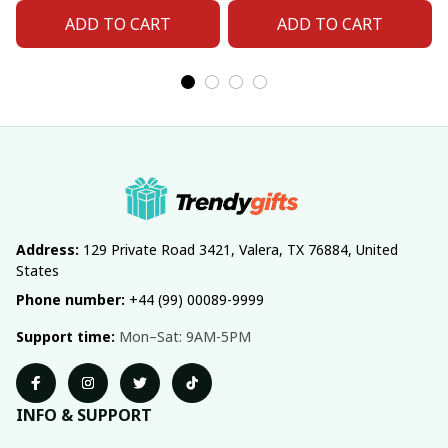
ADD TO CART
ADD TO CART
Address:
 129 Private Road 3421, Valera, TX 76884, United 
States
Phone number:
 +44 (99) 00089-9999
Support time:
 Mon–Sat: 9AM-5PM
INFO & SUPPORT