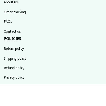
About us
Order tracking
FAQs
Contact us
POLICIES
Return policy
Shipping policy
Refund policy
Privacy policy
Terms of service
SUBSCRIBE TO OUR NEWSLETTER