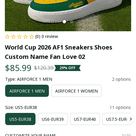
(0) 0 review
World Cup 2026 AF1 Sneakers Shoes 
Custom Name Fan Love 02
$85.99
$120.39
29% OFF
Type: AIRFORCE 1 MEN
2 options
AIRFORCE 1 MEN
AIRFORCE 1 WOMEN
Size: US5-EUR38
11 options
US5-EUR38
US6-EUR39
US7-EUR40
US7.5-EUR41
CUSTOMIZE YOUR NAME
0/30