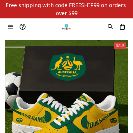
Free shipping with code FREESHIP99 on orders 
over $99
SALE