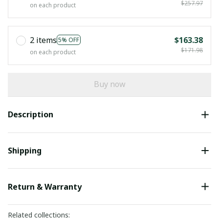
$257.97
on each product
2 items
$163.38
5% OFF
$171.98
on each product
Buy now
Description
Shipping
Return & Warranty
Related collections: