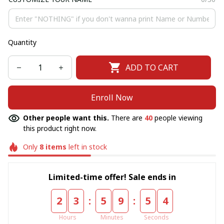
Quantity
ADD TO CART
Enroll Now
Other people want this.
There are
43
people viewing
this product right now.
Only
8
items
left in stock
Limited-time offer! Sale ends in
:
:
2
3
5
9
5
4
Hours
Minutes
Seconds