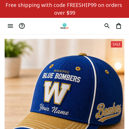
Free shipping with code FREESHIP99 on orders 
over $99
SALE