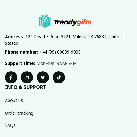
Address:
 129 Private Road 3421, Valera, TX 76884, United 
States
Phone number:
 +44 (99) 00089-9999
Support time:
 Mon–Sat: 9AM-5PM
INFO & SUPPORT
About us
Order tracking
FAQs