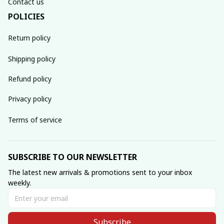
Contact us
POLICIES
Return policy
Shipping policy
Refund policy
Privacy policy
Terms of service
SUBSCRIBE TO OUR NEWSLETTER
The latest new arrivals & promotions sent to your inbox 
weekly.
Subscribe