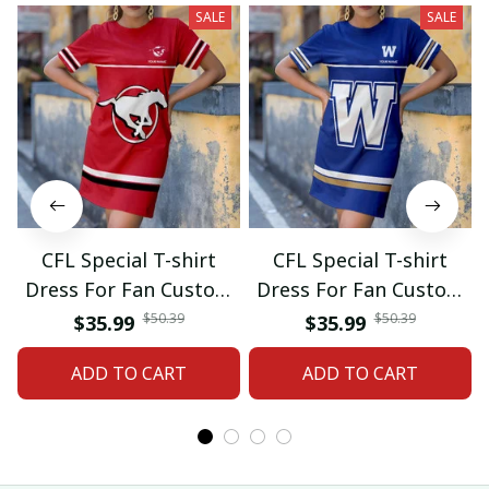
SALE
SALE
CFL Special T-shirt
CFL Special T-shirt
Dress For Fan Custom
Dress For Fan Custom
Name Gifts 07
Name Gifts 05
$50.39
$50.39
$35.99
$35.99
ADD TO CART
ADD TO CART