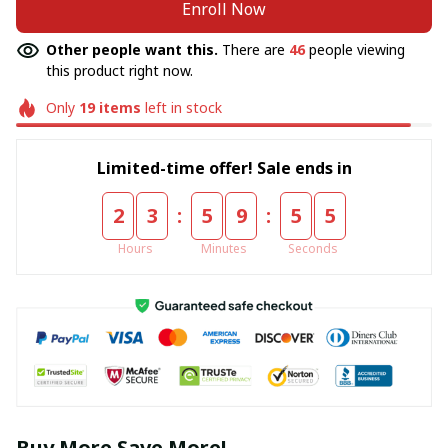
Enroll Now
Other people want this.
There are
46
people viewing
this product right now.
Only
19
items
left in stock
Limited-time offer! Sale ends in
:
:
2
3
5
9
5
5
Hours
Minutes
Seconds
Buy More Save More!