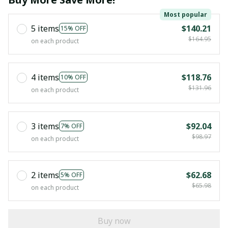
Most popular
5 items
$140.21
15% OFF
$164.95
on each product
4 items
$118.76
10% OFF
$131.96
on each product
3 items
$92.04
7% OFF
$98.97
on each product
2 items
$62.68
5% OFF
$65.98
on each product
Buy now