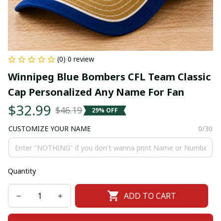
(0) 0 review
Winnipeg Blue Bombers CFL Team Classic 
Cap Personalized Any Name For Fan
$32.99
$46.19
29% OFF
CUSTOMIZE YOUR NAME
0/30
Quantity
ADD TO CART