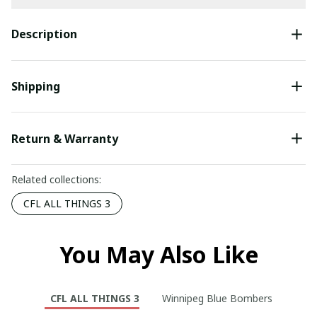
Description
Shipping
Return & Warranty
Related collections:
CFL ALL THINGS 3
You May Also Like
CFL ALL THINGS 3
Winnipeg Blue Bombers