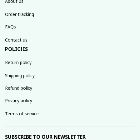
About us
Order tracking
FAQs
Contact us
POLICIES
Return policy
Shipping policy
Refund policy
Privacy policy
Terms of service
SUBSCRIBE TO OUR NEWSLETTER