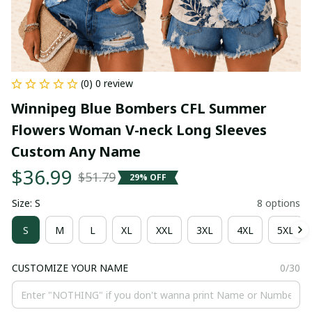
(0) 0 review
Winnipeg Blue Bombers CFL Summer 
Flowers Woman V-neck Long Sleeves 
Custom Any Name
$36.99
$51.79
29% OFF
Size: S
8 options
S
M
L
XL
XXL
3XL
4XL
5XL
CUSTOMIZE YOUR NAME
0/30