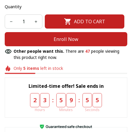
Quantity
ADD TO CART
Enroll Now
Other people want this.
There are
48
people viewing
this product right now.
Only
5
items
left in stock
Limited-time offer! Sale ends in
:
:
2
3
5
9
5
5
Hours
Minutes
Seconds