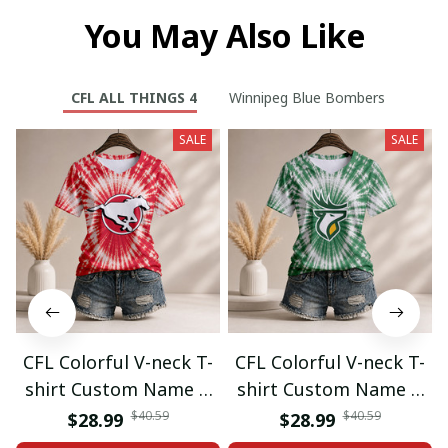
You May Also Like
CFL ALL THINGS 4
Winnipeg Blue Bombers
SALE
SALE
CFL Colorful V-neck T-
CFL Colorful V-neck T-
shirt Custom Name &
shirt Custom Name &
Number Gifts 07
Number Gifts 08
$40.59
$40.59
$28.99
$28.99