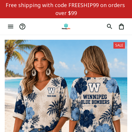
Free shipping with code FREESHIP99 on orders 
over $99
SALE