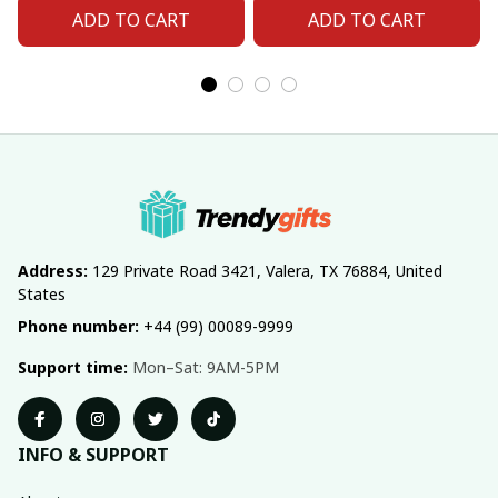
ADD TO CART
ADD TO CART
Address:
 129 Private Road 3421, Valera, TX 76884, United 
States
Phone number:
 +44 (99) 00089-9999
Support time:
 Mon–Sat: 9AM-5PM
INFO & SUPPORT