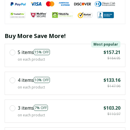
Buy More Save More!
Most popular
5 items
$157.21
15% OFF
$184.95
on each product
4 items
$133.16
10% OFF
$147.96
on each product
3 items
$103.20
7% OFF
$110.97
on each product