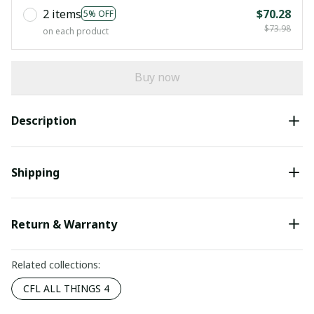
2 items
$70.28
5% OFF
$73.98
on each product
Buy now
Description
Shipping
Return & Warranty
Related collections:
CFL ALL THINGS 4