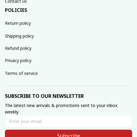
Contact us
POLICIES
Return policy
Shipping policy
Refund policy
Privacy policy
Terms of service
SUBSCRIBE TO OUR NEWSLETTER
The latest new arrivals & promotions sent to your inbox 
weekly.
Subscribe