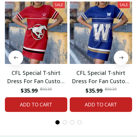
SALE
SALE
CFL Special T-shirt
CFL Special T-shirt
Dress For Fan Custom
Dress For Fan Custom
Name Gifts 07
Name Gifts 05
$50.39
$50.39
$35.99
$35.99
ADD TO CART
ADD TO CART