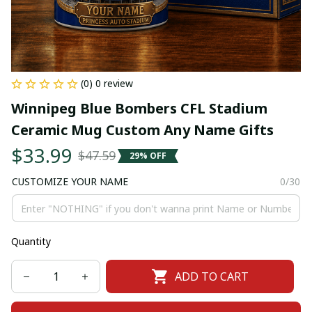
(0) 0 review
Winnipeg Blue Bombers CFL Stadium 
Ceramic Mug Custom Any Name Gifts
$33.99
$47.59
29% OFF
CUSTOMIZE YOUR NAME
0/30
Quantity
ADD TO CART