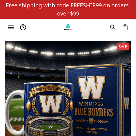
Free shipping with code FREESHIP99 on orders 
over $99
SALE