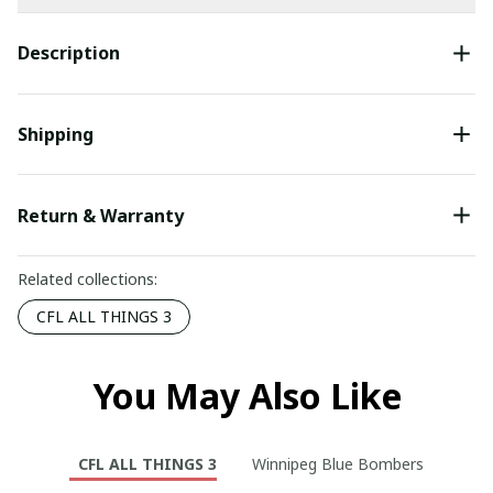
Description
Shipping
Return & Warranty
Related collections:
CFL ALL THINGS 3
You May Also Like
CFL ALL THINGS 3
Winnipeg Blue Bombers