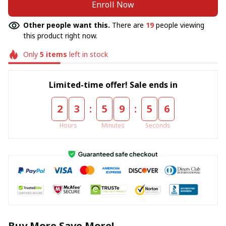
Enroll Now
Other people want this.
There are
19
people viewing
this product right now.
Only
5
items
left in stock
Limited-time offer! Sale ends in
:
:
2
3
5
9
5
5
Hours
Minutes
Seconds
Buy More Save More!