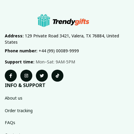
Address:
 129 Private Road 3421, Valera, TX 76884, United 
States
Phone number:
 +44 (99) 00089-9999
Support time:
 Mon–Sat: 9AM-5PM
INFO & SUPPORT
About us
Order tracking
FAQs