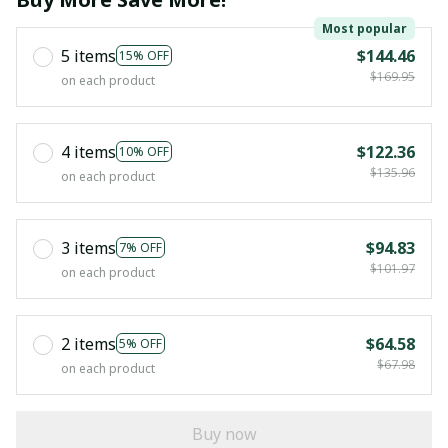
Most popular
5 items
$144.46
15% OFF
$169.95
on each product
4 items
$122.36
10% OFF
$135.96
on each product
3 items
$94.83
7% OFF
$101.97
on each product
2 items
$64.58
5% OFF
$67.98
on each product
Buy now