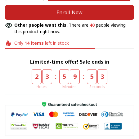
Enroll Now
Other people want this.
There are
40
people viewing
this product right now.
Only
14
items
left in stock
Limited-time offer! Sale ends in
:
:
2
3
5
9
5
3
Hours
Minutes
Seconds