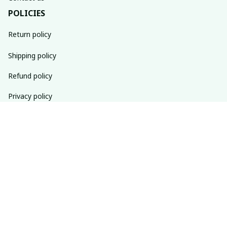
POLICIES
Return policy
Shipping policy
Refund policy
Privacy policy
Terms of service
SUBSCRIBE TO OUR NEWSLETTER
The latest new arrivals & promotions sent to your inbox 
weekly.
Subscribe