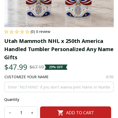
(0) 0 review
Utah Mammoth NHL x 250th America 
Handled Tumbler Personalized Any Name 
Gifts
$47.99
$67.19
29% OFF
CUSTOMIZE YOUR NAME
0/30
Quantity
ADD TO CART