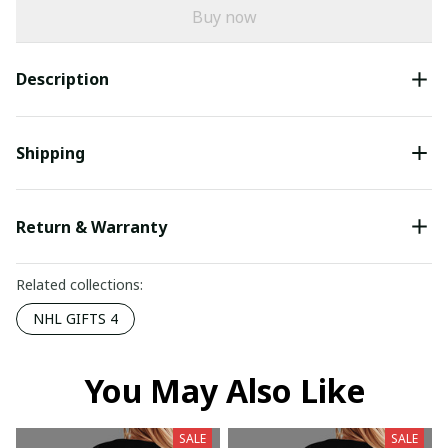
Buy now
Description
Shipping
Return & Warranty
Related collections:
NHL GIFTS 4
You May Also Like
SALE
SALE