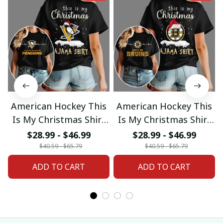
American Hockey This
American Hockey This
Is My Christmas Shirt
Is My Christmas Shirt
Gifts 18
Gifts 04
$28.99 - $46.99
$28.99 - $46.99
$40.59 - $65.79
$40.59 - $65.79
ADD TO CART
ADD TO CART