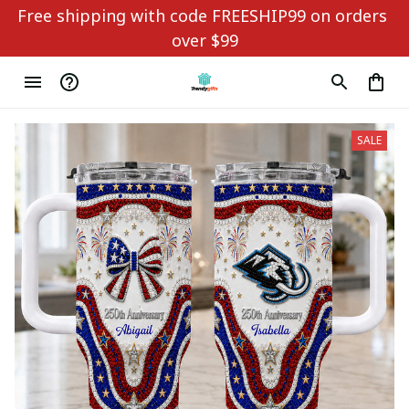
Free shipping with code FREESHIP99 on orders 
over $99
SALE