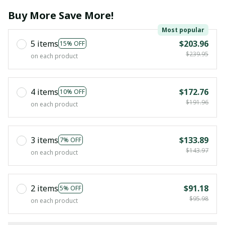
Buy More Save More!
Most popular
5 items
$203.96
15% OFF
$239.95
on each product
4 items
$172.76
10% OFF
$191.96
on each product
3 items
$133.89
7% OFF
$143.97
on each product
2 items
$91.18
5% OFF
$95.98
on each product