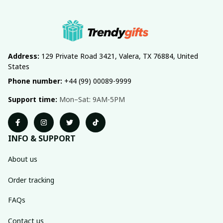
Address:
 129 Private Road 3421, Valera, TX 76884, United 
States
Phone number:
 +44 (99) 00089-9999
Support time:
 Mon–Sat: 9AM-5PM
INFO & SUPPORT
About us
Order tracking
FAQs
Contact us