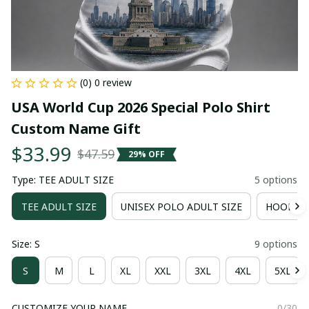
(0) 0 review
USA World Cup 2026 Special Polo Shirt 
Custom Name Gift
$33.99
$47.59
29% OFF
Type: TEE ADULT SIZE
5 options
TEE ADULT SIZE
UNISEX POLO ADULT SIZE
HOODIE 
Size: S
9 options
S
M
L
XL
XXL
3XL
4XL
5XL
CUSTOMIZE YOUR NAME
0/30