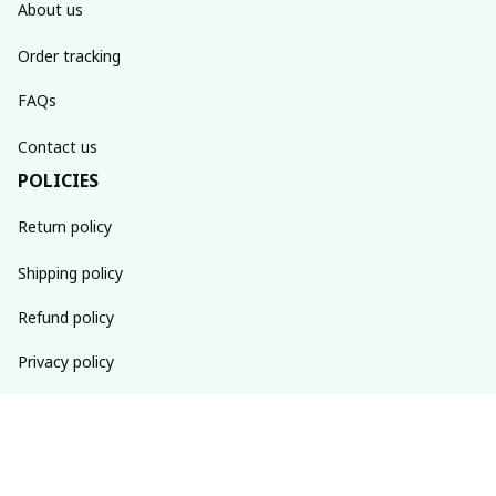
About us
Order tracking
FAQs
Contact us
POLICIES
Return policy
Shipping policy
Refund policy
Privacy policy
Terms of service
SUBSCRIBE TO OUR NEWSLETTER