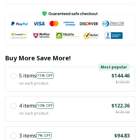
Buy More Save More!
Most popular
5 items
$144.46
15% OFF
$169.95
on each product
4 items
$122.36
10% OFF
$135.96
on each product
3 items
$94.83
7% OFF