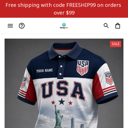
Free shipping with code FREESHIP99 on orders 
over $99
SALE