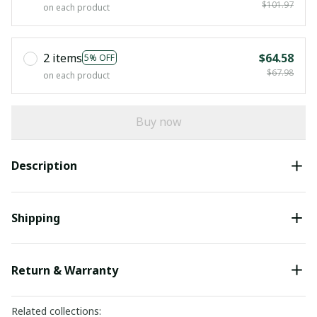
$101.97
on each product
2 items
$64.58
5% OFF
$67.98
on each product
Buy now
Description
Shipping
Return & Warranty
Related collections: