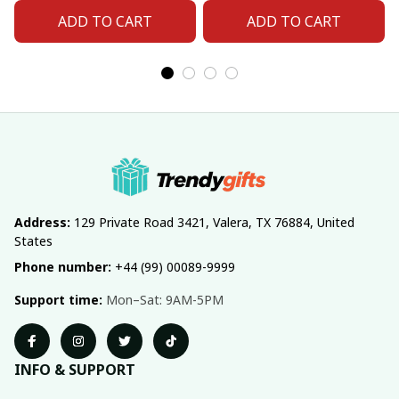
ADD TO CART
ADD TO CART
Address:
 129 Private Road 3421, Valera, TX 76884, United 
States
Phone number:
 +44 (99) 00089-9999
Support time:
 Mon–Sat: 9AM-5PM
INFO & SUPPORT