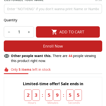
Quantity
ADD TO CART
Enroll Now
Other people want this.
There are
44
people viewing
this product right now.
Only
5
items
left in stock
Limited-time offer! Sale ends in
:
:
2
3
5
9
5
4
Hours
Minutes
Seconds