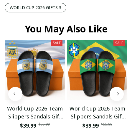
WORLD CUP 2026 GIFTS 3
You May Also Like
SALE
SALE
World Cup 2026 Team
World Cup 2026 Team
Slippers Sandals Gift
Slippers Sandals Gift
For Fan 01
For Fan 03
$55.99
$55.99
$39.99
$39.99