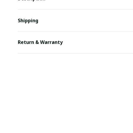
Shipping
Return & Warranty