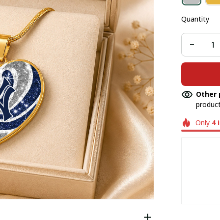
Quantity
Other 
product
Only
4