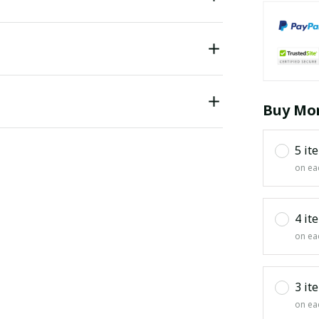
Buy Mor
5 it
on ea
4 it
on ea
3 it
on ea