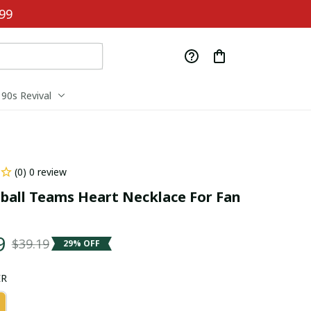
99
90s Revival
(0) 0 review
ball Teams Heart Necklace For Fan 
9
$39.19
29% OFF
ER