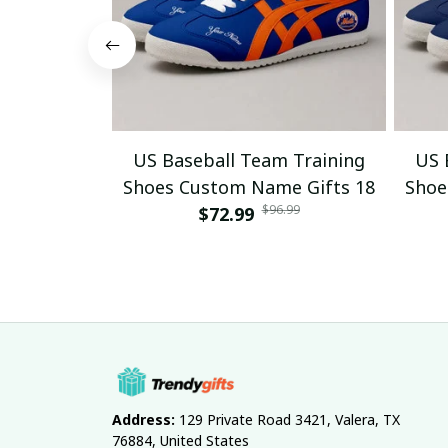
US Baseball Team Training
US 
Shoes Custom Name Gifts 18
Shoe
$96.99
$72.99
Address:
 129 Private Road 3421, Valera, TX 
76884, United States