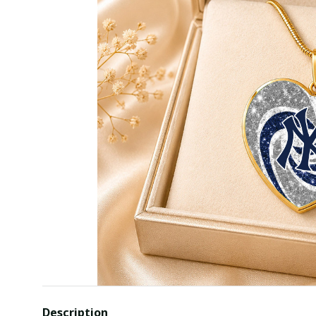
Description