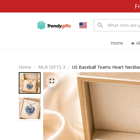
F
Home
🔥 A
Home
MLB GIFTS 3
US Baseball Teams Heart Necklac