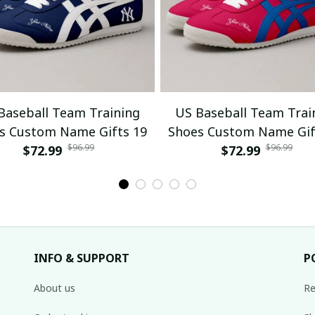
Baseball Team Training
US Baseball Team Trai
s Custom Name Gifts 19
Shoes Custom Name Gif
$96.99
$96.99
$72.99
$72.99
INFO & SUPPORT
P
About us
Re