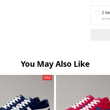
2 it
on ea
You May Also Like
SALE