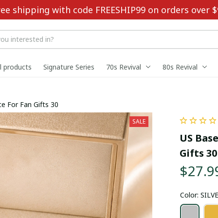
ree shipping with code FREESHIP99 on orders over $
ll products
Signature Series
70s Revival
80s Revival
e For Fan Gifts 30
SALE
US Base
Gifts 30
$27.9
Color: SILV