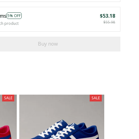
ems
$53.18
5% OFF
$55.98
ch product
Buy now
SALE
SALE