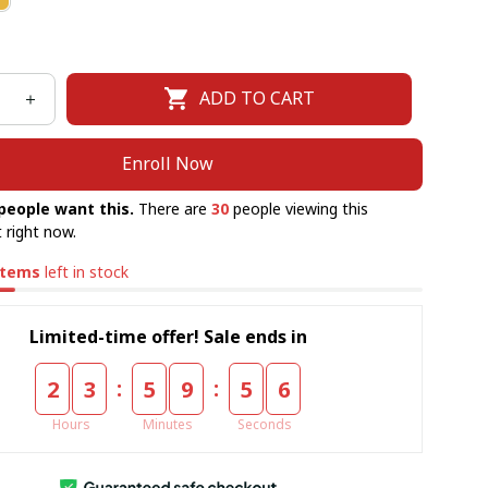
ADD TO CART
Enroll Now
people want this.
There are
30
people viewing this
 right now.
items
left in stock
Limited-time offer! Sale ends in
:
:
2
3
5
9
5
5
Hours
Minutes
Seconds