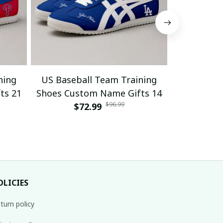
ning
US Baseball Team Training
US Baseb
ts 21
Shoes Custom Name Gifts 14
Shoes Cus
$96.99
$72.99
$
OLICIES
turn policy