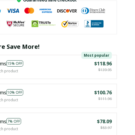
e Save More!
Most popular
ems
$118.96
15% OFF
$139.95
ch product
ems
$100.76
10% OFF
$111.96
ch product
ems
$78.09
7% OFF
$83.97
ch product