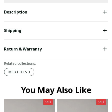
Description
Shipping
Return & Warranty
Related collections:
MLB GIFTS 3
You May Also Like
SALE
SALE