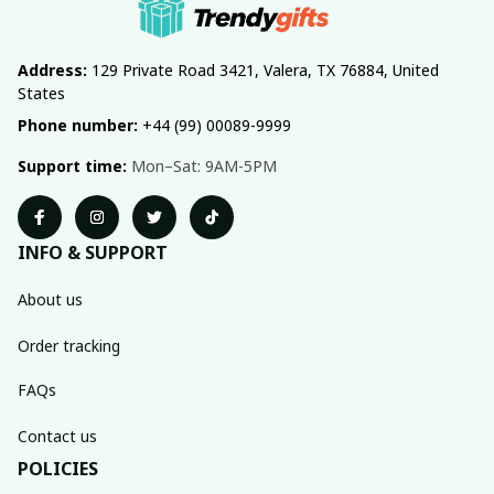
Address:
 129 Private Road 3421, Valera, TX 76884, United 
States
Phone number:
 +44 (99) 00089-9999
Support time:
 Mon–Sat: 9AM-5PM
INFO & SUPPORT
About us
Order tracking
FAQs
Contact us
POLICIES