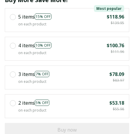
Most popular
5 items
$118.96
15% OFF
$139.95
on each product
4 items
$100.76
10% OFF
$111.96
on each product
3 items
$78.09
7% OFF
$83.97
on each product
2 items
$53.18
5% OFF
$55.98
on each product
Buy now