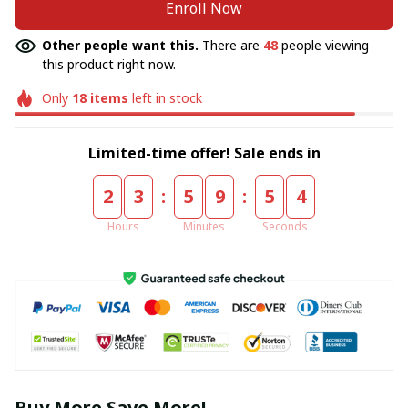
Enroll Now
Other people want this.
There are
48
people viewing
this product right now.
Only
18
items
left in stock
Limited-time offer! Sale ends in
:
:
2
3
5
9
5
4
Hours
Minutes
Seconds
Buy More Save More!