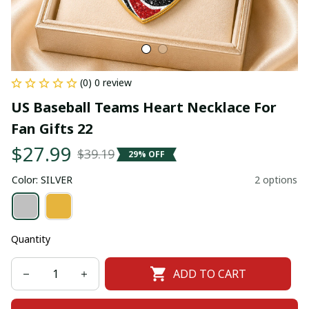
(0) 0 review
US Baseball Teams Heart Necklace For 
Fan Gifts 22
$27.99
$39.19
29% OFF
Color: SILVER
2 options
Quantity
ADD TO CART