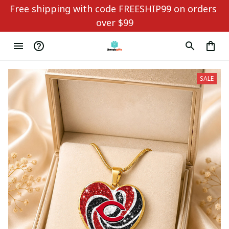
Free shipping with code FREESHIP99 on orders 
over $99
SALE