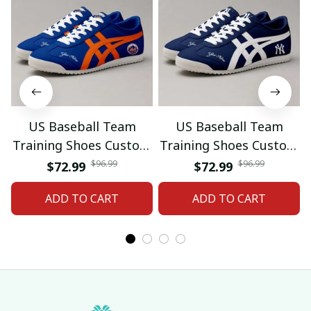
US Baseball Team
US Baseball Team
Training Shoes Custom
Training Shoes Custom
Name Gifts 18
Name Gifts 19
$96.99
$96.99
$72.99
$72.99
ADD TO CART
ADD TO CART