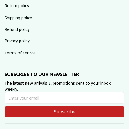
Return policy
Shipping policy
Refund policy
Privacy policy
Terms of service
SUBSCRIBE TO OUR NEWSLETTER
The latest new arrivals & promotions sent to your inbox 
weekly.
Subscribe