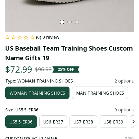
(0) 0 review
US Baseball Team Training Shoes Custom 
Name Gifts 19
$72.99
$96.99
25% OFF
Type: WOMAN TRAINING SHOES
2 options
WOMAN TRAINING SHOES
MAN TRAINING SHOES
Size: US5.5-ER36
9 options
US5.5-ER36
US6-ER37
US7-ER38
US8-ER39
US
CUSTOMIZE YOUR NAME
0/30