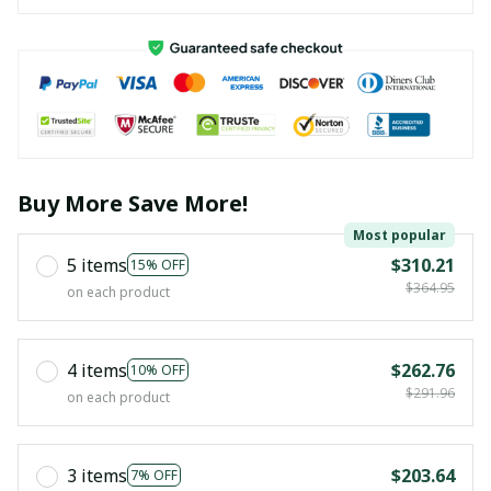
Buy More Save More!
Most popular
5 items
$310.21
15% OFF
$364.95
on each product
4 items
$262.76
10% OFF
$291.96
on each product
3 items
$203.64
7% OFF