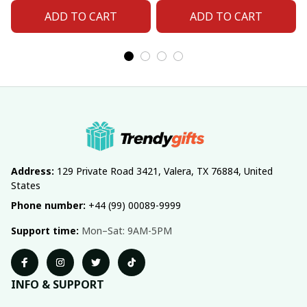
ADD TO CART
ADD TO CART
Address:
 129 Private Road 3421, Valera, TX 76884, United 
States
Phone number:
 +44 (99) 00089-9999
Support time:
 Mon–Sat: 9AM-5PM
INFO & SUPPORT