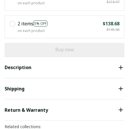
$218.97
on each product
2 items
$138.68
5% OFF
$145.98
on each product
Buy now
Description
Shipping
Return & Warranty
Related collections: