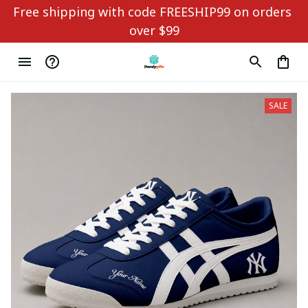
Free shipping with code FREESHIP99 on orders 
over $99
SALE