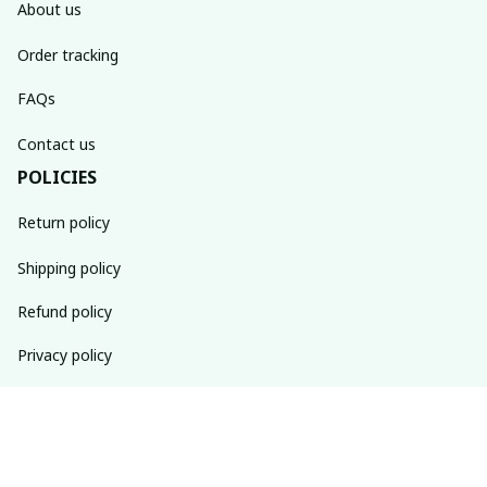
About us
Order tracking
FAQs
Contact us
POLICIES
Return policy
Shipping policy
Refund policy
Privacy policy
Terms of service
SUBSCRIBE TO OUR NEWSLETTER