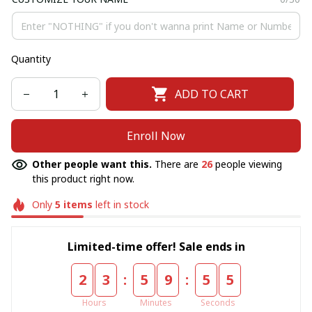
Quantity
ADD TO CART
Enroll Now
Other people want this.
There are
26
people viewing
this product right now.
Only
5
items
left in stock
Limited-time offer! Sale ends in
:
:
2
3
5
9
5
4
Hours
Minutes
Seconds