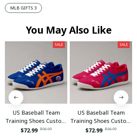
MLB GIFTS 3
You May Also Like
SALE
SALE
US Baseball Team
US Baseball Team
Training Shoes Custom
Training Shoes Custom
Name Gifts 18
Name Gifts 21
$96.99
$96.99
$72.99
$72.99