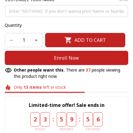
Quantity
ADD TO CART
Enroll Now
Other people want this.
There are
37
people viewing
this product right now.
Only
13
items
left in stock
Limited-time offer! Sale ends in
:
:
2
3
5
9
5
6
Hours
Minutes
Seconds