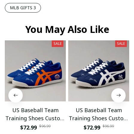
MLB GIFTS 3
You May Also Like
SALE
SALE
US Baseball Team
US Baseball Team
Training Shoes Custom
Training Shoes Custom
Name Gifts 18
Name Gifts 19
$96.99
$96.99
$72.99
$72.99