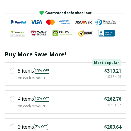
Buy More Save More!
Most popular
5 items
$310.21
15% OFF
$364.95
on each product
4 items
$262.76
10% OFF
$291.96
on each product
3 items
$203.64
7% OFF