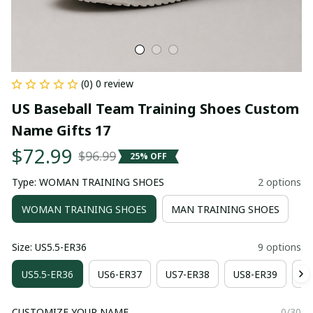
(0) 0 review
US Baseball Team Training Shoes Custom 
Name Gifts 17
$72.99
$96.99
25% OFF
Type: WOMAN TRAINING SHOES
2 options
WOMAN TRAINING SHOES
MAN TRAINING SHOES
Size: US5.5-ER36
9 options
US5.5-ER36
US6-ER37
US7-ER38
US8-ER39
US
CUSTOMIZE YOUR NAME
0/30