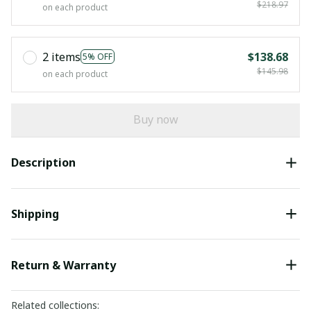
$218.97
on each product
2 items
$138.68
5% OFF
$145.98
on each product
Buy now
Description
Shipping
Return & Warranty
Related collections: