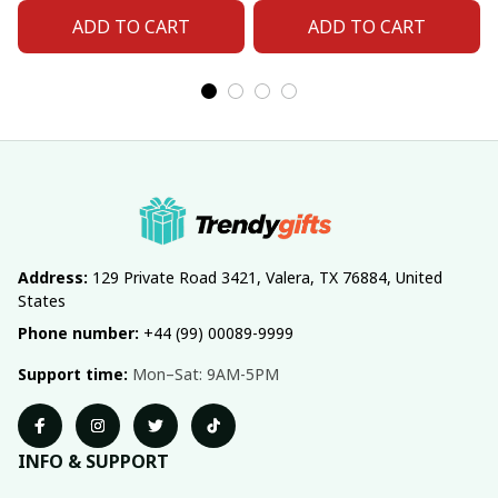
ADD TO CART
ADD TO CART
Address:
 129 Private Road 3421, Valera, TX 76884, United 
States
Phone number:
 +44 (99) 00089-9999
Support time:
 Mon–Sat: 9AM-5PM
INFO & SUPPORT