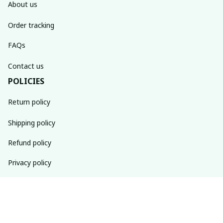
About us
Order tracking
FAQs
Contact us
POLICIES
Return policy
Shipping policy
Refund policy
Privacy policy
Terms of service
SUBSCRIBE TO OUR NEWSLETTER