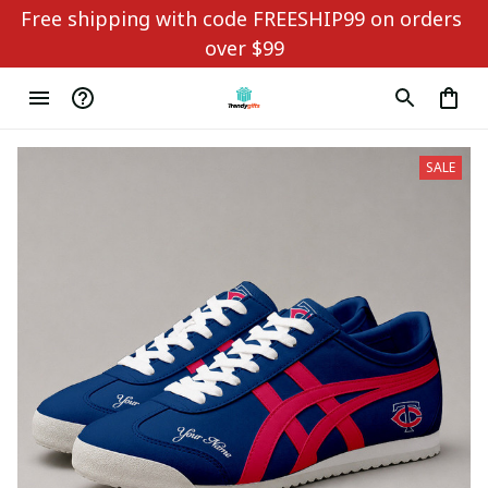
Free shipping with code FREESHIP99 on orders 
over $99
SALE