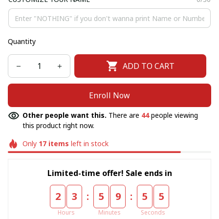
Quantity
ADD TO CART
Enroll Now
Other people want this.
There are
44
people viewing
this product right now.
Only
17
items
left in stock
Limited-time offer! Sale ends in
:
:
2
3
5
9
5
5
Hours
Minutes
Seconds