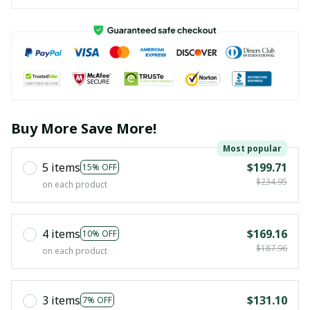
Buy More Save More!
Most popular
5 items
$199.71
15% OFF
$234.95
on each product
4 items
$169.16
10% OFF
$187.96
on each product
3 items
$131.10
7% OFF