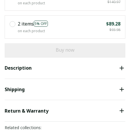
$140.97
on each product
2 items
$89.28
5% OFF
$93.98
on each product
Buy now
Description
Shipping
Return & Warranty
Related collections: