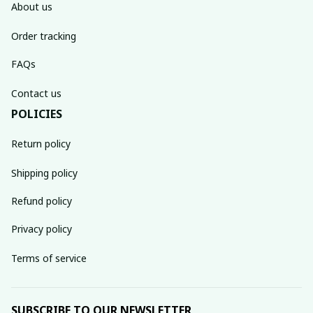
About us
Order tracking
FAQs
Contact us
POLICIES
Return policy
Shipping policy
Refund policy
Privacy policy
Terms of service
SUBSCRIBE TO OUR NEWSLETTER