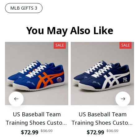
MLB GIFTS 3
You May Also Like
SALE
SALE
US Baseball Team
US Baseball Team
Training Shoes Custom
Training Shoes Custom
Name Gifts 18
Name Gifts 19
$96.99
$96.99
$72.99
$72.99