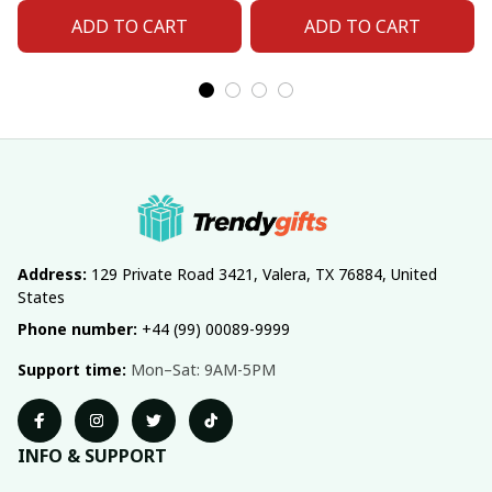
ADD TO CART
ADD TO CART
Address:
 129 Private Road 3421, Valera, TX 76884, United 
States
Phone number:
 +44 (99) 00089-9999
Support time:
 Mon–Sat: 9AM-5PM
INFO & SUPPORT