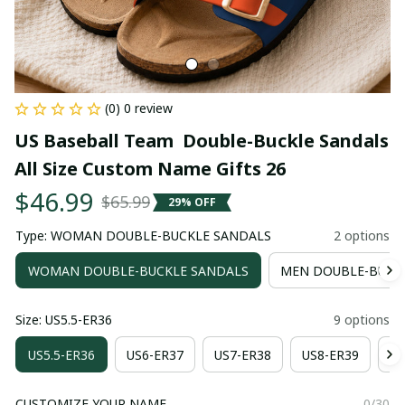
(0) 0 review
US Baseball Team  Double-Buckle Sandals 
All Size Custom Name Gifts 26
$46.99
$65.99
29% OFF
Type: WOMAN DOUBLE-BUCKLE SANDALS
2 options
WOMAN DOUBLE-BUCKLE SANDALS
MEN DOUBLE-BUCK
Size: US5.5-ER36
9 options
US5.5-ER36
US6-ER37
US7-ER38
US8-ER39
US
CUSTOMIZE YOUR NAME
0/30