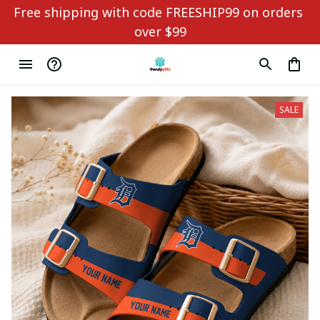
Free shipping with code FREESHIP99 on orders 
over $99
SALE