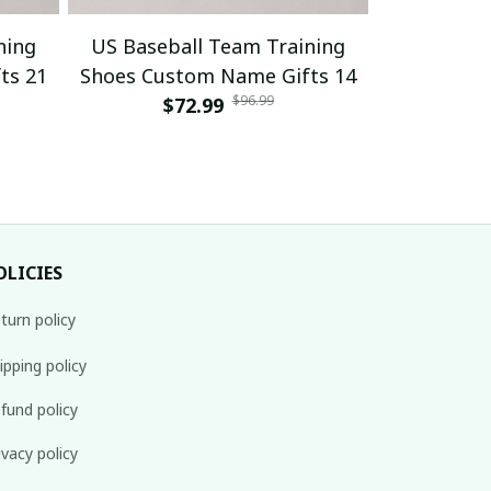
ning
US Baseball Team Training
US Baseb
ts 21
Shoes Custom Name Gifts 14
Shoes Cus
$96.99
$72.99
$
OLICIES
turn policy
ipping policy
fund policy
ivacy policy