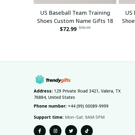
US Baseball Team Training
US 
Shoes Custom Name Gifts 18
Shoe
$96.99
$72.99
Address:
 129 Private Road 3421, Valera, TX 
76884, United States
Phone number:
 +44 (99) 00089-9999
Support time:
 Mon–Sat: 9AM-5PM