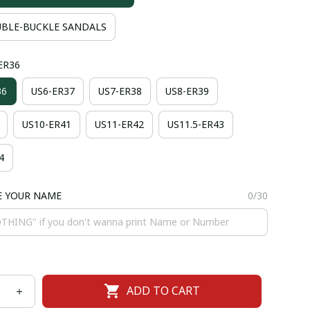
BLE-BUCKLE SANDALS
-ER36
36
US6-ER37
US7-ER38
US8-ER39
US10-ER41
US11-ER42
US11.5-ER43
4
E YOUR NAME
0/30
ADD TO CART