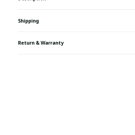
Shipping
Return & Warranty