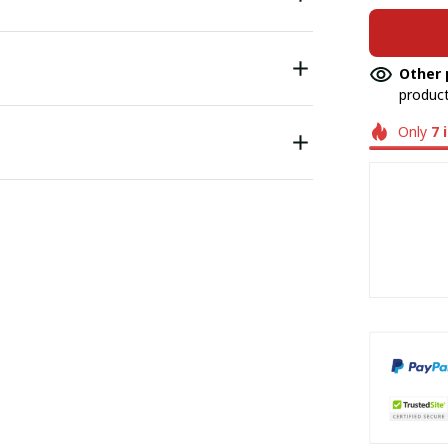
Other 
product
Only
7