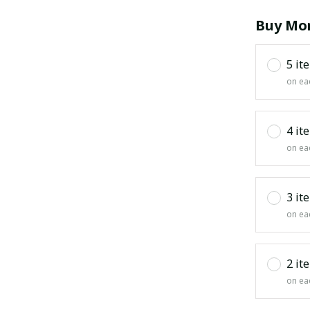
Buy Mor
5 it
on ea
4 it
on ea
3 it
on ea
2 it
on ea