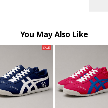
You May Also Like
SALE