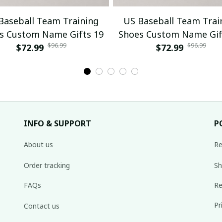
Baseball Team Training
US Baseball Team Trai
s Custom Name Gifts 19
Shoes Custom Name Gif
$96.99
$96.99
$72.99
$72.99
INFO & SUPPORT
P
About us
Re
Order tracking
Sh
FAQs
Re
Pr
Contact us