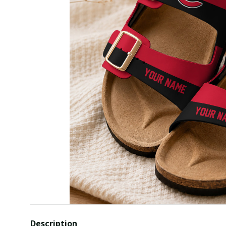
Description