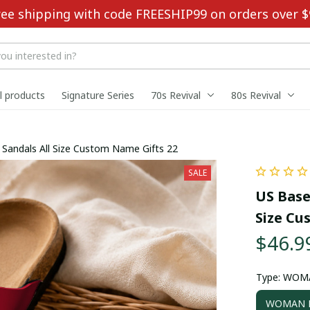
ree shipping with code FREESHIP99 on orders over $
ll products
Signature Series
70s Revival
80s Revival
ouble-Buckle Sandals All Size Custom Name Gifts 22
SALE
US Base
Size Cu
$46.9
Type: WOM
WOMAN D