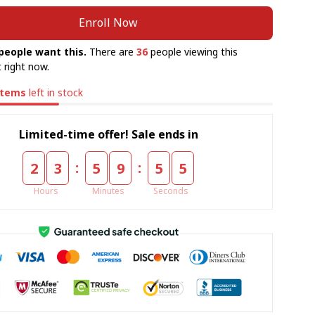
Enroll Now
people want this.
There are
36
people viewing this
 right now.
items
left in stock
Limited-time offer! Sale ends in
:
:
2
3
5
9
5
5
Hours
Minutes
Seconds