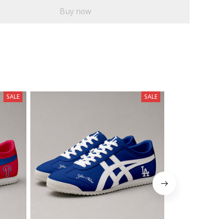
Buy now
SALE
SALE