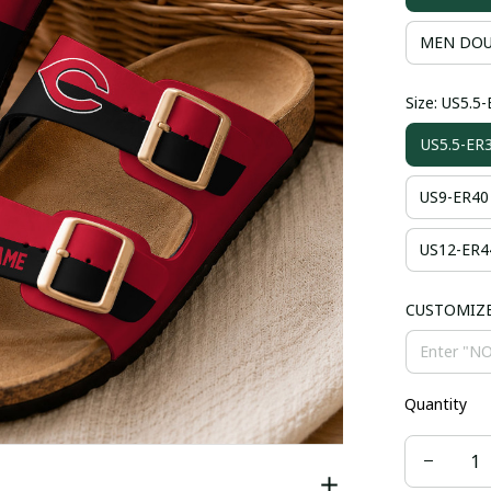
MEN DOU
Size: US5.5
US5.5-ER
US9-ER40
US12-ER4
CUSTOMIZ
Quantity