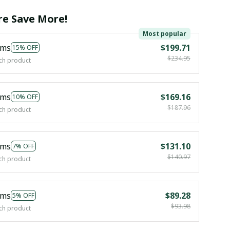
e Save More!
Most popular
ems
$199.71
15% OFF
$234.95
ch product
ems
$169.16
10% OFF
$187.96
ch product
ems
$131.10
7% OFF
$140.97
ch product
ems
$89.28
5% OFF
$93.98
ch product