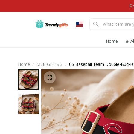
F
Home
🔥 A
Home
MLB GIFTS 3
US Baseball Team D