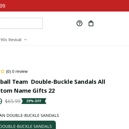
99
90s Revival
(0) 0 review
ball Team  Double-Buckle Sandals All 
stom Name Gifts 22
9
$65.99
29% OFF
AN DOUBLE-BUCKLE SANDALS
OUBLE-BUCKLE SANDALS