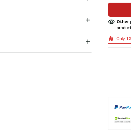
Other 
product
Only
12