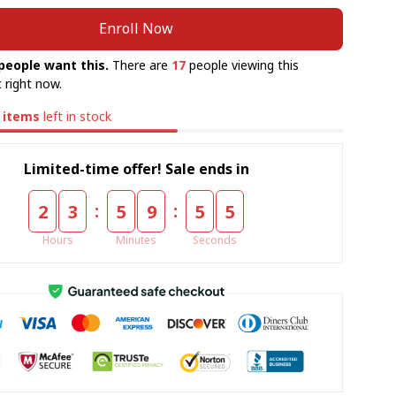
Enroll Now
people want this.
There are
17
people viewing this
 right now.
items
left in stock
Limited-time offer! Sale ends in
:
:
2
3
5
9
5
5
Hours
Minutes
Seconds