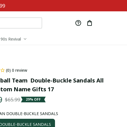
99
90s Revival
(0) 0 review
ball Team  Double-Buckle Sandals All 
stom Name Gifts 17
9
$65.99
29% OFF
AN DOUBLE-BUCKLE SANDALS
OUBLE-BUCKLE SANDALS