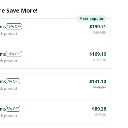
e Save More!
Most popular
ems
$199.71
15% OFF
$234.95
ch product
ems
$169.16
10% OFF
$187.96
ch product
ems
$131.10
7% OFF
$140.97
ch product
ems
$89.28
5% OFF
$93.98
ch product