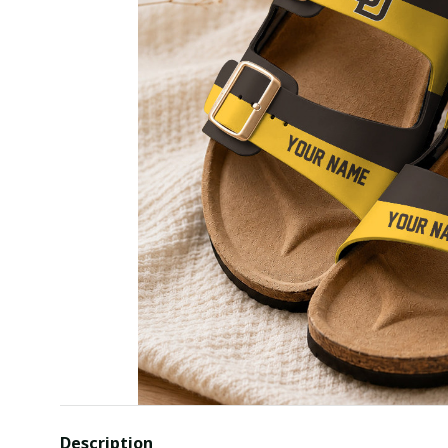
Description