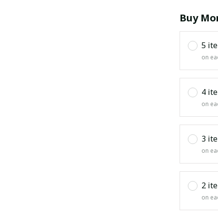
Buy Mor
5 it
on ea
4 it
on ea
3 it
on ea
2 it
on ea