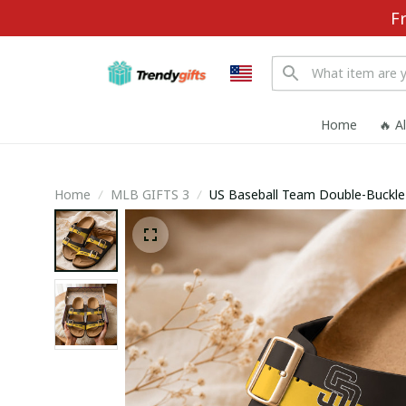
F
Home
🔥 A
Home
MLB GIFTS 3
US Baseball Team D