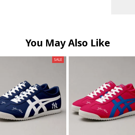
You May Also Like
SALE