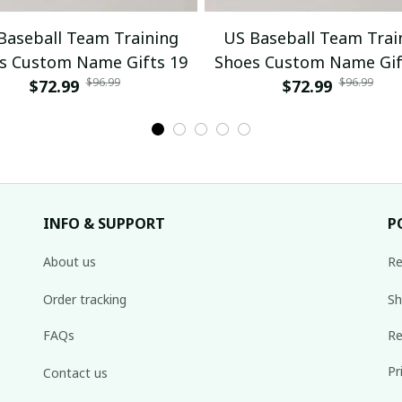
Baseball Team Training
US Baseball Team Trai
s Custom Name Gifts 19
Shoes Custom Name Gif
$96.99
$96.99
$72.99
$72.99
INFO & SUPPORT
P
About us
Re
Order tracking
Sh
FAQs
Re
Pr
Contact us