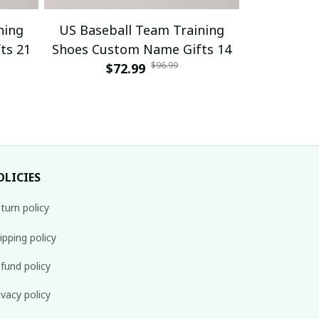
ning
US Baseball Team Training
US Baseb
ts 21
Shoes Custom Name Gifts 14
Shoes Cus
$96.99
$72.99
$
OLICIES
turn policy
ipping policy
fund policy
ivacy policy