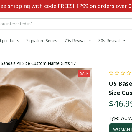
ree shipping with code FREESHIP99 on orders over $
ll products
Signature Series
70s Revival
80s Revival
ouble-Buckle Sandals All Size Custom Name Gifts 17
SALE
US Base
Size Cu
$46.9
Type: WOM
WOMAN D