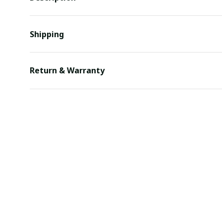
Shipping
Return & Warranty