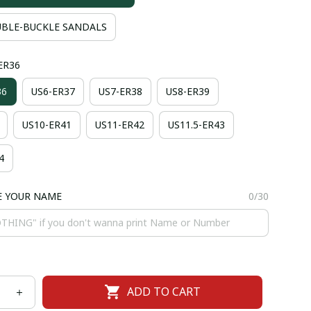
BLE-BUCKLE SANDALS
-ER36
36
US6-ER37
US7-ER38
US8-ER39
US10-ER41
US11-ER42
US11.5-ER43
4
E YOUR NAME
0/30
ADD TO CART