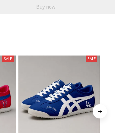
Buy now
SALE
SALE