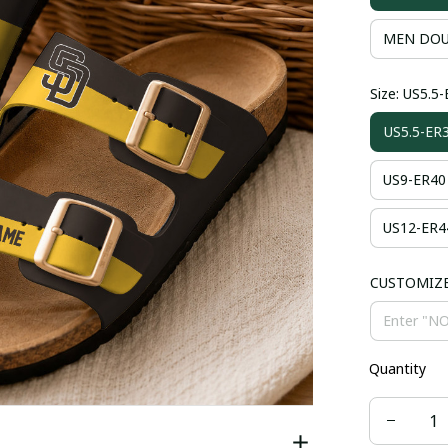
MEN DOU
Size: US5.5
US5.5-ER
US9-ER40
US12-ER4
CUSTOMIZ
Quantity