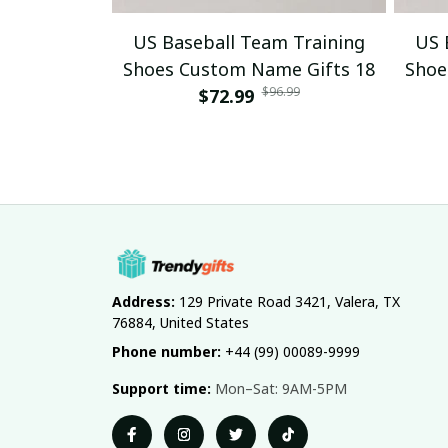
US Baseball Team Training
US 
Shoes Custom Name Gifts 18
Shoe
$96.99
$72.99
Address:
 129 Private Road 3421, Valera, TX 
76884, United States
Phone number:
 +44 (99) 00089-9999
Support time:
 Mon–Sat: 9AM-5PM