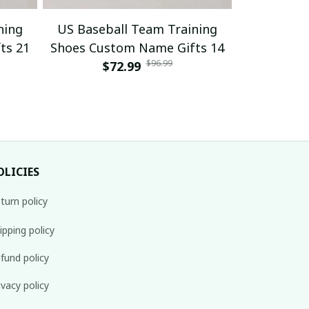
ning
US Baseball Team Training
US Baseb
ts 21
Shoes Custom Name Gifts 14
Shoes Cus
$96.99
$72.99
$
OLICIES
turn policy
ipping policy
fund policy
ivacy policy