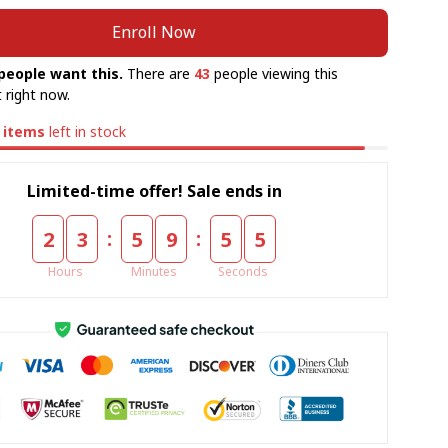
Enroll Now
people want this.
There are
43
people viewing this
 right now.
items
left in stock
Limited-time offer! Sale ends in
:
:
2
3
5
9
5
5
Hours
Minutes
Seconds