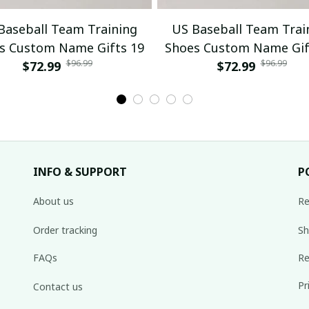
Baseball Team Training
US Baseball Team Trai
s Custom Name Gifts 19
Shoes Custom Name Gif
$96.99
$96.99
$72.99
$72.99
INFO & SUPPORT
P
About us
Re
Order tracking
Sh
FAQs
Re
Pr
Contact us