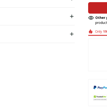
Other 
product
Only
19