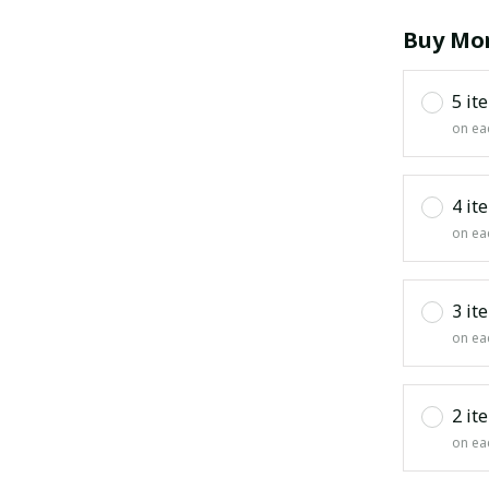
Buy Mor
5 it
on ea
4 it
on ea
3 it
on ea
2 it
on ea