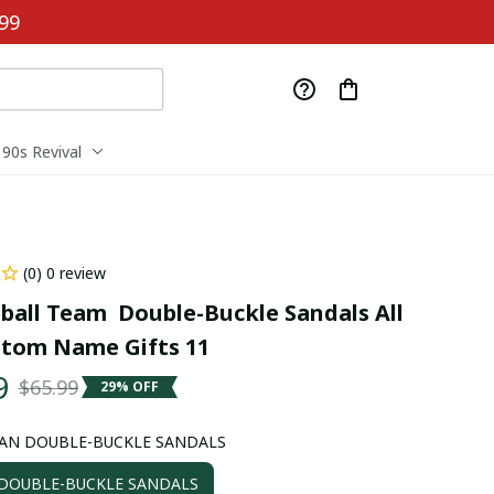
99
90s Revival
(0) 0 review
ball Team  Double-Buckle Sandals All 
stom Name Gifts 11
9
$65.99
29% OFF
AN DOUBLE-BUCKLE SANDALS
OUBLE-BUCKLE SANDALS