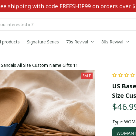
ree shipping with code FREESHIP99 on orders over $
ll products
Signature Series
70s Revival
80s Revival
ouble-Buckle Sandals All Size Custom Name Gifts 11
SALE
US Base
Size Cu
$46.9
Type: WOM
WOMAN D