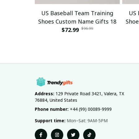
US Baseball Team Training
US 
Shoes Custom Name Gifts 18
Shoe
$96.99
$72.99
Address:
 129 Private Road 3421, Valera, TX 
76884, United States
Phone number:
 +44 (99) 00089-9999
Support time:
 Mon–Sat: 9AM-5PM