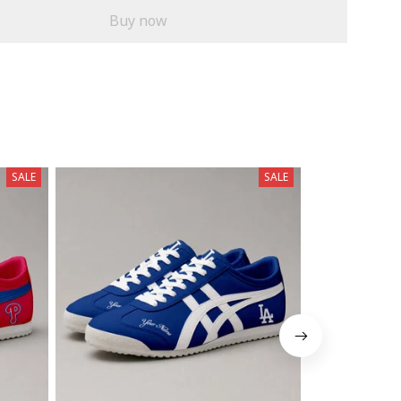
Buy now
SALE
SALE