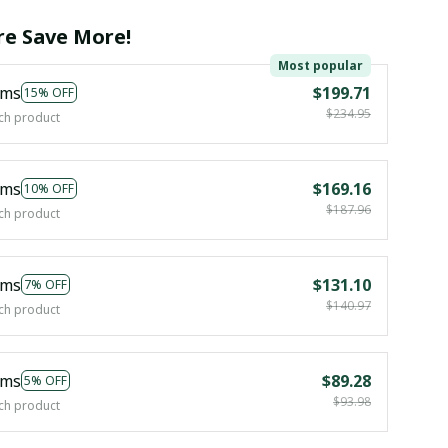
e Save More!
Most popular
ems
$199.71
15% OFF
$234.95
ch product
ems
$169.16
10% OFF
$187.96
ch product
ems
$131.10
7% OFF
$140.97
ch product
ems
$89.28
5% OFF
$93.98
ch product