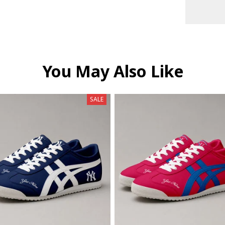
You May Also Like
SALE