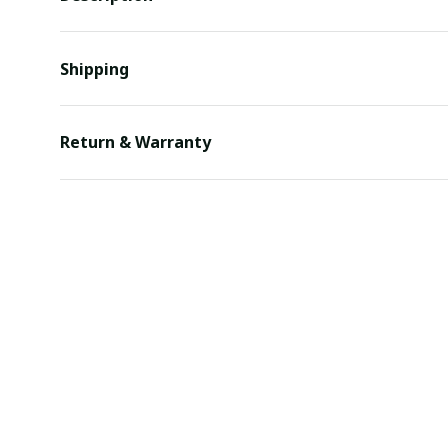
Shipping
Return & Warranty