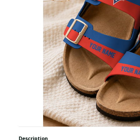
Description