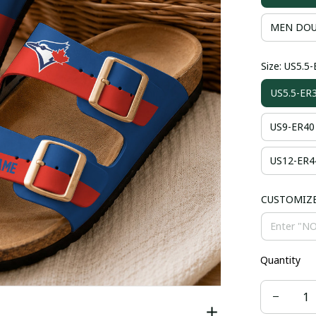
MEN DOU
Size: US5.5
US5.5-ER
US9-ER40
US12-ER4
CUSTOMIZ
Quantity