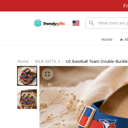
F
Home
🔥 A
Home
MLB GIFTS 3
US Baseball Team D