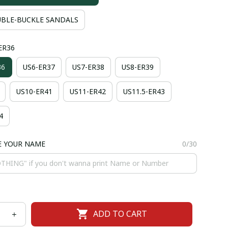
BLE-BUCKLE SANDALS
-ER36
36
US6-ER37
US7-ER38
US8-ER39
US10-ER41
US11-ER42
US11.5-ER43
4
E YOUR NAME
0/30
ADD TO CART