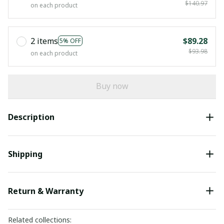
$140.97
on each product
2 items
$89.28
5% OFF
$93.98
on each product
Buy now
Description
Shipping
Return & Warranty
Related collections: