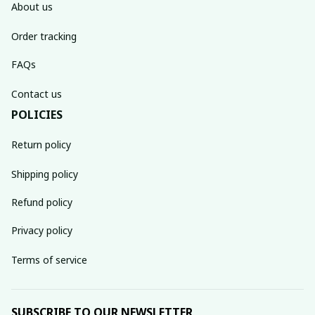
About us
Order tracking
FAQs
Contact us
POLICIES
Return policy
Shipping policy
Refund policy
Privacy policy
Terms of service
SUBSCRIBE TO OUR NEWSLETTER