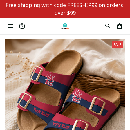
Free shipping with code FREESHIP99 on orders 
over $99
SALE