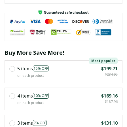
Buy More Save More!
Most popular
5 items
$199.71
15% OFF
$234.95
on each product
4 items
$169.16
10% OFF
$187.96
on each product
3 items
$131.10
7% OFF