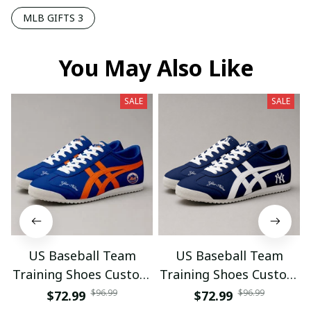
MLB GIFTS 3
You May Also Like
SALE
SALE
US Baseball Team
US Baseball Team
Training Shoes Custom
Training Shoes Custom
Name Gifts 18
Name Gifts 19
$96.99
$96.99
$72.99
$72.99