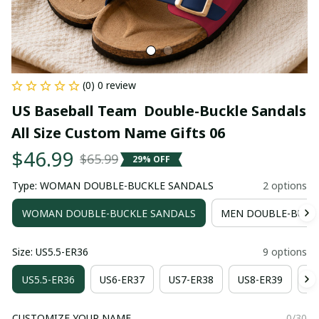
(0) 0 review
US Baseball Team  Double-Buckle Sandals 
All Size Custom Name Gifts 06
$46.99
$65.99
29% OFF
Type: WOMAN DOUBLE-BUCKLE SANDALS
2 options
WOMAN DOUBLE-BUCKLE SANDALS
MEN DOUBLE-BUCK
Size: US5.5-ER36
9 options
US5.5-ER36
US6-ER37
US7-ER38
US8-ER39
US
CUSTOMIZE YOUR NAME
0/30