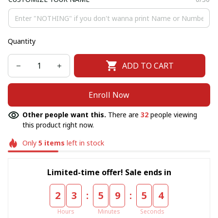
Quantity
ADD TO CART
Enroll Now
Other people want this.
There are
32
people viewing
this product right now.
Only
5
items
left in stock
Limited-time offer! Sale ends in
:
:
2
3
5
9
5
4
Hours
Minutes
Seconds