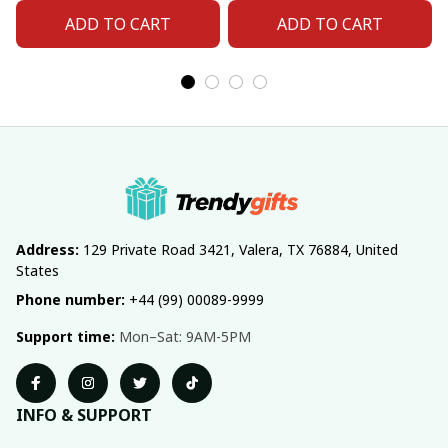
ADD TO CART
ADD TO CART
Address:
 129 Private Road 3421, Valera, TX 76884, United 
States
Phone number:
 +44 (99) 00089-9999
Support time:
 Mon–Sat: 9AM-5PM
INFO & SUPPORT