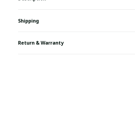
Shipping
Return & Warranty