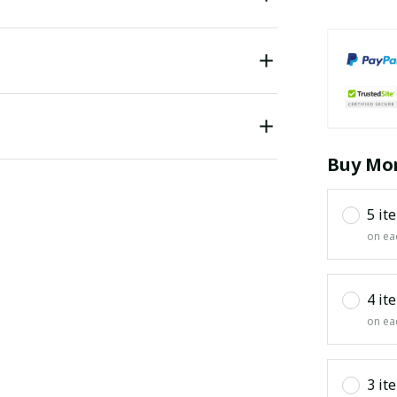
Buy Mor
5 it
on ea
4 it
on ea
3 it