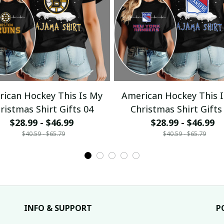
ican Hockey This Is My
American Hockey This 
ristmas Shirt Gifts 04
Christmas Shirt Gifts
$28.99 - $46.99
$28.99 - $46.99
$40.59 - $65.79
$40.59 - $65.79
INFO & SUPPORT
P