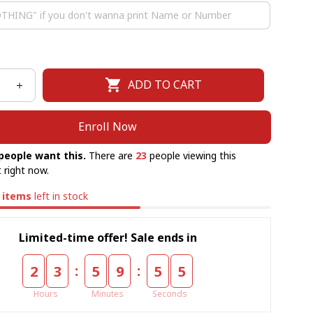
ADD TO CART
Enroll Now
people want this.
There are
23
people viewing this
 right now.
items
left in stock
Limited-time offer! Sale ends in
:
:
2
3
5
9
5
5
Hours
Minutes
Seconds