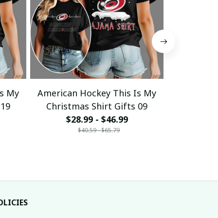
Is My
American Hockey This Is My
American 
 19
Christmas Shirt Gifts 09
Christma
$28.99 - $46.99
$28
$40.59 - $65.79
$
OLICIES