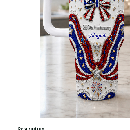
Description