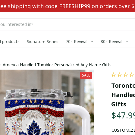
ree shipping with code FREESHIP99 on orders over $
ll products
Signature Series
70s Revival
80s Revival
h America Handled Tumbler Personalized Any Name Gifts
SALE
Toronto
Handled
Gifts
$47.9
CUSTOMIZ