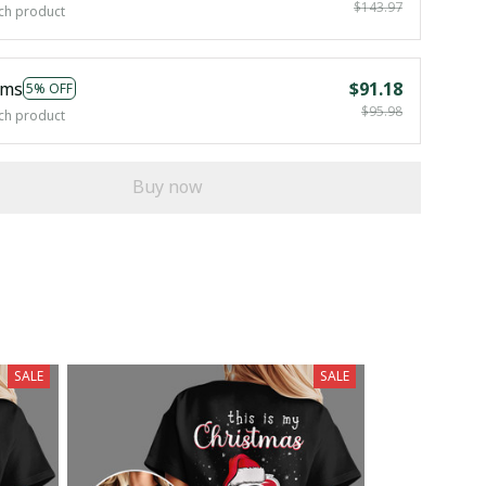
$143.97
ch product
ems
$91.18
5% OFF
$95.98
ch product
Buy now
SALE
SALE