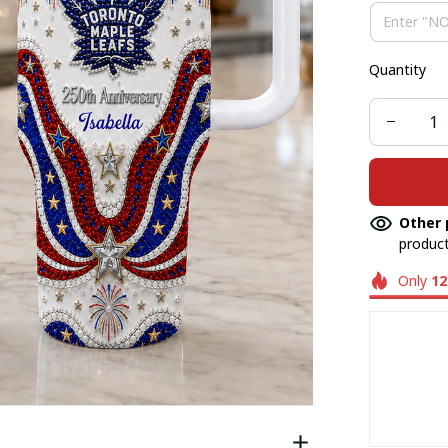
Quantity
Other 
product
Only
12