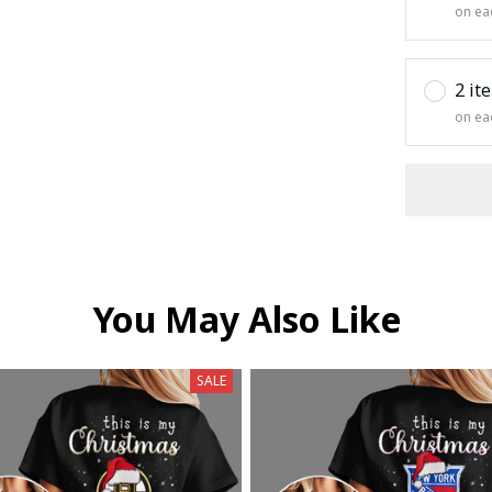
on ea
2 it
on ea
You May Also Like
SALE