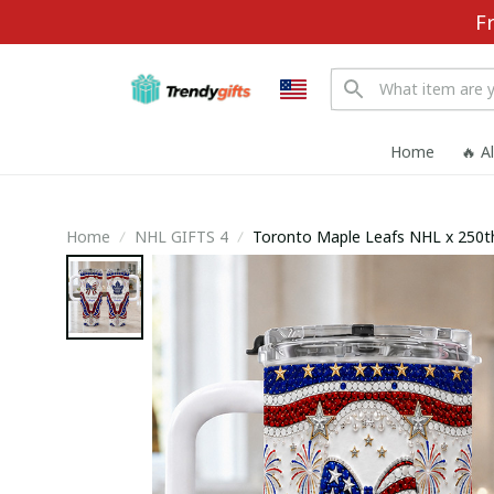
F
Home
🔥 A
Home
NHL GIFTS 4
Toronto Maple Leafs NHL x 250t