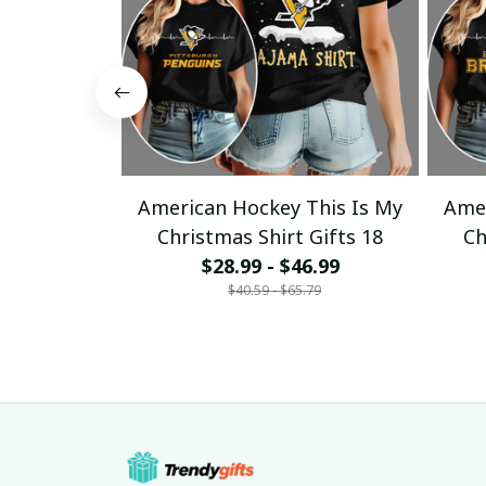
American Hockey This Is My
Amer
Christmas Shirt Gifts 18
Ch
$28.99 - $46.99
$40.59 - $65.79