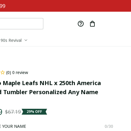
99
90s Revival
(0) 0 review
 Maple Leafs NHL x 250th America 
 Tumbler Personalized Any Name 
9
$67.19
29% OFF
E YOUR NAME
0/30