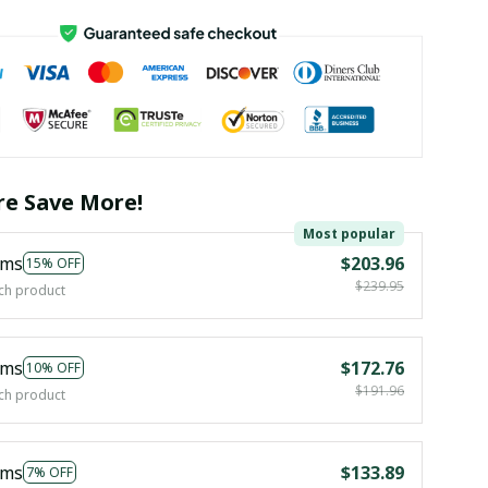
e Save More!
Most popular
ems
$203.96
15% OFF
$239.95
ch product
ems
$172.76
10% OFF
$191.96
ch product
ems
$133.89
7% OFF