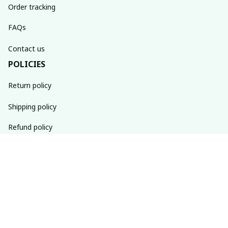
Order tracking
FAQs
Contact us
POLICIES
Return policy
Shipping policy
Refund policy
Privacy policy
Terms of service
SUBSCRIBE TO OUR NEWSLETTER
The latest new arrivals & promotions sent to your inbox 