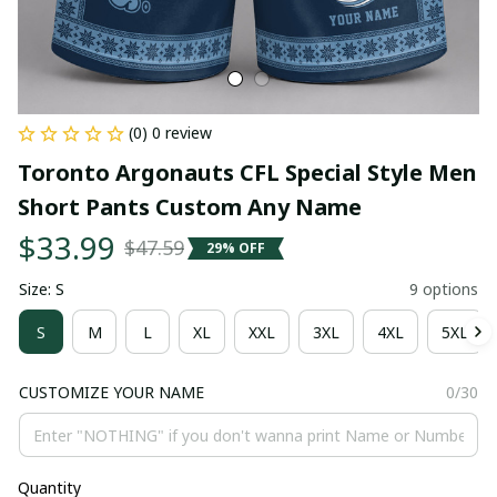
(0) 0 review
Toronto Argonauts CFL Special Style Men 
Short Pants Custom Any Name
$33.99
$47.59
29% OFF
Size: S
9 options
S
M
L
XL
XXL
3XL
4XL
5XL
CUSTOMIZE YOUR NAME
0/30
Quantity