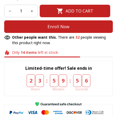
ADD TO CART
Enroll Now
Other people want this.
There are
32
people viewing
this product right now.
Only
14
items
left in stock
Limited-time offer! Sale ends in
:
:
2
3
5
9
5
6
Hours
Minutes
Seconds