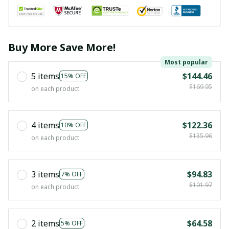
Buy More Save More!
Most popular
5 items
$144.46
15% OFF
$169.95
on each product
4 items
$122.36
10% OFF
$135.96
on each product
3 items
$94.83
7% OFF
$101.97
on each product
2 items
$64.58
5% OFF