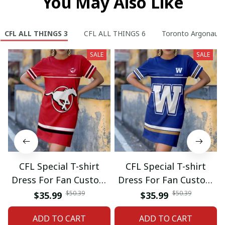
You May Also Like
CFL ALL THINGS 3
CFL ALL THINGS 6
Toronto Argonauts
SALE
SALE
CFL Special T-shirt
CFL Special T-shirt
Dress For Fan Custom
Dress For Fan Custom
Name Gifts 07
Name Gifts 05
$50.39
$50.39
$35.99
$35.99
ADD TO CART
ADD TO CART