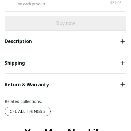
$67.98
on each product
Buy now
Description
Shipping
Return & Warranty
Related collections:
CFL ALL THINGS 3