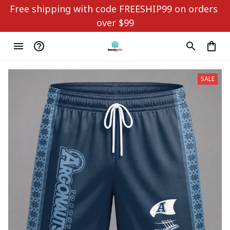
Free shipping with code FREESHIP99 on orders 
over $99
SALE