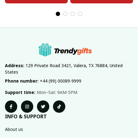
Address:
 129 Private Road 3421, Valera, TX 76884, United 
States
Phone number:
 +44 (99) 00089-9999
Support time:
 Mon–Sat: 9AM-5PM
INFO & SUPPORT
About us