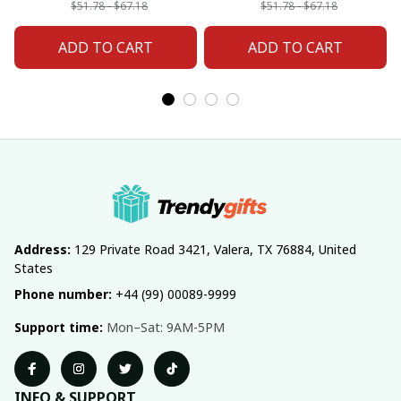
Custom Any Name
Any Name Gifts
$51.78 - $67.18
$51.78 - $67.18
Gifts
ADD TO CART
ADD TO CART
Address:
 129 Private Road 3421, Valera, TX 76884, United 
States
Phone number:
 +44 (99) 00089-9999
Support time:
 Mon–Sat: 9AM-5PM
INFO & SUPPORT