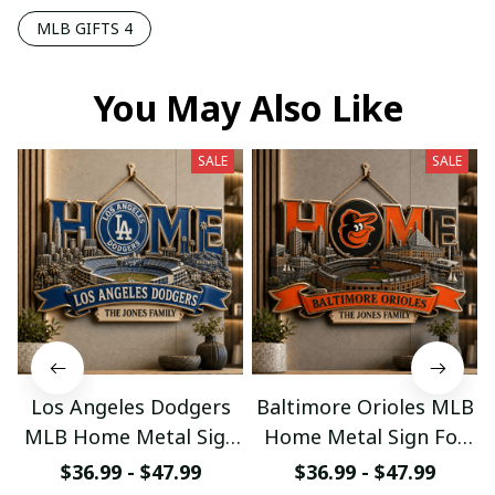
MLB GIFTS 4
You May Also Like
SALE
SALE
Los Angeles Dodgers
Baltimore Orioles MLB
MLB Home Metal Sign
Home Metal Sign For
For Home Decor
Home Decor Custom
$36.99 - $47.99
$36.99 - $47.99