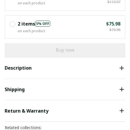
$119.97
on each product
2 items
$75.98
5% OFF
$79.98
on each product
Buy now
Description
Shipping
Return & Warranty
Related collections: