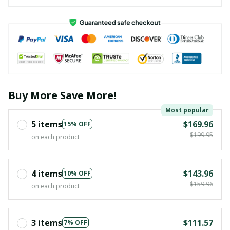
Buy More Save More!
Most popular
5 items
$169.96
15% OFF
$199.95
on each product
4 items
$143.96
10% OFF
$159.96
on each product
3 items
$111.57
7% OFF