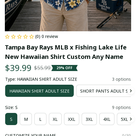
(0) 0 review
Tampa Bay Rays MLB x Fishing Lake Life 
New Hawaiian Shirt Custom Any Name
$39.99
$55.99
29% OFF
Type: HAWAIIAN SHIRT ADULT SIZE
3 options
HAWAIIAN SHIRT ADULT SIZE
SHORT PANTS ADULT SIZE
Size: S
9 options
S
M
L
XL
XXL
3XL
4XL
5XL
CUSTOMIZE YOUR NAME
0/30