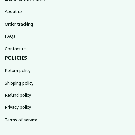
About us
Order tracking
FAQs
Contact us
POLICIES
Return policy
Shipping policy
Refund policy
Privacy policy
Terms of service