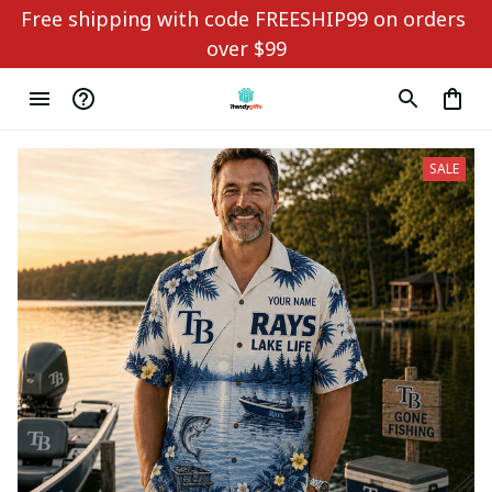
Free shipping with code FREESHIP99 on orders 
over $99
SALE