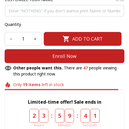
Quantity
ADD TO CART
Enroll Now
Other people want this.
There are
47
people viewing
this product right now.
Only
19
items
left in stock
Limited-time offer! Sale ends in
:
:
2
3
5
9
4
1
Hours
Minutes
Seconds