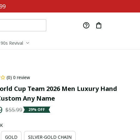
99
90s Revival
(0) 0 review
orld Cup Team 2026 Men Luxury Hand 
Custom Any Name
9
$55.99
29% OFF
CK
GOLD
SILVER-GOLD CHAIN