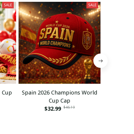
SALE
SALE
d Cup
Spain 2026 Champions World
Spain Cha
Cup Cap
C
$46.19
$32.99
$33
$