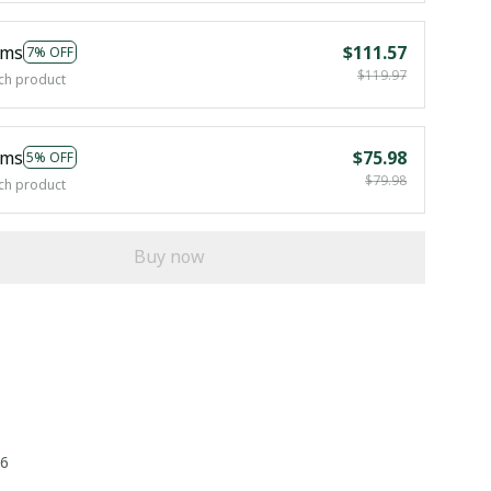
ems
$111.57
7% OFF
$119.97
ch product
ems
$75.98
5% OFF
$79.98
ch product
Buy now
26