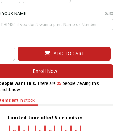
E YOUR NAME
0/30
ADD TO CART
Enroll Now
people want this.
There are
25
people viewing this
 right now.
items
left in stock
Limited-time offer! Sale ends in