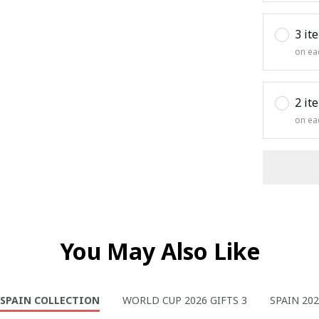
3 it
on ea
2 it
on ea
You May Also Like
SPAIN COLLECTION
WORLD CUP 2026 GIFTS 3
SPAIN 20