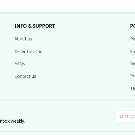
INFO & SUPPORT
P
About us
Re
Order tracking
Sh
FAQs
Re
Pr
Contact us
Te
inbox weekly.