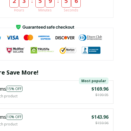
:
:
2
3
5
9
5
5
Hours
Minutes
Seconds
e Save More!
Most popular
ems
$169.96
15% OFF
$199.95
ch product
ems
$143.96
10% OFF
$159.96
ch product