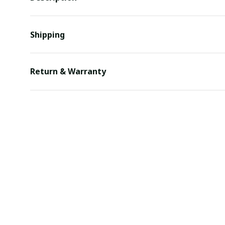
Shipping
Return & Warranty