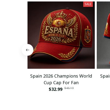
SALE
Spain 2026 Champions World
Spai
Cup Cap For Fan
$46.19
$32.99