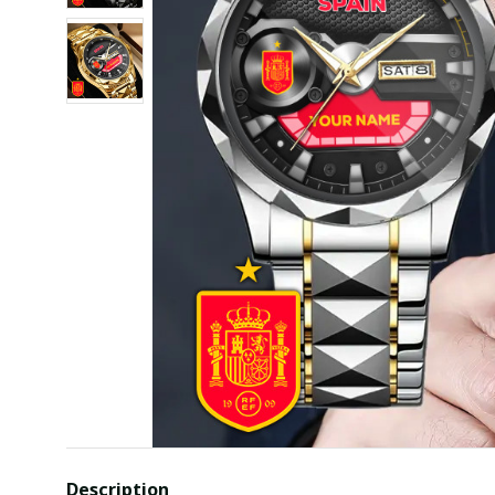
Description