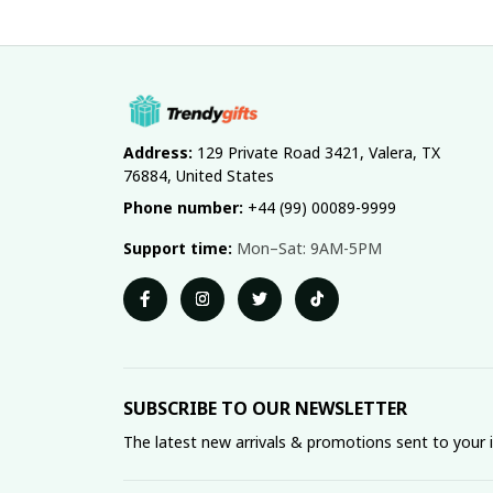
Address:
 129 Private Road 3421, Valera, TX 
76884, United States
Phone number:
 +44 (99) 00089-9999
Support time:
 Mon–Sat: 9AM-5PM
SUBSCRIBE TO OUR NEWSLETTER
The latest new arrivals & promotions sent to your 