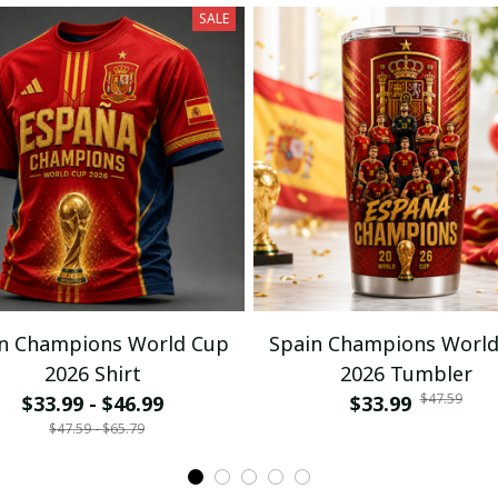
SALE
n Champions World Cup
Spain Champions Worl
2026 Shirt
2026 Tumbler
$47.59
$33.99 - $46.99
$33.99
$47.59 - $65.79