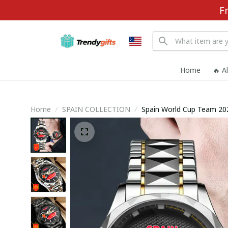
F
Home
🔥 A
Home
SPAIN COLLECTION
Spain World Cup Team 2