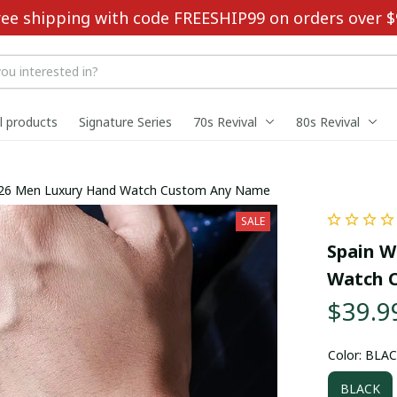
ree shipping with code FREESHIP99 on orders over $
ll products
Signature Series
70s Revival
80s Revival
026 Men Luxury Hand Watch Custom Any Name
SALE
Spain W
Watch 
$39.9
Color: BLA
BLACK