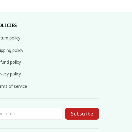
OLICIES
turn policy
ipping policy
fund policy
ivacy policy
rms of service
Subscribe