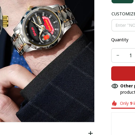
CUSTOMIZ
Quantity
Other 
product
Only
9