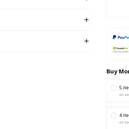
Buy Mor
5 it
on ea
4 it
on ea